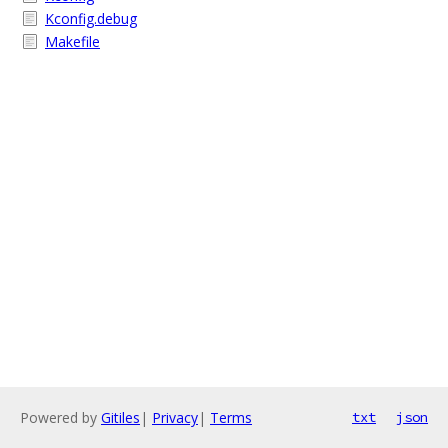
Kconfig.debug
Makefile
Powered by
Gitiles
|
Privacy
|
Terms
txt
json