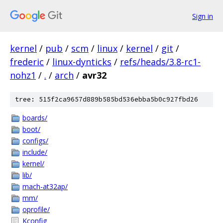
Sign in
kernel
/
pub
/
scm
/
linux
/
kernel
/
git
/
frederic
/
linux-dynticks
/
refs/heads/3.8-rc1-
nohz1
/
.
/
arch
/
avr32
tree: 515f2ca9657d889b585bd536ebba5b0c927fbd26
boards/
boot/
configs/
include/
kernel/
lib/
mach-at32ap/
mm/
oprofile/
Kconfig