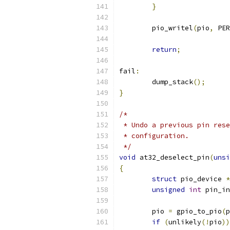
}
	pio_writel
(
pio
,
 PER
return
;
fail
:
	dump_stack
();
}
/*
 * Undo a previous pin rese
 * configuration.
 */
void
 at32_deselect_pin
(
unsi
{
struct
 pio_device 
*
unsigned
int
 pin_in
	pio 
=
 gpio_to_pio
(
p
if
(
unlikely
(!
pio
))