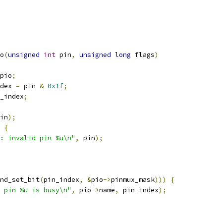
o
(
unsigned
int
 pin
,
unsigned
long
 flags
)
pio
;
dex 
=
 pin 
&
0x1f
;
_index
;
in
);
{
: invalid pin %u\n"
,
 pin
);
nd_set_bit
(
pin_index
,
&
pio
->
pinmux_mask
)))
{
 pin %u is busy\n"
,
 pio
->
name
,
 pin_index
);