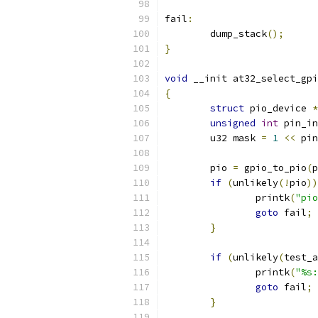
fail
:
	dump_stack
();
}
void
 __init at32_select_gpi
{
struct
 pio_device 
*
unsigned
int
 pin_in
	u32 mask 
=
1
<<
 pin
	pio 
=
 gpio_to_pio
(
p
if
(
unlikely
(!
pio
))
		printk
(
"pio
goto
 fail
;
}
if
(
unlikely
(
test_a
		printk
(
"%s:
goto
 fail
;
}