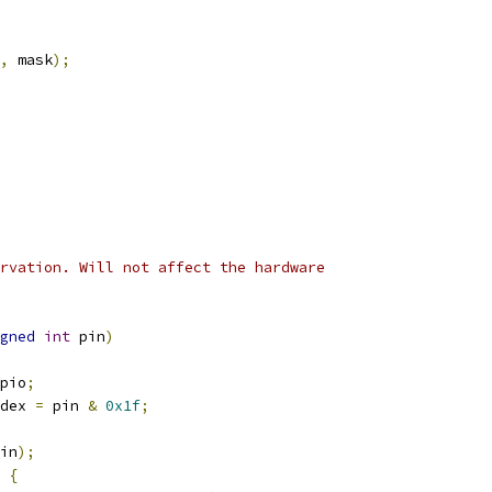
,
 mask
);
rvation. Will not affect the hardware
gned
int
 pin
)
pio
;
dex 
=
 pin 
&
0x1f
;
in
);
{