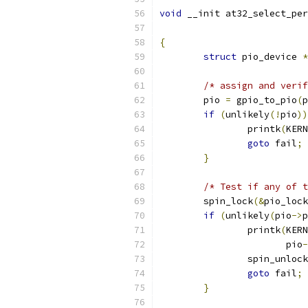
void
 __init at32_select_per
{
struct
 pio_device 
*
/* assign and verif
	pio 
=
 gpio_to_pio
(
p
if
(
unlikely
(!
pio
))
		printk
(
KERN
goto
 fail
;
}
/* Test if any of t
	spin_lock
(&
pio_lock
if
(
unlikely
(
pio
->
p
		printk
(
KERN
		       pio
-
		spin_unlock
goto
 fail
;
}