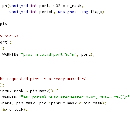
iph
(
unsigned
int
 port
,
 u32 pin_mask
,
unsigned
int
 periph
,
unsigned
long
 flags
)
pio
;
y pio */
ort
);
{
_WARNING 
"pio: invalid port %u\n"
,
 port
);
he requested pins is already muxed */
);
inmux_mask 
&
 pin_mask
))
{
_WARNING 
"%s: pin(s) busy (requested 0x%x, busy 0x%x)\n"
>
name
,
 pin_mask
,
 pio
->
pinmux_mask 
&
 pin_mask
);
(&
pio_lock
);