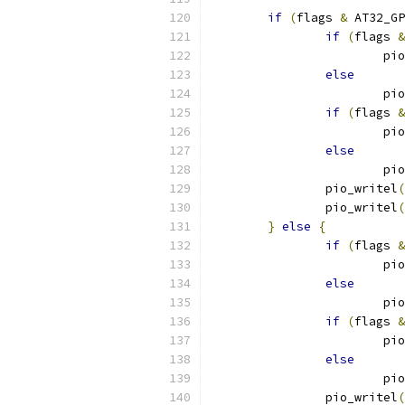
if
(
flags 
&
 AT32_GP
if
(
flags 
&
			
else
			
if
(
flags 
&
			
else
			
		pio_writel
(
		pio_writel
(
}
else
{
if
(
flags 
&
			
else
			
if
(
flags 
&
			
else
			
		pio_writel
(