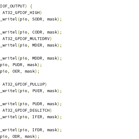
IOF_OUTPUT
)
{
 AT32_GPIOF_HIGH
)
pio_writel
(
pio
,
 SODR
,
 mask
);
pio_writel
(
pio
,
 CODR
,
 mask
);
 AT32_GPIOF_MULTIDRV
)
pio_writel
(
pio
,
 MDER
,
 mask
);
pio_writel
(
pio
,
 MDDR
,
 mask
);
pio
,
 PUDR
,
 mask
);
pio
,
 OER
,
 mask
);
 AT32_GPIOF_PULLUP
)
pio_writel
(
pio
,
 PUER
,
 mask
);
pio_writel
(
pio
,
 PUDR
,
 mask
);
 AT32_GPIOF_DEGLITCH
)
pio_writel
(
pio
,
 IFER
,
 mask
);
pio_writel
(
pio
,
 IFDR
,
 mask
);
pio
,
 ODR
,
 mask
);