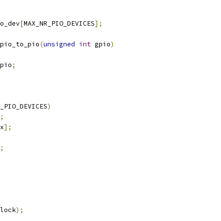
o_dev
[
MAX_NR_PIO_DEVICES
];
pio_to_pio
(
unsigned
int
 gpio
)
pio
;
_PIO_DEVICES
)
;
x
];
;
lock
);