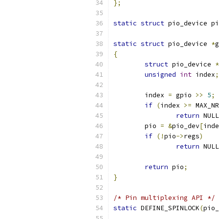
};
static
struct
 pio_device pi
static
struct
 pio_device 
*
g
{
struct
 pio_device 
*
unsigned
int
 index
;
	index 
=
 gpio 
>>
5
;
if
(
index 
>=
 MAX_NR
return
 NULL
	pio 
=
&
pio_dev
[
inde
if
(!
pio
->
regs
)
return
 NULL
return
 pio
;
}
/* Pin multiplexing API */
static
 DEFINE_SPINLOCK
(
pio_