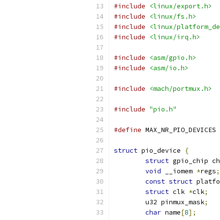
#include
<linux/export.h>
#include
<linux/fs.h>
#include
<linux/platform_de
#include
<linux/irq.h>
#include
<asm/gpio.h>
#include
<asm/io.h>
#include
<mach/portmux.h>
#include
"pio.h"
#define
 
struct
 pio_device 
{
struct
 gpio_chip ch
void
 __iomem 
*
regs
;
const
struct
 platfo
struct
 clk 
*
clk
;
	u32 pinmux_mask
;
char
 name
[
8
];