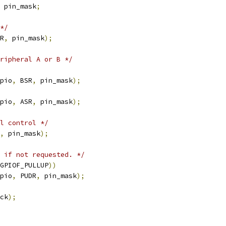
 pin_mask
;
*/
R
,
 pin_mask
);
ripheral A or B */
pio
,
 BSR
,
 pin_mask
);
pio
,
 ASR
,
 pin_mask
);
l control */
,
 pin_mask
);
 if not requested. */
GPIOF_PULLUP
))
pio
,
 PUDR
,
 pin_mask
);
ck
);