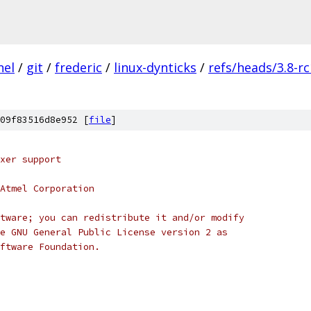
nel
/
git
/
frederic
/
linux-dynticks
/
refs/heads/3.8-r
09f83516d8e952 [
file
]
xer support
Atmel Corporation
tware; you can redistribute it and/or modify
e GNU General Public License version 2 as
ftware Foundation.