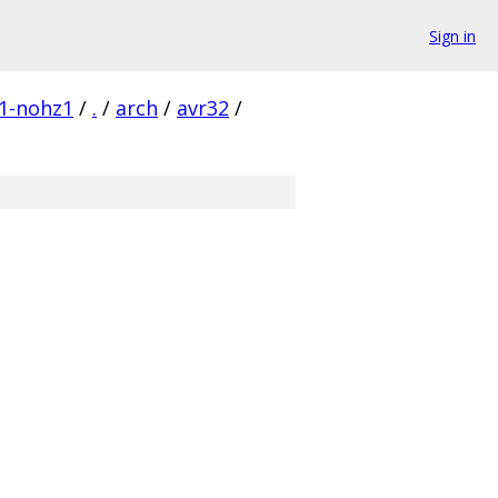
Sign in
c1-nohz1
/
.
/
arch
/
avr32
/