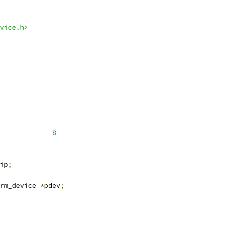
vice.h>
MAX_NR_PIO_DEVICES		
8
ip
;
rm_device 
*
pdev
;