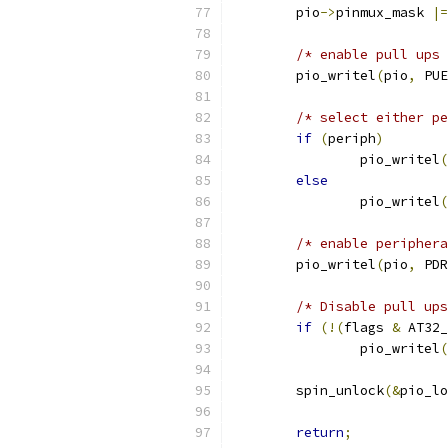
	pio
->
pinmux_mask 
|=
/* enable pull ups 
	pio_writel
(
pio
,
 PUE
/* select either pe
if
(
periph
)
		pio_writel
(
else
		pio_writel
(
/* enable periphera
	pio_writel
(
pio
,
 PDR
/* Disable pull ups
if
(!(
flags 
&
 AT32_
		pio_writel
(
	spin_unlock
(&
pio_lo
return
;