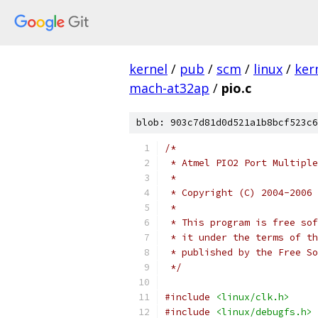
kernel
/
pub
/
scm
/
linux
/
ker
mach-at32ap
/
pio.c
blob: 903c7d81d0d521a1b8bcf523c6
/*
 * Atmel PIO2 Port Multiple
 *
 * Copyright (C) 2004-2006 
 *
 * This program is free sof
 * it under the terms of th
 * published by the Free So
 */
#include
<linux/clk.h>
#include
<linux/debugfs.h>