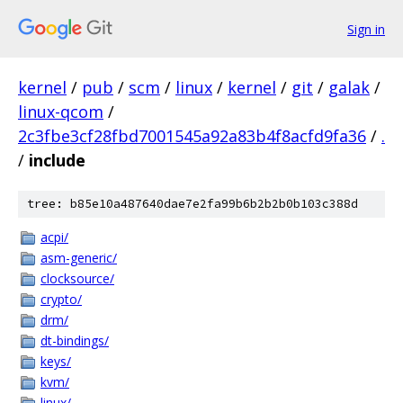
Sign in
kernel
/
pub
/
scm
/
linux
/
kernel
/
git
/
galak
/
linux-qcom
/
2c3fbe3cf28fbd7001545a92a83b4f8acfd9fa36
/
.
/
include
tree: b85e10a487640dae7e2fa99b6b2b2b0b103c388d
acpi/
asm-generic/
clocksource/
crypto/
drm/
dt-bindings/
keys/
kvm/
linux/