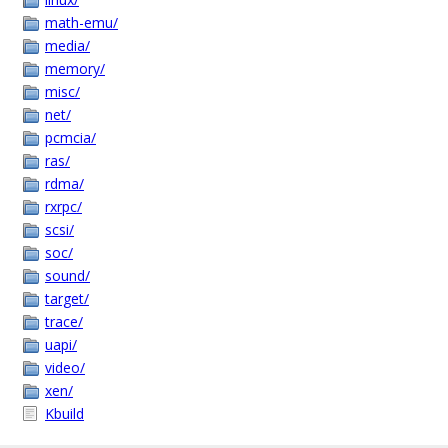
math-emu/
media/
memory/
misc/
net/
pcmcia/
ras/
rdma/
rxrpc/
scsi/
soc/
sound/
target/
trace/
uapi/
video/
xen/
Kbuild