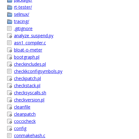
rt-tester/
selinux/
tracing/
.gitignore
analyze_suspend.py
asn1_compiler.c
bloat-o-meter
bootgraph.pl
checkincludes.pl
checkkconfigsymbols.py
checkpatch.pl
checkstack.pl
checksyscalls.sh
checkversion.pl
cleanfile
cleanpatch
coccicheck
config
conmakehash.c