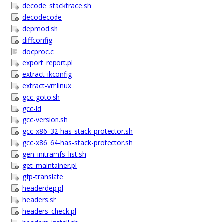
decode_stacktrace.sh
decodecode
depmod.sh
diffconfig
docproc.c
export_report.pl
extract-ikconfig
extract-vmlinux
gcc-goto.sh
gcc-ld
gcc-version.sh
gcc-x86_32-has-stack-protector.sh
gcc-x86_64-has-stack-protector.sh
gen_initramfs_list.sh
get_maintainer.pl
gfp-translate
headerdep.pl
headers.sh
headers_check.pl