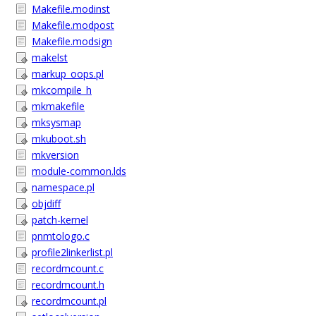
Makefile.modinst
Makefile.modpost
Makefile.modsign
makelst
markup_oops.pl
mkcompile_h
mkmakefile
mksysmap
mkuboot.sh
mkversion
module-common.lds
namespace.pl
objdiff
patch-kernel
pnmtologo.c
profile2linkerlist.pl
recordmcount.c
recordmcount.h
recordmcount.pl