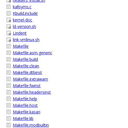
headers_install.sh
kallsyms.c
Kbuild.include
kernel-doc
ld-version.sh
Lindent
link-vmlinux.sh
Makefile
Makefile.asm-generic
Makefile.build
Makefile.clean
Makefile.dtbinst
Makefile.extrawarn
Makefile.fwinst
Makefile.headersinst
Makefile.help
Makefile.host
Makefile.kasan
Makefile.lib
Makefile.modbuiltin