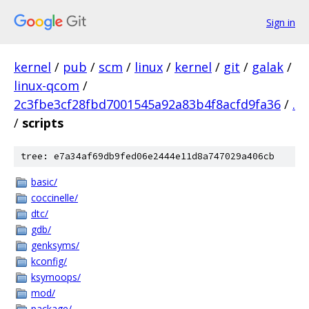
Sign in
kernel
/
pub
/
scm
/
linux
/
kernel
/
git
/
galak
/
linux-qcom
/
2c3fbe3cf28fbd7001545a92a83b4f8acfd9fa36
/
.
/
scripts
tree: e7a34af69db9fed06e2444e11d8a747029a406cb
basic/
coccinelle/
dtc/
gdb/
genksyms/
kconfig/
ksymoops/
mod/
package/