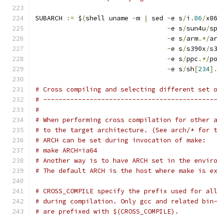
SUBARCH 
:=
 $
(
shell uname 
-
m 
|
 sed 
-
e s
/
i
.
86
/
x8
-
e s
/
sun4u
/
s
-
e s
/
arm
.*/
a
-
e s
/
s390x
/
s
-
e s
/
ppc
.*/
p
-
e s
/
sh
[
234
]
# Cross compiling and selecting different set 
# --------------------------------------------
#
# When performing cross compilation for other 
# to the target architecture. (See arch/* for 
# ARCH can be set during invocation of make:
# make ARCH=ia64
# Another way is to have ARCH set in the envir
# The default ARCH is the host where make is e
# CROSS_COMPILE specify the prefix used for al
# during compilation. Only gcc and related bin
# are prefixed with $(CROSS_COMPILE).