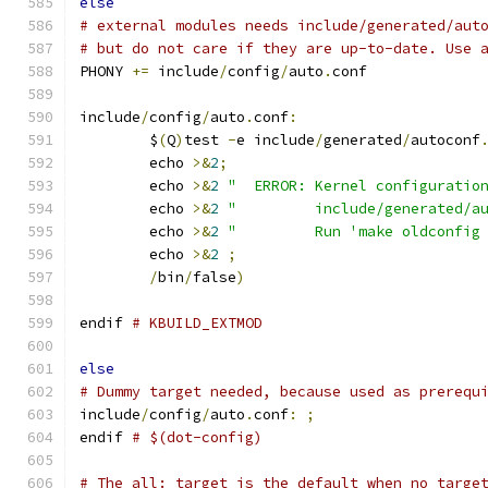
else
# external modules needs include/generated/aut
# but do not care if they are up-to-date. Use 
PHONY 
+=
 include
/
config
/
auto
.
conf
include
/
config
/
auto
.
conf
:
	$
(
Q
)
test 
-
e include
/
generated
/
autoconf
	echo 
>&
2
;
	echo 
>&
2
"  ERROR: Kernel configuratio
	echo 
>&
2
"         include/generated/a
	echo 
>&
2
"         Run 'make oldconfig
	echo 
>&
2
;
/
bin
/
false
)
endif 
# KBUILD_EXTMOD
else
# Dummy target needed, because used as prerequ
include
/
config
/
auto
.
conf
:
;
endif 
# $(dot-config)
# The all: target is the default when no targe