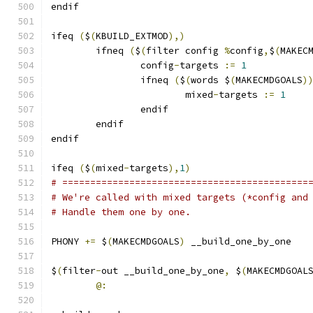
endif
ifeq 
(
$
(
KBUILD_EXTMOD
),)
        ifneq 
(
$
(
filter config 
%
config
,
$
(
MAKEC
                config
-
targets 
:=
1
                ifneq 
(
$
(
words $
(
MAKECMDGOALS
)
                        mixed
-
targets 
:=
1
                endif
        endif
endif
ifeq 
(
$
(
mixed
-
targets
),
1
)
# ============================================
# We're called with mixed targets (*config and
# Handle them one by one.
PHONY 
+=
 $
(
MAKECMDGOALS
)
 __build_one_by_one
$
(
filter
-
out __build_one_by_one
,
 $
(
MAKECMDGOAL
@: