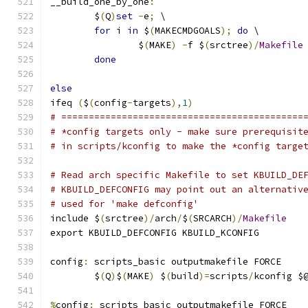
__build_one_by_one
:
	$
(
Q
)
set
-
e
;
 \
for
 i 
in
 $
(
MAKECMDGOALS
);
do
 \
		$
(
MAKE
)
-
f $
(
srctree
)/
Makefile
done
else
ifeq 
(
$
(
config
-
targets
),
1
)
# ============================================
# *config targets only - make sure prerequisit
# in scripts/kconfig to make the *config targe
# Read arch specific Makefile to set KBUILD_DE
# KBUILD_DEFCONFIG may point out an alternativ
# used for 'make defconfig'
include $
(
srctree
)/
arch
/
$
(
SRCARCH
)/
Makefile
export KBUILD_DEFCONFIG KBUILD_KCONFIG
config
:
 scripts_basic outputmakefile FORCE
	$
(
Q
)
$
(
MAKE
)
 $
(
build
)=
scripts
/
kconfig $
%
config
:
 scripts_basic outputmakefile FORCE