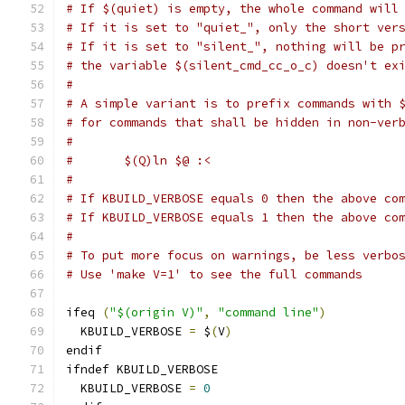
# If $(quiet) is empty, the whole command will
# If it is set to "quiet_", only the short ver
# If it is set to "silent_", nothing will be p
# the variable $(silent_cmd_cc_o_c) doesn't ex
#
# A simple variant is to prefix commands with 
# for commands that shall be hidden in non-ver
#
#	$(Q)ln $@ :<
#
# If KBUILD_VERBOSE equals 0 then the above co
# If KBUILD_VERBOSE equals 1 then the above co
#
# To put more focus on warnings, be less verbo
# Use 'make V=1' to see the full commands
ifeq 
(
"$(origin V)"
,
"command line"
)
  KBUILD_VERBOSE 
=
 $
(
V
)
endif
ifndef KBUILD_VERBOSE
  KBUILD_VERBOSE 
=
0