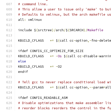
# command line.
# This allow a user to issue only 'make' to bu
# Defaults to vmlinux, but the arch makefile u
all
:
 vmlinux
include $
(
srctree
)/
arch
/
$
(
SRCARCH
)/
Makefile
KBUILD_CFLAGS	
+=
 $
(
call cc
-
option
,-
fno
-
delet
ifdef CONFIG_CC_OPTIMIZE_FOR_SIZE
KBUILD_CFLAGS	
+=
-
Os
 $
(
call cc
-
disable
-
warni
else
KBUILD_CFLAGS	
+=
-
O2
endif
# Tell gcc to never replace conditional load w
KBUILD_CFLAGS	
+=
 $
(
call cc
-
option
,--
param
=
al
ifdef CONFIG_READABLE_ASM
# Disable optimizations that make assembler li
# reorder blocks reorders the control in the f