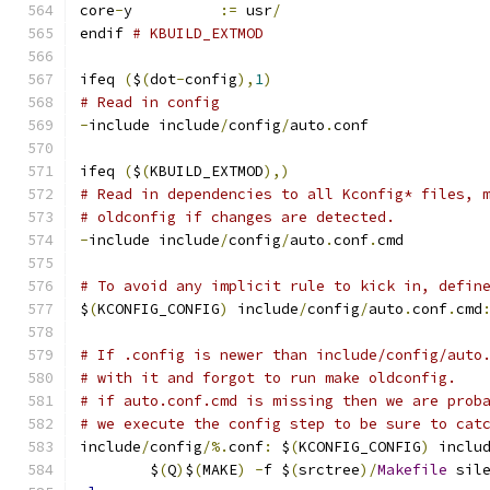
core
-
y		
:=
 usr
/
endif 
# KBUILD_EXTMOD
ifeq 
(
$
(
dot
-
config
),
1
)
# Read in config
-
include include
/
config
/
auto
.
conf
ifeq 
(
$
(
KBUILD_EXTMOD
),)
# Read in dependencies to all Kconfig* files, 
# oldconfig if changes are detected.
-
include include
/
config
/
auto
.
conf
.
cmd
# To avoid any implicit rule to kick in, defin
$
(
KCONFIG_CONFIG
)
 include
/
config
/
auto
.
conf
.
cmd
# If .config is newer than include/config/auto
# with it and forgot to run make oldconfig.
# if auto.conf.cmd is missing then we are prob
# we execute the config step to be sure to cat
include
/
config
/%.
conf
:
 $
(
KCONFIG_CONFIG
)
 inclu
	$
(
Q
)
$
(
MAKE
)
-
f $
(
srctree
)/
Makefile
 sil