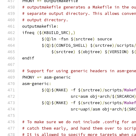
PHONY 
+=
 outputmakefile
# outputmakefile generates a Makefile in the o
# separate output directory. This allows conve
# output directory.
outputmakefile
:
ifneq 
(
$
(
KBUILD_SRC
),)
	$
(
Q
)
ln 
-
fsn $
(
srctree
)
 source
	$
(
Q
)
$
(
CONFIG_SHELL
)
 $
(
srctree
)/
scripts
	    $
(
srctree
)
 $
(
objtree
)
 $
(
VERSION
)
 $
endif
# Support for using generic headers in asm-gen
PHONY 
+=
 asm
-
generic
asm
-
generic
:
	$
(
Q
)
$
(
MAKE
)
-
f $
(
srctree
)/
scripts
/
Make
	            src
=
asm obj
=
arch
/
$
(
SRCARCH
	$
(
Q
)
$
(
MAKE
)
-
f $
(
srctree
)/
scripts
/
Make
	            src
=
uapi
/
asm obj
=
arch
/
$
(
SR
# To make sure we do not include .config for a
# catch them early, and hand them over to scri
# It is allowed to specify more targets when c