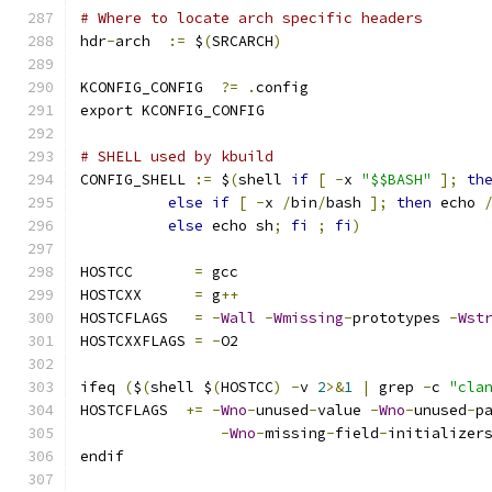
# Where to locate arch specific headers
hdr
-
arch  
:=
 $
(
SRCARCH
)
KCONFIG_CONFIG	
?=
.
config
export KCONFIG_CONFIG
# SHELL used by kbuild
CONFIG_SHELL 
:=
 $
(
shell 
if
[
-
x 
"$$BASH"
];
th
else
if
[
-
x 
/
bin
/
bash 
];
then
 echo 
else
 echo sh
;
fi
;
fi
)
HOSTCC       
=
 gcc
HOSTCXX      
=
 g
++
HOSTCFLAGS   
=
-
Wall
-
Wmissing
-
prototypes 
-
Wst
HOSTCXXFLAGS 
=
-
O2
ifeq 
(
$
(
shell $
(
HOSTCC
)
-
v 
2
>&
1
|
 grep 
-
c 
"cla
HOSTCFLAGS  
+=
-
Wno
-
unused
-
value 
-
Wno
-
unused
-
p
-
Wno
-
missing
-
field
-
initializer
endif