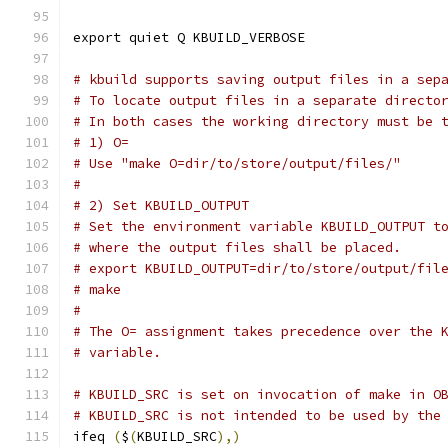
export quiet Q KBUILD_VERBOSE
# kbuild supports saving output files in a sep
# To locate output files in a separate directo
# In both cases the working directory must be 
# 1) O=
# Use "make O=dir/to/store/output/files/"
#
# 2) Set KBUILD_OUTPUT
# Set the environment variable KBUILD_OUTPUT t
# where the output files shall be placed.
# export KBUILD_OUTPUT=dir/to/store/output/fil
# make
#
# The O= assignment takes precedence over the 
# variable.
# KBUILD_SRC is set on invocation of make in O
# KBUILD_SRC is not intended to be used by the
ifeq 
(
$
(
KBUILD_SRC
),)