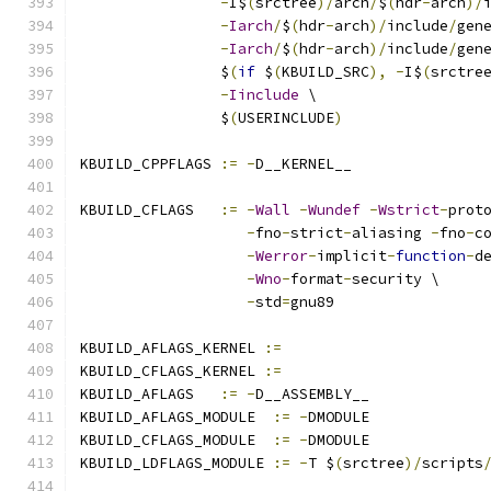
-
I$
(
srctree
)/
arch
/
$
(
hdr
-
arch
)/
-
Iarch
/
$
(
hdr
-
arch
)/
include
/
gen
-
Iarch
/
$
(
hdr
-
arch
)/
include
/
gen
		$
(
if
 $
(
KBUILD_SRC
),
-
I$
(
srctre
-
Iinclude
 \
		$
(
USERINCLUDE
)
KBUILD_CPPFLAGS 
:=
-
D__KERNEL__
KBUILD_CFLAGS   
:=
-
Wall
-
Wundef
-
Wstrict
-
prot
-
fno
-
strict
-
aliasing 
-
fno
-
c
-
Werror
-
implicit
-
function
-
d
-
Wno
-
format
-
security \
-
std
=
gnu89
KBUILD_AFLAGS_KERNEL 
:=
KBUILD_CFLAGS_KERNEL 
:=
KBUILD_AFLAGS   
:=
-
D__ASSEMBLY__
KBUILD_AFLAGS_MODULE  
:=
-
DMODULE
KBUILD_CFLAGS_MODULE  
:=
-
DMODULE
KBUILD_LDFLAGS_MODULE 
:=
-
T $
(
srctree
)/
scripts