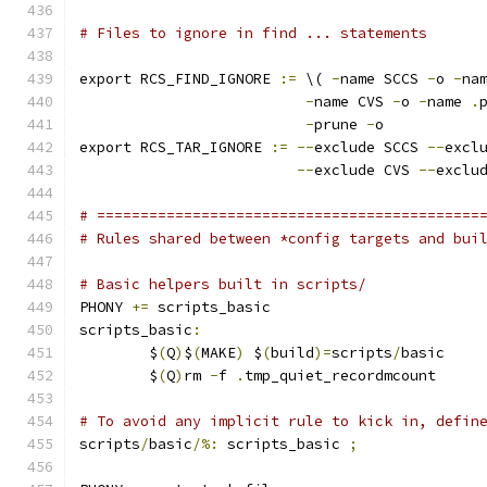
# Files to ignore in find ... statements
export RCS_FIND_IGNORE 
:=
 \( 
-
name SCCS 
-
o 
-
na
-
name CVS 
-
o 
-
name 
.
-
prune 
-
o
export RCS_TAR_IGNORE 
:=
--
exclude SCCS 
--
excl
--
exclude CVS 
--
exclu
# ============================================
# Rules shared between *config targets and bui
# Basic helpers built in scripts/
PHONY 
+=
 scripts_basic
scripts_basic
:
	$
(
Q
)
$
(
MAKE
)
 $
(
build
)=
scripts
/
basic
	$
(
Q
)
rm 
-
f 
.
tmp_quiet_recordmcount
# To avoid any implicit rule to kick in, defin
scripts
/
basic
/%:
 scripts_basic 
;