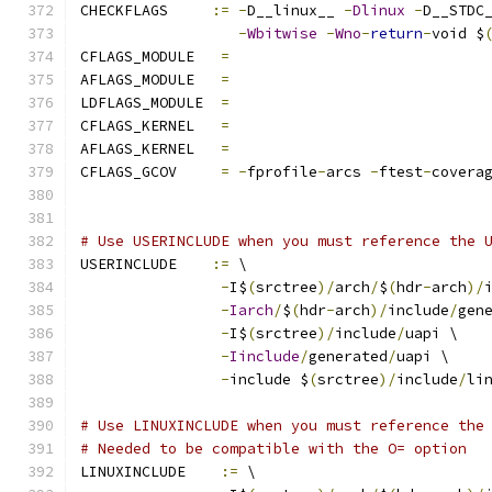
CHECKFLAGS     
:=
-
D__linux__ 
-
Dlinux
-
D__STDC
-
Wbitwise
-
Wno
-
return
-
void $
CFLAGS_MODULE   
=
AFLAGS_MODULE   
=
LDFLAGS_MODULE  
=
CFLAGS_KERNEL	
=
AFLAGS_KERNEL	
=
CFLAGS_GCOV	
=
-
fprofile
-
arcs 
-
ftest
-
covera
# Use USERINCLUDE when you must reference the 
USERINCLUDE    
:=
 \
-
I$
(
srctree
)/
arch
/
$
(
hdr
-
arch
)/
-
Iarch
/
$
(
hdr
-
arch
)/
include
/
gen
-
I$
(
srctree
)/
include
/
uapi \
-
Iinclude
/
generated
/
uapi \
-
include $
(
srctree
)/
include
/
li
# Use LINUXINCLUDE when you must reference the
# Needed to be compatible with the O= option
LINUXINCLUDE    
:=
 \