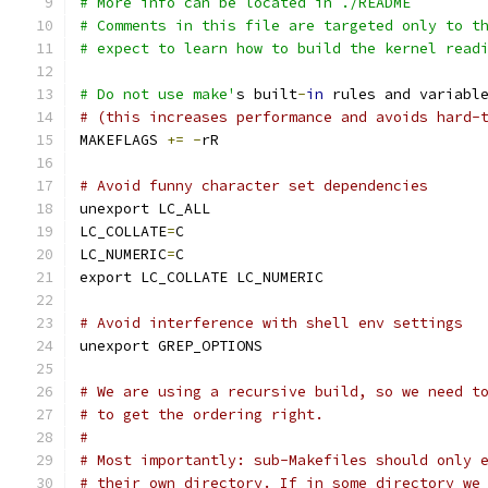
# More info can be located in ./README
# Comments in this file are targeted only to t
# expect to learn how to build the kernel read
# Do not use make'
s built
-
in
 rules and variabl
# (this increases performance and avoids hard-
MAKEFLAGS 
+=
-
rR
# Avoid funny character set dependencies
unexport LC_ALL
LC_COLLATE
=
C
LC_NUMERIC
=
C
export LC_COLLATE LC_NUMERIC
# Avoid interference with shell env settings
unexport GREP_OPTIONS
# We are using a recursive build, so we need t
# to get the ordering right.
#
# Most importantly: sub-Makefiles should only 
# their own directory. If in some directory we