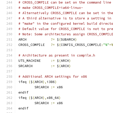
# CROSS_COMPILE can be set on the command line
# make CROSS_COMPILE=ia64-linux-
# Alternatively CROSS_COMPILE can be set in th
# A third alternative is to store a setting in
# "make" in the configured kernel build direct
# Default value for CROSS_COMPILE is not to pr
# Note: Some architectures assign CROSS_COMPIL
ARCH		
?=
 $
(
SUBARCH
)
CROSS_COMPILE	
?=
 $
(
CONFIG_CROSS_COMPILE
:
"%"
=
# Architecture as present in compile.h
UTS_MACHINE 	
:=
 $
(
ARCH
)
SRCARCH 	
:=
 $
(
ARCH
)
# Additional ARCH settings for x86
ifeq 
(
$
(
ARCH
),
i386
)
        SRCARCH 
:=
 x86
endif
ifeq 
(
$
(
ARCH
),
x86_64
)
        SRCARCH 
:=
 x86
endif