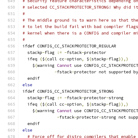
# security feature characteristics depending o
# selected CC_STACKPROTECTOR_STRONG! Why did i
#
# The middle ground is to warn here so that th
# to let the build fail with bad compiler flag
# kernel when there is a CONFIG and compiler m
#
ifdef CONFIG_CC_STACKPROTECTOR_REGULAR
  stackp
-
flag 
:=
-
fstack
-
protector
  ifeq 
(
$
(
call cc
-
option
,
 $
(
stackp
-
flag
)),)
    $
(
warning 
Cannot
 use CONFIG_CC_STACKPROTEC
-
fstack
-
protector not supported b
  endif
else
ifdef CONFIG_CC_STACKPROTECTOR_STRONG
  stackp
-
flag 
:=
-
fstack
-
protector
-
strong
  ifeq 
(
$
(
call cc
-
option
,
 $
(
stackp
-
flag
)),)
    $
(
warning 
Cannot
 use CONFIG_CC_STACKPROTEC
-
fstack
-
protector
-
strong not sup
  endif
else
# Force off for distro compilers that enable