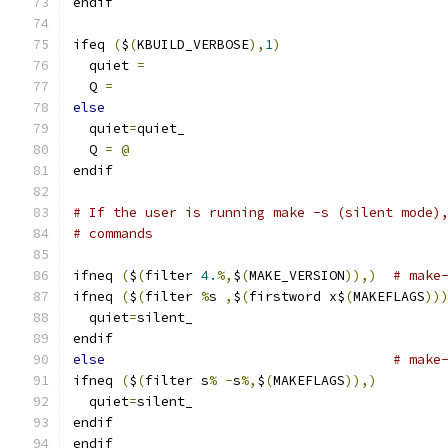
endif
ifeq 
(
$
(
KBUILD_VERBOSE
),
1
)
  quiet 
=
  Q 
=
else
  quiet
=
quiet_
  Q 
=
@
endif
# If the user is running make -s (silent mode)
# commands
ifneq 
(
$
(
filter 
4.
%,
$
(
MAKE_VERSION
)),)
# make
ifneq 
(
$
(
filter 
%
s 
,
$
(
firstword x$
(
MAKEFLAGS
))
  quiet
=
silent_
endif
else
# make
ifneq 
(
$
(
filter s
%
-
s
%,
$
(
MAKEFLAGS
)),)
  quiet
=
silent_
endif
endif