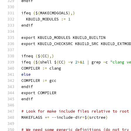
endif
ifeq 
(
$
(
MAKECMDGOALS
),)
  KBUILD_MODULES 
:=
1
endif
export KBUILD_MODULES KBUILD_BUILTIN
export KBUILD_CHECKSRC KBUILD_SRC KBUILD_EXTMO
ifneq 
(
$
(
CC
),)
ifeq 
(
$
(
shell $
(
CC
)
-
v 
2
>&
1
|
 grep 
-
c 
"clang v
COMPILER 
:=
 clang
else
COMPILER 
:=
 gcc
endif
export COMPILER
endif
# Look for make include files relative to root
MAKEFLAGS 
+=
--
include
-
dir
=
$
(
srctree
)
# We need some generic definitions (do not try