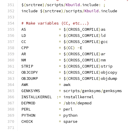
$
(
srctree
)/
scripts
/
Kbuild
.
include
:
;
include $
(
srctree
)/
scripts
/
Kbuild
.
include
# Make variables (CC, etc...)
AS		
=
 $
(
CROSS_COMPILE
)
as
LD		
=
 $
(
CROSS_COMPILE
)
ld
CC		
=
 $
(
CROSS_COMPILE
)
gcc
CPP		
=
 $
(
CC
)
-
E
AR		
=
 $
(
CROSS_COMPILE
)
ar
NM		
=
 $
(
CROSS_COMPILE
)
nm
STRIP		
=
 $
(
CROSS_COMPILE
)
strip
OBJCOPY		
=
 $
(
CROSS_COMPILE
)
objcopy
OBJDUMP		
=
 $
(
CROSS_COMPILE
)
objdump
AWK		
=
 awk
GENKSYMS	
=
 scripts
/
genksyms
/
genksyms
INSTALLKERNEL  
:=
 installkernel
DEPMOD		
=
/
sbin
/
depmod
PERL		
=
 perl
PYTHON		
=
 python
CHECK		
=
 sparse