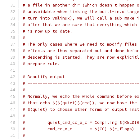
# a file in another dir (which doesn't happen 
# unavoidable when linking the built-in.o targ
# turn into vmlinux), we will call a sub make 
# after that we are sure that everything which
# is now up to date.
#
# The only cases where we need to modify files
# effects are thus separated out and done befo
# descending is started. They are now explicit
# prepare rule.
# Beautify output
# --------------------------------------------
#
# Normally, we echo the whole command before e
# that echo $($(quiet)$(cmd)), we now have the
# $(quiet) to choose other forms of output ins
#
#         quiet_cmd_cc_o_c = Compiling $(RELDI
#         cmd_cc_o_c       = $(CC) $(c_flags) 
#