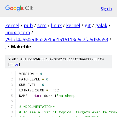
Sign in
kernel
/
pub
/
scm
/
linux
/
kernel
/
git
/
galak
/
linux-qcom
/
79fbf4a550ed6a22e1ae1516113e6c7fa5d56a53
/
.
/
Makefile
blob: e6a9b1b94656b6e70cd2735cc1fcdaea32789cf4
[
file
]
VERSION 
=
4
PATCHLEVEL 
=
0
SUBLEVEL 
=
0
EXTRAVERSION 
=
-
rc2
NAME 
=
Hurr
 durr I
'ma sheep
# *DOCUMENTATION*
# To see a list of typical targets execute "ma