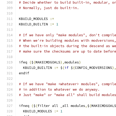
# Decide whether to build built-in, modular, o
# Normally, just do built-in.
KBUILD_MODULES 
:=
KBUILD_BUILTIN 
:=
1
# If we have only "make modules", don't compil
# When we're building modules with modversions
# the built-in objects during the descend as w
# make sure the checksums are up to date befor
ifeq 
(
$
(
MAKECMDGOALS
),
modules
)
  KBUILD_BUILTIN 
:=
 $
(
if
 $
(
CONFIG_MODVERSIONS
)
endif
# If we have "make <whatever> modules", compil
# in addition to whatever we do anyway.
# Just "make" or "make all" shall build module
ifneq 
(
$
(
filter all _all modules
,
$
(
MAKECMDGOAL
  KBUILD_MODULES 
:=
1