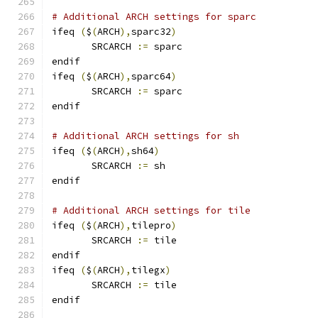
# Additional ARCH settings for sparc
ifeq 
(
$
(
ARCH
),
sparc32
)
       SRCARCH 
:=
 sparc
endif
ifeq 
(
$
(
ARCH
),
sparc64
)
       SRCARCH 
:=
 sparc
endif
# Additional ARCH settings for sh
ifeq 
(
$
(
ARCH
),
sh64
)
       SRCARCH 
:=
 sh
endif
# Additional ARCH settings for tile
ifeq 
(
$
(
ARCH
),
tilepro
)
       SRCARCH 
:=
 tile
endif
ifeq 
(
$
(
ARCH
),
tilegx
)
       SRCARCH 
:=
 tile
endif