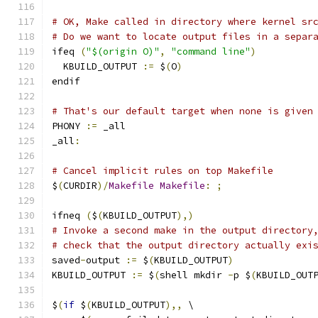
# OK, Make called in directory where kernel sr
# Do we want to locate output files in a separ
ifeq 
(
"$(origin O)"
,
"command line"
)
  KBUILD_OUTPUT 
:=
 $
(
O
)
endif
# That's our default target when none is given
PHONY 
:=
 _all
_all
:
# Cancel implicit rules on top Makefile
$
(
CURDIR
)/
Makefile
Makefile
:
;
ifneq 
(
$
(
KBUILD_OUTPUT
),)
# Invoke a second make in the output directory
# check that the output directory actually exi
saved
-
output 
:=
 $
(
KBUILD_OUTPUT
)
KBUILD_OUTPUT 
:=
 $
(
shell mkdir 
-
p $
(
KBUILD_OUT
$
(
if
 $
(
KBUILD_OUTPUT
),,
 \