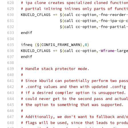
# ipa clone creates specialized cloned functio
# partial inlining inlines only parts of funct
KBUILD_CFLAGS 
+=
 $
(
call cc
-
option
,-
fno
-
reorder
                 $
(
call cc
-
option
,-
fno
-
ipa
-
cp
-
                 $
(
call cc
-
option
,-
fno
-
partial
endif
ifneq 
(
$
(
CONFIG_FRAME_WARN
),
0
)
KBUILD_CFLAGS 
+=
 $
(
call cc
-
option
,-
Wframe
-
larg
endif
# Handle stack protector mode.
#
# Since kbuild can potentially perform two pas
# .config values and then with updated .config
# if a desired compiler option is unsupported.
# could never get to the second pass and actua
# the option to something that was supported.
#
# Additionally, we don't want to fallback and/
# flags will be used, since that leads to prod