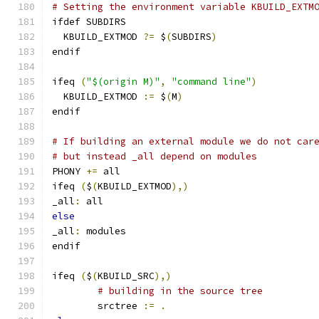
# Setting the environment variable KBUILD_EXTM
ifdef SUBDIRS
  KBUILD_EXTMOD 
?=
 $
(
SUBDIRS
)
endif
ifeq 
(
"$(origin M)"
,
"command line"
)
  KBUILD_EXTMOD 
:=
 $
(
M
)
endif
# If building an external module we do not car
# but instead _all depend on modules
PHONY 
+=
 all
ifeq 
(
$
(
KBUILD_EXTMOD
),)
_all
:
 all
else
_all
:
 modules
endif
ifeq 
(
$
(
KBUILD_SRC
),)
# building in the source tree
        srctree 
:=
.