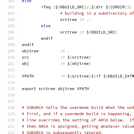
else
        ifeq 
(
$
(
KBUILD_SRC
)/,
$
(
dir $
(
CURDIR
)))
# building in a subdirectory o
                srctree 
:=
..
else
                srctree 
:=
 $
(
KBUILD_SRC
)
        endif
endif
objtree		
:=
.
src		
:=
 $
(
srctree
)
obj		
:=
 $
(
objtree
)
VPATH		
:=
 $
(
srctree
)
$
(
if
 $
(
KBUILD_EXT
export srctree objtree VPATH
# SUBARCH tells the usermode build what the un
# first, and if a usermode build is happening,
# line overrides the setting of ARCH below.  I
# then ARCH is assigned, getting whatever valu
# SUBARCH is subsequently ignored.