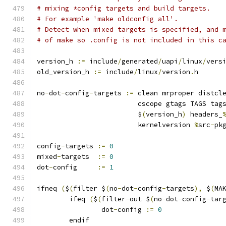
# mixing *config targets and build targets.
# For example 'make oldconfig all'.
# Detect when mixed targets is specified, and 
# of make so .config is not included in this c
version_h 
:=
 include
/
generated
/
uapi
/
linux
/
vers
old_version_h 
:=
 include
/
linux
/
version
.
h
no
-
dot
-
config
-
targets 
:=
 clean mrproper distcl
			 cscope gtags TAGS tag
			 $
(
version_h
)
 headers_
			 kernelversion 
%
src
-
pk
config
-
targets 
:=
0
mixed
-
targets  
:=
0
dot
-
config     
:=
1
ifneq 
(
$
(
filter $
(
no
-
dot
-
config
-
targets
),
 $
(
MA
	ifeq 
(
$
(
filter
-
out $
(
no
-
dot
-
config
-
tar
		dot
-
config 
:=
0
	endif