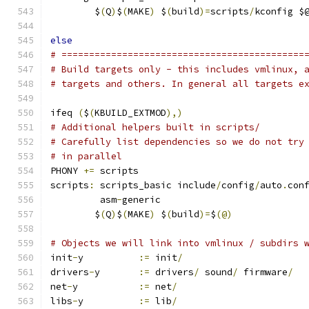
	$
(
Q
)
$
(
MAKE
)
 $
(
build
)=
scripts
/
kconfig $
else
# ============================================
# Build targets only - this includes vmlinux, 
# targets and others. In general all targets e
ifeq 
(
$
(
KBUILD_EXTMOD
),)
# Additional helpers built in scripts/
# Carefully list dependencies so we do not try
# in parallel
PHONY 
+=
 scripts
scripts
:
 scripts_basic include
/
config
/
auto
.
con
	 asm
-
generic
	$
(
Q
)
$
(
MAKE
)
 $
(
build
)=
$
(@)
# Objects we will link into vmlinux / subdirs 
init
-
y		
:=
 init
/
drivers
-
y	
:=
 drivers
/
 sound
/
 firmware
/
net
-
y		
:=
 net
/
libs
-
y		
:=
 lib
/