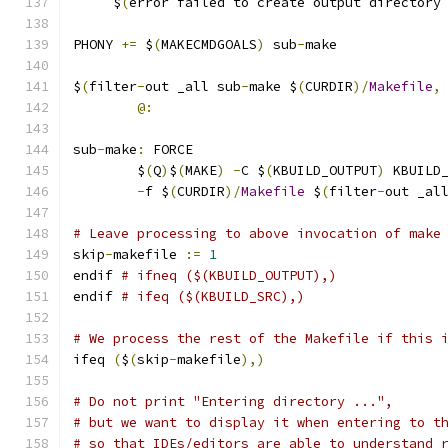
     $
(
error failed to create output directory
PHONY 
+=
 $
(
MAKECMDGOALS
)
 sub
-
make
$
(
filter
-
out _all sub
-
make $
(
CURDIR
)/
Makefile
,
@:
sub
-
make
:
 FORCE
	$
(
Q
)
$
(
MAKE
)
-
C $
(
KBUILD_OUTPUT
)
 KBUILD
-
f $
(
CURDIR
)/
Makefile
 $
(
filter
-
out _al
# Leave processing to above invocation of make
skip
-
makefile 
:=
1
endif 
# ifneq ($(KBUILD_OUTPUT),)
endif 
# ifeq ($(KBUILD_SRC),)
# We process the rest of the Makefile if this 
ifeq 
(
$
(
skip
-
makefile
),)
# Do not print "Entering directory ...",
# but we want to display it when entering to t
# so that IDEs/editors are able to understand 