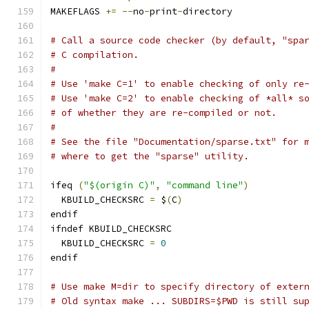
MAKEFLAGS 
+=
--
no
-
print
-
directory
# Call a source code checker (by default, "spa
# C compilation.
#
# Use 'make C=1' to enable checking of only re
# Use 'make C=2' to enable checking of *all* s
# of whether they are re-compiled or not.
#
# See the file "Documentation/sparse.txt" for 
# where to get the "sparse" utility.
ifeq 
(
"$(origin C)"
,
"command line"
)
  KBUILD_CHECKSRC 
=
 $
(
C
)
endif
ifndef KBUILD_CHECKSRC
  KBUILD_CHECKSRC 
=
0
endif
# Use make M=dir to specify directory of exter
# Old syntax make ... SUBDIRS=$PWD is still su