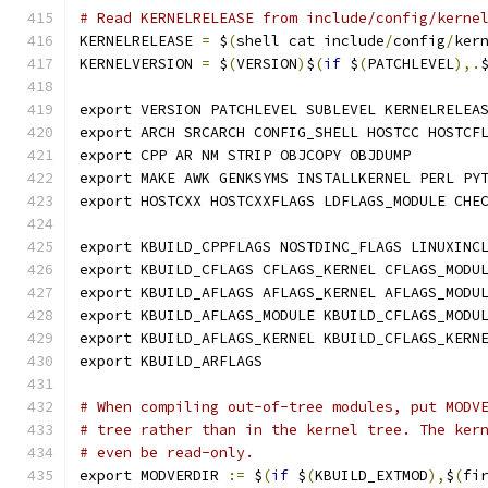
# Read KERNELRELEASE from include/config/kerne
KERNELRELEASE 
=
 $
(
shell cat include
/
config
/
ker
KERNELVERSION 
=
 $
(
VERSION
)
$
(
if
 $
(
PATCHLEVEL
),.
export VERSION PATCHLEVEL SUBLEVEL KERNELRELEA
export ARCH SRCARCH CONFIG_SHELL HOSTCC HOSTCF
export CPP AR NM STRIP OBJCOPY OBJDUMP
export MAKE AWK GENKSYMS INSTALLKERNEL PERL PY
export HOSTCXX HOSTCXXFLAGS LDFLAGS_MODULE CHE
export KBUILD_CPPFLAGS NOSTDINC_FLAGS LINUXINC
export KBUILD_CFLAGS CFLAGS_KERNEL CFLAGS_MODU
export KBUILD_AFLAGS AFLAGS_KERNEL AFLAGS_MODU
export KBUILD_AFLAGS_MODULE KBUILD_CFLAGS_MODU
export KBUILD_AFLAGS_KERNEL KBUILD_CFLAGS_KERN
export KBUILD_ARFLAGS
# When compiling out-of-tree modules, put MODV
# tree rather than in the kernel tree. The ker
# even be read-only.
export MODVERDIR 
:=
 $
(
if
 $
(
KBUILD_EXTMOD
),
$
(
fi