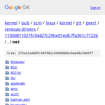
Sign in
kernel
/
pub
/
scm
/
linux
/
kernel
/
git
/
geert
/
renesas-drivers
/
1130d811021fc94427c29be01edb7fa361c7122b
/
.
/
net
tree: 2f3a13edddfc94f582c549d986619ae48c3849f7
6lowpan/
802/
8021q/
9p/
appletalk/
atm/
ax25/
batman-adv/
bluetooth/