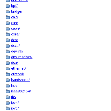
bpf/
bridge/
caif/
can/
ceph/
core/
dcb/
dccp/
devlink/
dns_resolver/
dsa/
ethernet/
ethtool/
handshake/
hsr/
ieee802154/
ife/
ipv4/
ipv6/