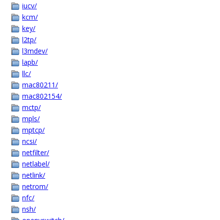
iucv/
kcm/
key/
l2tp/
l3mdev/
lapb/
llc/
mac80211/
mac802154/
mctp/
mpls/
mptcp/
ncsi/
netfilter/
netlabel/
netlink/
netrom/
nfc/
nsh/