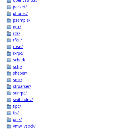
openvswitch/
packet/
phonet/
psample/
qrtr/
rds/
rfkill/
rose/
rxrpc/
sched/
sctp/
shaper/
smc/
strparser/
sunrpc/
switchdev/
tipc/
tls/
unix/
vmw_vsock/