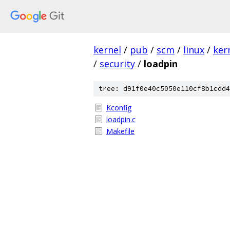
kernel
/
pub
/
scm
/
linux
/
ker
/
security
/
loadpin
tree: d91f0e40c5050e110cf8b1cdd4
Kconfig
loadpin.c
Makefile