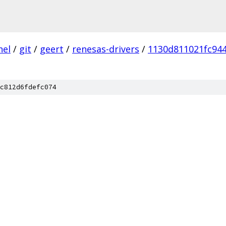
nel
/
git
/
geert
/
renesas-drivers
/
1130d811021fc94
c812d6fdefc074