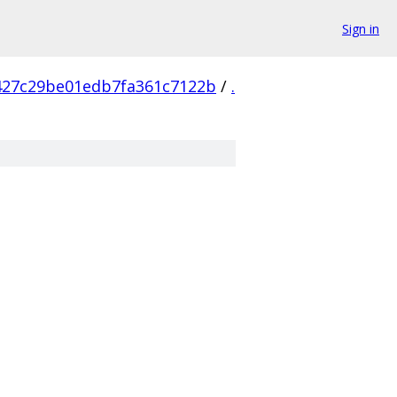
Sign in
427c29be01edb7fa361c7122b
/
.