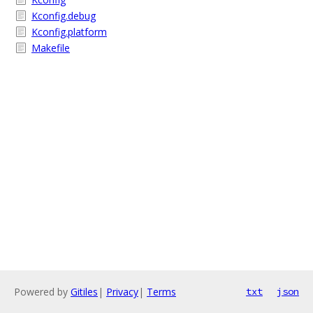
Kconfig.debug
Kconfig.platform
Makefile
Powered by
Gitiles
|
Privacy
|
Terms
txt
json