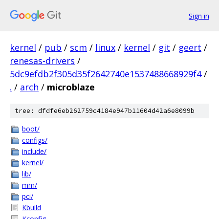
Sign in
kernel
/
pub
/
scm
/
linux
/
kernel
/
git
/
geert
/
renesas-drivers
/
5dc9efdb2f305d35f2642740e1537488668929f4
/
.
/
arch
/
microblaze
tree: dfdfe6eb262759c4184e947b11604d42a6e8099b
boot/
configs/
include/
kernel/
lib/
mm/
pci/
Kbuild
Kconfig