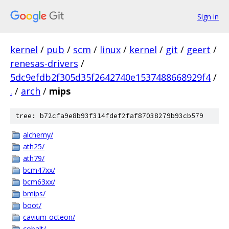
Sign in
kernel
/
pub
/
scm
/
linux
/
kernel
/
git
/
geert
/
renesas-drivers
/
5dc9efdb2f305d35f2642740e1537488668929f4
/
.
/
arch
/
mips
tree: b72cfa9e8b93f314fdef2faf87038279b93cb579
alchemy/
ath25/
ath79/
bcm47xx/
bcm63xx/
bmips/
boot/
cavium-octeon/
cobalt/