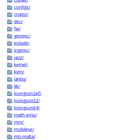
configs/
crypto/
dec/
fw/
generic/
include/
ingenic/
jazz/
kernel/
kvm/
lantiq/
lib/
loongson2ef/
loongson32/
loongson64/
math-emu/
mm/
mobileye/
mti-malta/