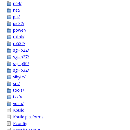
n64/
net/
pci/
pic32/
power/
ralink/
rb532/
sgi-ip22/
sgi-ip27/
sgi-ip30/
sgi-ip32/
sibyte/
sni/
tools/
txx9/
vdso/
Kbuild
Kbuild.platforms
Kconfig