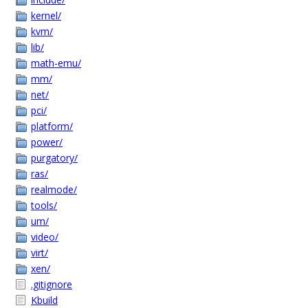
kernel/
kvm/
lib/
math-emu/
mm/
net/
pci/
platform/
power/
purgatory/
ras/
realmode/
tools/
um/
video/
virt/
xen/
.gitignore
Kbuild