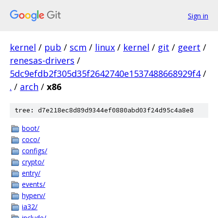
Sign in
kernel
/
pub
/
scm
/
linux
/
kernel
/
git
/
geert
/
renesas-drivers
/
5dc9efdb2f305d35f2642740e1537488668929f4
/
.
/
arch
/
x86
tree: d7e218ec8d89d9344ef0880abd03f24d95c4a8e8
boot/
coco/
configs/
crypto/
entry/
events/
hyperv/
ia32/
include/