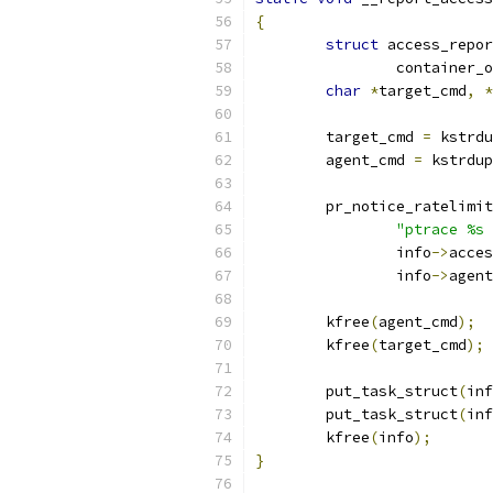
{
struct
 access_repor
		container_
char
*
target_cmd
,
*
	target_cmd 
=
 kstrdu
	agent_cmd 
=
 kstrdup
	pr_notice_ratelimi
"ptrace %s 
		info
->
acces
		info
->
agent
	kfree
(
agent_cmd
);
	kfree
(
target_cmd
);
	put_task_struct
(
inf
	put_task_struct
(
inf
	kfree
(
info
);
}