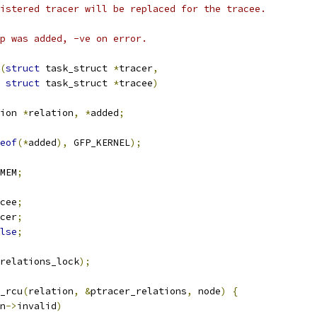
istered tracer will be replaced for the tracee.
p was added, -ve on error.
(
struct
 task_struct 
*
tracer
,
struct
 task_struct 
*
tracee
)
ion 
*
relation
,
*
added
;
eof
(*
added
),
 GFP_KERNEL
);
MEM
;
cee
;
cer
;
lse
;
relations_lock
);
y_rcu
(
relation
,
&
ptracer_relations
,
 node
)
{
n
->
invalid
)