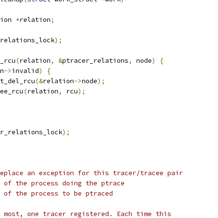
ion 
*
relation
;
relations_lock
);
y_rcu
(
relation
,
&
ptracer_relations
,
 node
)
{
n
->
invalid
)
{
list_del_rcu
(&
relation
->
node
);
free_rcu
(
relation
,
 rcu
);
r_relations_lock
);
eplace an exception for this tracer/tracee pair
 of the process doing the ptrace
 of the process to be ptraced
 most, one tracer registered. Each time this