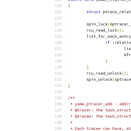
{
struct
 ptrace_relat
	spin_lock
(&
ptracer_
	rcu_read_lock
();
	list_for_each_entr
if
(
relatio
			
			k
}
}
	rcu_read_unlock
();
	spin_unlock
(&
ptrace
}
/**
 * yama_ptracer_add - add/r
 * @tracer: the task_struct
 * @tracee: the task_struct
 *
 * Each tracee can have, at