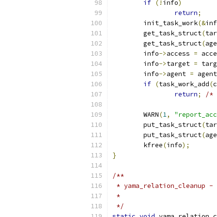
if
(!
info
)
return
;
	init_task_work
(&
inf
	get_task_struct
(
tar
	get_task_struct
(
age
	info
->
access 
=
 acce
	info
->
target 
=
 targ
	info
->
agent 
=
 agent
if
(
task_work_add
(
c
return
;
/* 
	WARN
(
1
,
"report_acc
	put_task_struct
(
tar
	put_task_struct
(
age
	kfree
(
info
);
}
/**
 * yama_relation_cleanup - 
 *
 */
static
void
 yama_relation_c