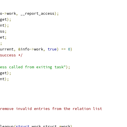
o
->
work
,
 __report_access
);
get
);
nt
);
ss
;
et
;
;
urrent
,
&
info
->
work
,
true
)
==
0
)
success */
ess called from exiting task"
);
get
);
nt
);
remove invalid entries from the relation list
leanup
(
struct
 work_struct 
*
work
)