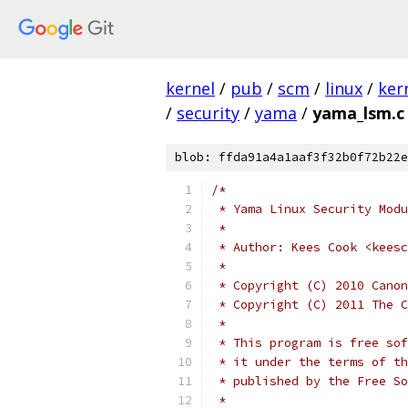
kernel
/
pub
/
scm
/
linux
/
ker
/
security
/
yama
/
yama_lsm.c
blob: ffda91a4a1aaf3f32b0f72b22e
/*
 * Yama Linux Security Modu
 *
 * Author: Kees Cook <keesc
 *
 * Copyright (C) 2010 Canon
 * Copyright (C) 2011 The C
 *
 * This program is free sof
 * it under the terms of th
 * published by the Free So
 *