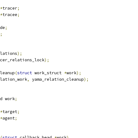
*
tracer
;
*
tracee
;
de
;
;
lations
);
cer_relations_lock
);
leanup
(
struct
 work_struct 
*
work
);
lation_work
,
 yama_relation_cleanup
);
d work
;
*
target
;
*
agent
;
(
struct
 callback_head 
*
work
)