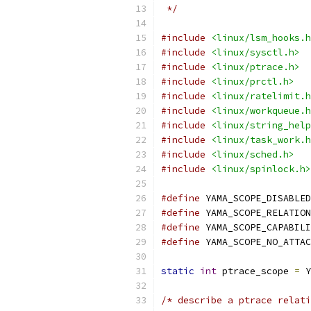
 */
#include
<linux/lsm_hooks.h
#include
<linux/sysctl.h>
#include
<linux/ptrace.h>
#include
<linux/prctl.h>
#include
<linux/ratelimit.h
#include
<linux/workqueue.h
#include
<linux/string_help
#include
<linux/task_work.h
#include
<linux/sched.h>
#include
<linux/spinlock.h>
#define
#define
#define
#define
static
int
 ptrace_scope 
=
 Y
/* describe a ptrace relati