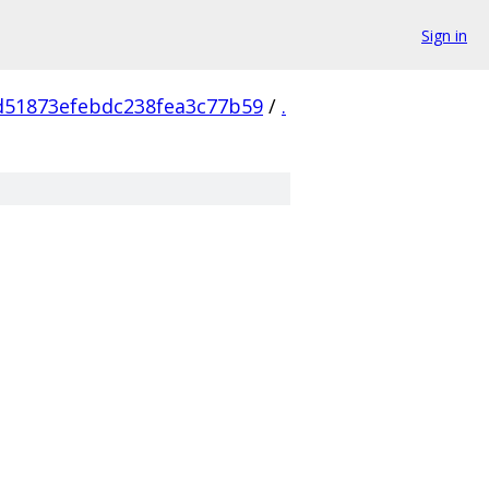
Sign in
d51873efebdc238fea3c77b59
/
.