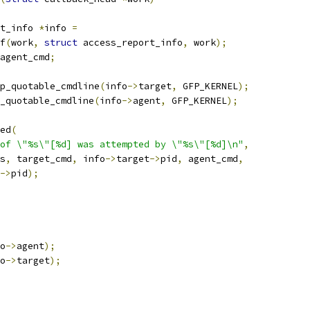
t_info 
*
info 
=
of
(
work
,
struct
 access_report_info
,
 work
);
agent_cmd
;
p_quotable_cmdline
(
info
->
target
,
 GFP_KERNEL
);
_quotable_cmdline
(
info
->
agent
,
 GFP_KERNEL
);
ted
(
of \"%s\"[%d] was attempted by \"%s\"[%d]\n"
,
s
,
 target_cmd
,
 info
->
target
->
pid
,
 agent_cmd
,
->
pid
);
o
->
agent
);
o
->
target
);