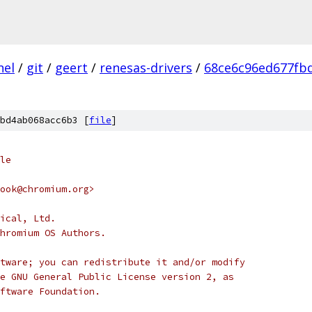
nel
/
git
/
geert
/
renesas-drivers
/
68ce6c96ed677fb
bd4ab068acc6b3 [
file
]
le
ook@chromium.org>
ical, Ltd.
hromium OS Authors.
tware; you can redistribute it and/or modify
e GNU General Public License version 2, as
ftware Foundation.