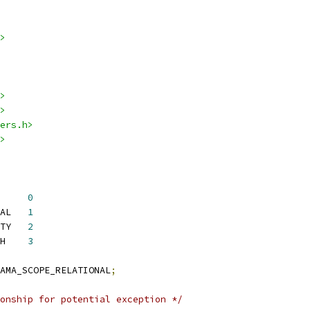
>
>
>
ers.h>
>
 YAMA_SCOPE_DISABLED	
0
 YAMA_SCOPE_RELATIONAL	
1
 YAMA_SCOPE_CAPABILITY	
2
 YAMA_SCOPE_NO_ATTACH	
3
AMA_SCOPE_RELATIONAL
;
onship for potential exception */