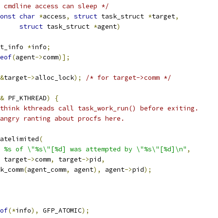
 cmdline access can sleep */
onst
char
*
access
,
struct
 task_struct 
*
target
,
struct
 task_struct 
*
agent
)
t_info 
*
info
;
eof
(
agent
->
comm
)];
&
target
->
alloc_lock
);
/* for target->comm */
&
 PF_KTHREAD
)
{
think kthreads call task_work_run() before exiting.
e angry ranting about procfs here.
ratelimited
(
e %s of \"%s\"[%d] was attempted by \"%s\"[%d]\n"
,
 target
->
comm
,
 target
->
pid
,
sk_comm
(
agent_comm
,
 agent
),
 agent
->
pid
);
of
(*
info
),
 GFP_ATOMIC
);