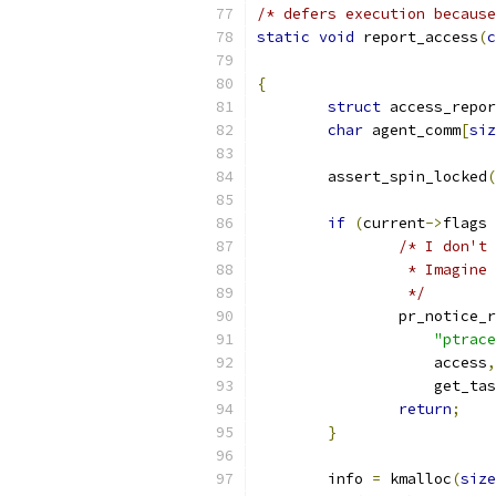
/* defers execution because
static
void
 report_access
(
c
{
struct
 access_repor
char
 agent_comm
[
siz
	assert_spin_locked
(
if
(
current
->
flags 
/* I don't 
		 * Imagin
		 */
		pr_notice_
"ptrac
		    access
,
		    get_ta
return
;
}
	info 
=
 kmalloc
(
size