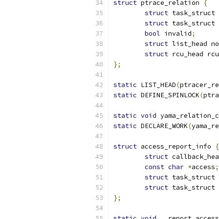
struct
 ptrace_relation 
{
struct
 task_struct 
struct
 task_struct 
bool
 invalid
;
struct
 list_head no
struct
 rcu_head rcu
};
static
 LIST_HEAD
(
ptracer_re
static
 DEFINE_SPINLOCK
(
ptra
static
void
 yama_relation_c
static
 DECLARE_WORK
(
yama_re
struct
 access_report_info 
{
struct
 callback_hea
const
char
*
access
;
struct
 task_struct 
struct
 task_struct 
};
static
void
 __report_access