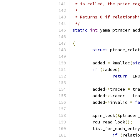
 * is called, the prior reg
 *
 * Returns 0 if relationshi
 */
static
int
 yama_ptracer_add
{
struct
 ptrace_relat
	added 
=
 kmalloc
(
siz
if
(!
added
)
return
-
ENO
	added
->
tracee 
=
 tra
	added
->
tracer 
=
 tra
	added
->
invalid 
=
fa
	spin_lock
(&
ptracer_
	rcu_read_lock
();
	list_for_each_entr
if
(
relatio