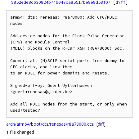
9852ede8c630824b74b047ca85517be8e8d58f07
[
diff
]
arm64: dts: renesas: r8a78000: Add CPG/MDLC 
nodes

Add device nodes for the Clock Pulse Generator 
(CPG) and Module Control

(MDLC) blocks on the R-Car X5H (R8A78000) SoC.

Convert all (H)SCIF serial ports from dummy to 
CPG clocks, and link them

to an MDLC for power domains and resets.

Signed-off-by: Geert Uytterhoeven 
<geert+renesas@glider.be>

---

Add all MDLC nodes from the start, or only when 
arch/arm64/boot/dts/renesas/r8a78000.dtsi
[
diff
]
1 file changed