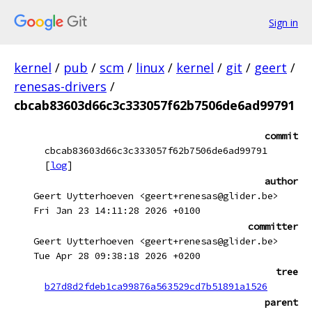
Sign in
kernel
/
pub
/
scm
/
linux
/
kernel
/
git
/
geert
/
renesas-drivers
/
cbcab83603d66c3c333057f62b7506de6ad99791
commit
cbcab83603d66c3c333057f62b7506de6ad99791
[
log
]
author
Geert Uytterhoeven <geert+renesas@glider.be>
Fri Jan 23 14:11:28 2026 +0100
committer
Geert Uytterhoeven <geert+renesas@glider.be>
Tue Apr 28 09:38:18 2026 +0200
tree
b27d8d2fdeb1ca99876a563529cd7b51891a1526
parent