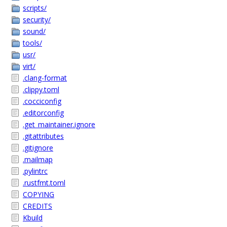
scripts/
security/
sound/
tools/
usr/
virt/
.clang-format
.clippy.toml
.cocciconfig
.editorconfig
.get_maintainer.ignore
.gitattributes
.gitignore
.mailmap
.pylintrc
.rustfmt.toml
COPYING
CREDITS
Kbuild