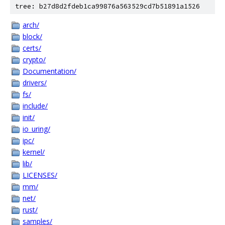
tree: b27d8d2fdeb1ca99876a563529cd7b51891a1526
arch/
block/
certs/
crypto/
Documentation/
drivers/
fs/
include/
init/
io_uring/
ipc/
kernel/
lib/
LICENSES/
mm/
net/
rust/
samples/