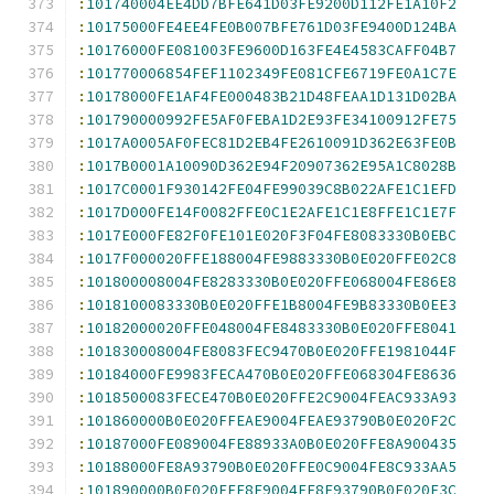
:
101740004EE4DD7BFE641D03FE9200D112FE1A10F2
:
10175000FE4EE4FE0B007BFE761D03FE9400D124BA
:
10176000FE081003FE9600D163FE4E4583CAFF04B7
:
101770006854FEF1102349FE081CFE6719FE0A1C7E
:
10178000FE1AF4FE000483B21D48FEAA1D131D02BA
:
101790000992FE5AF0FEBA1D2E93FE34100912FE75
:
1017A0005AF0FEC81D2EB4FE2610091D362E63FE0B
:
1017B0001A10090D362E94F20907362E95A1C8028B
:
1017C0001F930142FE04FE99039C8B022AFE1C1EFD
:
1017D000FE14F0082FFE0C1E2AFE1C1E8FFE1C1E7F
:
1017E000FE82F0FE101E020F3F04FE8083330B0EBC
:
1017F000020FFE188004FE9883330B0E020FFE02C8
:
101800008004FE8283330B0E020FFE068004FE86E8
:
1018100083330B0E020FFE1B8004FE9B83330B0EE3
:
10182000020FFE048004FE8483330B0E020FFE8041
:
101830008004FE8083FEC9470B0E020FFE1981044F
:
10184000FE9983FECA470B0E020FFE068304FE8636
:
1018500083FECE470B0E020FFE2C9004FEAC933A93
:
101860000B0E020FFEAE9004FEAE93790B0E020F2C
:
10187000FE089004FE88933A0B0E020FFE8A900435
:
10188000FE8A93790B0E020FFE0C9004FE8C933AA5
:
101890000B0E020FFE8E9004FE8E93790B0E020F3C