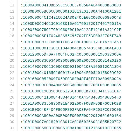
:
1000A0000413BB553C563E5703584AE44000B60083
:
1000B000BB00C000000101013E01580A44100A12B1
:
1000C0004C1C4E1C024A30E405E60C003C0080004B
:
1000D00024013C0168016A0170017201740176011A
:
1000E00078017C01C60E0C10AC12AE12161A321C2E
:
1000F0006E1E02483A55C95702EE5BF003F706F749
:
1001000003FC06001E00BE00E1000C12181A701A53
:
10011000301C381C1044004CB057405C4DE404EADD
:
100120005DF0A7F004F602FC05000900190032009A
:
1001300033003400360098009E00CC0020014E01B0
:
1001400079013C09680D021004103A1008120A13D4
:
100150004016501600174A19004E0054015800DC92
:
1001600005F009F059F0B8F048F40EF70A009B00CA
:
100170009C00A400B500BA00D000E700F0036908B5
:
10018000E9095C0CB612BC19D81B201C341C361CA7
:
10019000421D0844384491440A45484689486854F9
:
1001A0008355835931E402E607F008F00BF00CF0B8
:
1001B0004BF404F805F802FA03FA04FC05FC070006
:
1001C000A800AA00B900E000E500220126016001B4
:
1001D0007A018201C801CA0186026A031805B207C2
:
1001E0006808100D06100A100E1012106010ED10A5