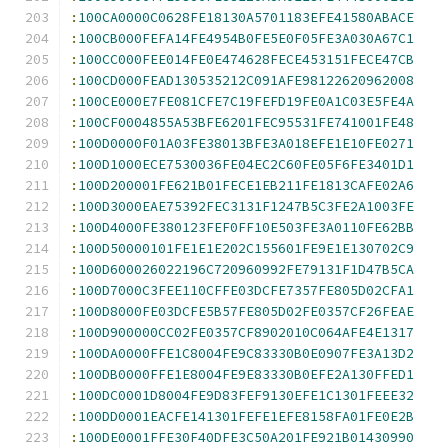
:
100CA0000C0628FE18130A5701183EFE41580ABACE
:
100CB000FEFA14FE4954B0FE5E0F05FE3A030A67C1
:
100CC000FEE014FE0E474628FECE453151FECE47CB
:
100CD000FEAD130535212C091AFE98122620962008
:
100CE000E7FE081CFE7C19FEFD19FE0A1C03E5FE4A
:
100CF0004855A53BFE6201FEC95531FE741001FE48
:
100D0000F01A03FE38013BFE3A018EFE1E10FE0271
:
100D1000ECE7530036FE04EC2C60FE05F6FE3401D1
:
100D200001FE621B01FECE1EB211FE1813CAFE02A6
:
100D3000EAE75392FEC3131F1247B5C3FE2A1003FE
:
100D4000FE380123FEF0FF10E503FE3A0110FE62BB
:
100D50000101FE1E1E202C155601FE9E1E130702C9
:
100D600026022196C720960992FE79131F1D47B5CA
:
100D7000C3FEE110CFFE03DCFE7357FE805D02CFA1
:
100D8000FE03DCFE5B57FE805D02FE0357CF26FEAE
:
100D900000CC02FE0357CF8902010C064AFE4E1317
:
100DA0000FFE1C8004FE9C83330B0E0907FE3A13D2
:
100DB0000FFE1E8004FE9E83330B0EFE2A130FFED1
:
100DC0001D8004FE9D83FEF9130EFE1C1301FEEE32
:
100DD0001EACFE141301FEFE1EFE8158FA01FE0E2B
:
100DE0001FFE30F40DFE3C50A201FE921B01430990