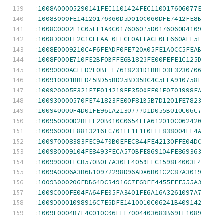
:
1008A00005290141FEC1101424FEC110017606077E
:
1008B000FE14120176060D5D010C060DFE7412FE8B
:
1008C0002E1C05FE1A0C017606075D0176060D4109
:
1008D000FE2C1CFEAAF0FECE0AFEACF0FE660AFE5E
:
1008E0009210C4F6FEADF0FE720A05FE1A0CC5FEAB
:
1008F000E710FE2BF0BFFE6B1823FE00FEFE1C125D
:
10090000ACFED2F0BFFE7618231D1BBF03E3230706
:
100910001BBFD45BD55BD25BD35BC4C5FEA910758E
:
100920005E321F7F014219FE3500FE01F0701998FA
:
100930000570FE741823FE00F81B5B7D1201FE7823
:
100940000F4D01FE961A2130777D1D055B010C06C7
:
100950000D2BFEE20B010C0654FEA612010C062420
:
10096000FE8813216EC701FE1E1F0FFE838004FE4A
:
100970008383FEC9470B0EFEC844FE42130FFE04DC
:
100980009104FE8493FECA570BFE869104FE869363
:
10099000FECB570B0E7A30FE4059FEC1598E4003F4
:
1009A0006A3B6B10972298D96ADA6B01C2C87A3019
:
1009B000206EDB64DC34916C7E6DFE4455FEE555A3
:
1009C000FE04FA64FE05FA3401FE6A16A3261097A7
:
1009D0001098916C7E6DFE1410010C06241B409142
:
1009E0004B7E4C010C06FEF7004403683B69FE1089