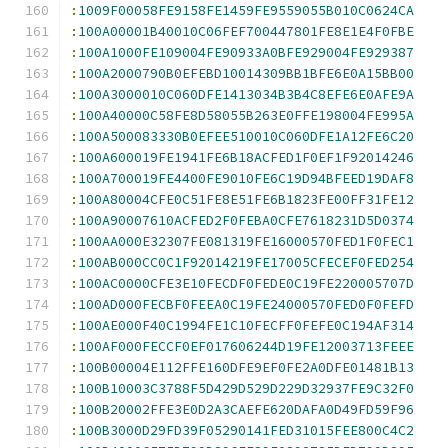
:
1009F00058FE9158FE1459FE9559055B010C0624CA
:
100A00001B40010C06FEF700447801FE8E1E4F0FBE
:
100A1000FE109004FE90933A0BFE929004FE929387
:
100A2000790B0EFEBD10014309BB1BFE6E0A15BB00
:
100A3000010C060DFE1413034B3B4C8EFE6E0AFE9A
:
100A40000C58FE8D58055B263E0FFE198004FE995A
:
100A500083330B0EFEE510010C060DFE1A12FE6C20
:
100A600019FE1941FE6B18ACFED1F0EF1F92014246
:
100A700019FE4400FE9010FE6C19D94BFEED19DAF8
:
100A80004CFE0C51FE8E51FE6B1823FE00FF31FE12
:
100A90007610ACFED2F0FEBA0CFE7618231D5D0374
:
100AA000E32307FE081319FE16000570FED1F0FEC1
:
100AB000CC0C1F92014219FE17005CFECEF0FED254
:
100AC0000CFE3E10FECDF0FEDE0C19FE220005707D
:
100AD000FECBF0FEEA0C19FE24000570FED0F0FEFD
:
100AE000F40C1994FE1C10FECFF0FEFE0C194AF314
:
100AF000FECCF0EF017606244D19FE12003713FEEE
:
100B00004E112FFE160DFE9EF0FE2A0DFE01481B13
:
100B10003C3788F5D429D529D229D32937FE9C32F0
:
100B20002FFE3E0D2A3CAEFE620DAFA0D49FD59F96
:
100B3000D29FD39F05290141FED31015FEE800C4C2