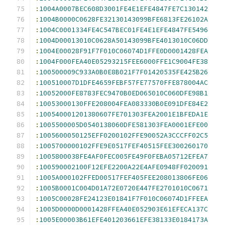
:
1004A0007BEC608D3001FE4E1EFE4847FE7C130142
:
1004B0000C0628FE32130143099BFE6813FE26102A
:
1004C0001334FE4C547BEC01FE4E1EFE4847FE5496
:
1004D00013010C0628A50143099BFE4013010C06DD
:
1004E00028F91F7F010C06074D1FFE0D0001428FEA
:
1004F000FEA40E05293215FEE6000FFE1C9004FE38
:
100500009C933A0B0E8B021F7F01420535FE425B26
:
100510007D1DFE4659FEBF57FE77570FFE878004AC
:
10052000FE8783FEC9470B0ED065010C060DFE98B1
:
10053000130FFE208004FEA083330B0E091DFE84E2
:
100540001201380607FE701303FEA2001E1BFEDA1E
:
1005500005D0540138060DFE581303FEA0001EFE00
:
1005600050125EFF0200102FFE90052A3CCCFF02C5
:
1005700000102FFE9E0517FEF40515FEE300260170
:
1005800038FE4AF0FEC005FE49F0FEBA05712EFEA7
:
100590002100F12EFE2200A22E4AFE0948FF020091
:
1005A000102FFED00517FEF405FEE208013806FE06
:
1005B0001C004D01A72E0720E447FE2701010C0671
:
1005C00028FE24123E01841F7F010C06074D1FFEEA
:
1005D0000D0001428FFEA40E052903E61EFECA137C
:
1005E00003B61EFE401203661EFE38133E0184173A