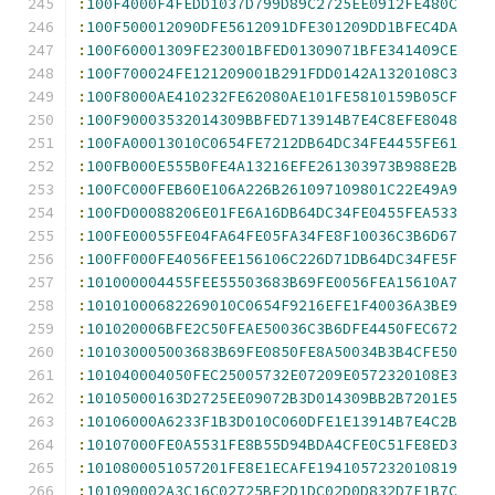
:
100F4000F4FEDD1037D799D89C2725EE0912FE480C
:
100F500012090DFE5612091DFE301209DD1BFEC4DA
:
100F60001309FE23001BFED01309071BFE341409CE
:
100F700024FE121209001B291FDD0142A1320108C3
:
100F8000AE410232FE62080AE101FE5810159B05CF
:
100F90003532014309BBFED713914B7E4C8EFE8048
:
100FA00013010C0654FE7212DB64DC34FE4455FE61
:
100FB000E555B0FE4A13216EFE261303973B988E2B
:
100FC000FEB60E106A226B261097109801C22E49A9
:
100FD00088206E01FE6A16DB64DC34FE0455FEA533
:
100FE00055FE04FA64FE05FA34FE8F10036C3B6D67
:
100FF000FE4056FEE156106C226D71DB64DC34FE5F
:
101000004455FEE55503683B69FE0056FEA15610A7
:
10101000682269010C0654F9216EFE1F40036A3BE9
:
101020006BFE2C50FEAE50036C3B6DFE4450FEC672
:
101030005003683B69FE0850FE8A50034B3B4CFE50
:
101040004050FEC25005732E07209E0572320108E3
:
10105000163D2725EE09072B3D014309BB2B7201E5
:
10106000A6233F1B3D010C060DFE1E13914B7E4C2B
:
10107000FE0A5531FE8B55D94BDA4CFE0C51FE8ED3
:
1010800051057201FE8E1ECAFE1941057232010819
:
101090002A3C16C02725BE2D1DC02D0D832D7F1B7C