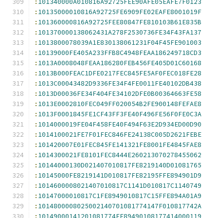
:
101340000A010816A92725FEE90AFE05EAFE7F0123
:
10135000010816A92725FE6909FE02EAFE8001019F
:
101360000816A92725FEE80847FE810103B61E835B
:
101370000138062431A278F2530736FE34F43FA137
:
1013800078039A1E830138061231F04F45FE901003
:
10139000FE405A233FFB8C4948FEAA186249718CD3
:
1013A0008048FEAA186280FEB456FE405D01C60168
:
1013B000FEAC1DFE0217FEC845FE5AF0FEC018FE28
:
1013C00043482D9336FE34F4FE0011FE40102DB438
:
1013D00036FE34F404FE34102DFE0B00364663FE58
:
1013E0002810FEC049FF020054B2FE900148FEFAE8
:
1013F0001845FE1CF43FF3FE40F496FE56F0FE0C3A
:
1014000019FE04F458FE40F494F63E2D934ED00D90
:
1014100021FE7F01FEC846FE24138C005D2621FEBE
:
101420007E01FEC845FE141321FE8001FE4845FAE8
:
1014300021FE8101FEC8444E260213070278455062
:
10144000130D021407010817FE8219140D01081765
:
10145000FE8219141D010817FE82195FFE894901D9
:
1014600008021407010817C1141D010817C1140749
:
10147000010817C1FE8949010817C15FFE894A01A9
:
1014800008025002140701081774147F010817742A
:
10149000141201081774FE89490108177414000119