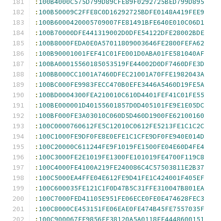
:
100B4000C575D799D89CFE89F0292725BED799D895
:
100B50009C2FFE8C0D16292725BDFE0148A419FEE9
:
100B6000420005709007FE81491BFE640E010C06D1
:
100B70000DFE441319002D0DFE54122DFE28002BDE
:
100B8000FEDA0E0A57011809003646FE2800FEFA62
:
100B90001001FEF41C01FE001D0ABA01FE581040AF
:
100BA00015560185053519FE44002D0DF7460DFE3D
:
100BB000CC1001A7460DFEC21001A70FFE1982043A
:
100BC000FE9983FECC470B0EFE3446A5460D19FE5A
:
100BD0004300FEA210010C610D4401FEF41C01FE55
:
100BE000001D40155601857D0D405101FE9E1E05DC
:
100BF000FE3A03010C060D5D460D1900FE62100160
:
100C0000760612FE5C12010C0612FE5213FE1C1C2C
:
100C1000FE9DF0FE8E0EFE1C1CFE9DF0FE940E014D
:
100C20000C611244FE9F1019FE1500FE04E60D4FE4
:
100C3000FE2E1019FE1300FE101019FE4700F119C8
:
100C4000FE4100A219FE240086C4C57503811E2B37
:
100C5000EA4FFE04E612FE9D41FE1C424001F405EF
:
100C600035FE121C1F0D47B5C31FFE310047B801EA
:
100C7000FED41105E951FE06ECE0FE0E474628FEC3
:
100C8000CE453151FE06EAE0FE474B45FE7557035F
:
100C900067FE9856FE38120A5A0118FE4448600151