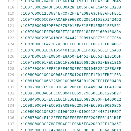
:
10074000784F0FFE9A8104FE9A83FECB470B0E2D45
:
100750002848FE6C080A28FE096FCAFECA45FE3208
:
100760001253634E7C972FFE7E082A3CFE0AF0FE51
:
100770006C08AFA0AEFE96080529014105ED1424D2
:
1007800005EDFE9CF79F01FEAE1EFE185801FEBE51
:
100790001EFE9958FE7818FEF9188EFE1609106A8A
:
1007A000226B010C615444212C091AF87701FE7E5A
:
1007B0001E472C7A30F0FE83E7FE3F0071FE0340B7
:
1007C000010C61654401C2C8FE1F40206E01FE6A33
:
1007D00016FE0850FE8A50FE4451FEC651FE10100F
:
1007E00001FECE1E01FEDE1E1068226901FEEE1E15
:
1007F00001FEFE1EFE4050FEC250104B224CFE8AEF
:
1008000010010C0654FE501201FEAE1E01FEBE1E6B
:
10081000106A226B010C06654E01C20FFE1F800498
:
10082000FE9F83330B0E206E0FFE449004FEC49394
:
100830003A0BFEC69004FEC693790B0E106C226D27
:
1008400001FECE1E01FEDE1E106822690FFE4090E2
:
1008500004FEC0933A0BFEC29004FEC293790B0EC5
:
10086000104B224C10642234010C6124443713FED7
:
100870004E112FFEDE09FE9EF0FEF209FE01481B1E
:
100880003C3788F5D4FE1E0AD5FE420AD2FE1E0A67
:
10089000D3FE420AAEFE120AFE06F0FE180AAFA010