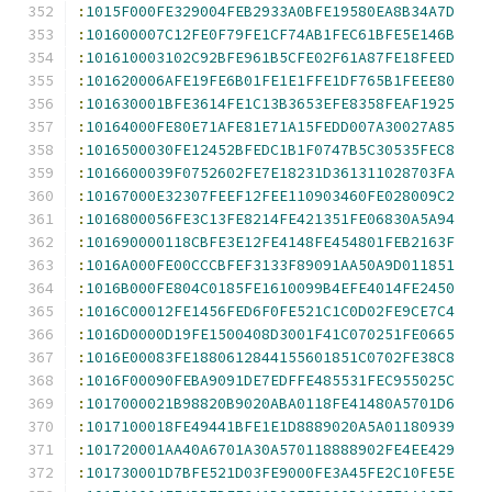
:
1015F000FE329004FEB2933A0BFE19580EA8B34A7D
:
101600007C12FE0F79FE1CF74AB1FEC61BFE5E146B
:
101610003102C92BFE961B5CFE02F61A87FE18FEED
:
101620006AFE19FE6B01FE1E1FFE1DF765B1FEEE80
:
101630001BFE3614FE1C13B3653EFE8358FEAF1925
:
10164000FE80E71AFE81E71A15FEDD007A30027A85
:
1016500030FE12452BFEDC1B1F0747B5C30535FEC8
:
1016600039F0752602FE7E18231D361311028703FA
:
10167000E32307FEEF12FEE110903460FE028009C2
:
1016800056FE3C13FE8214FE421351FE06830A5A94
:
101690000118CBFE3E12FE4148FE454801FEB2163F
:
1016A000FE00CCCBFEF3133F89091AA50A9D011851
:
1016B000FE804C0185FE1610099B4EFE4014FE2450
:
1016C00012FE1456FED6F0FE521C1C0D02FE9CE7C4
:
1016D0000D19FE1500408D3001F41C070251FE0665
:
1016E00083FE1880612844155601851C0702FE38C8
:
1016F00090FEBA9091DE7EDFFE485531FEC955025C
:
1017000021B98820B9020ABA0118FE41480A5701D6
:
1017100018FE49441BFE1E1D8889020A5A01180939
:
101720001AA40A6701A30A570118888902FE4EE429
:
101730001D7BFE521D03FE9000FE3A45FE2C10FE5E