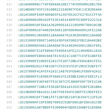
:
1014A000081774FE894A01081774FE0949010817D4
:
1014B000745FCC01080221E40907FE4C13C820E444
:
1014C000FE49F4004D5FA15EFE01ECFE2701CCFF5A
:
1014D0000200102FFE3E1A014309FEE300FE221314
:
1014E00016FE641A26209E0141219E09075D010C0B
:
1014F000610744020A5A0118FE0040AA091AFE12A6
:
10150000130A9D0118AA0A6701A3020A9D0118AADD
:
10151000FE80E71A091A5DFE455801FEB216AA02BE
:
101520000A5A0118AA0A6701A3020A5A011801FE01
:
101530007E1EFE804CFE49E41AFE12130A9D01181D
:
10154000FE804C0A67015C021C1A877CE5FE18DFEE
:
10155000FE19DEFE241CFE1DF728B1FE041B01FE51
:
101560002A1CFAB3287CFE2C01FE2F1902C92BFE7F
:
10157000F41AFEFA101C1A8703FE6401FE00F4241C
:
10158000FE185803FE6601FE1958B32401FE0E1F13
:
10159000FE30F407FE3C507CFE3800FE0F79FE1C46
:
1015A000F724B1FE501BFED4143102C92BFE261BBA
:
1015B000FEBA101C1A87FE835AFE18DFFE19DEFEE3
:
1015C0001DF754B1FE721BFEB214FCB3547C12FE24
:
1015D000AF19FE98E70002C92BFE661BFE8A101C9D
:
1015E0001A878B0FFE309004FEB0933A0BFE18580A