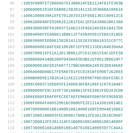
:
1005F000FE72060A0701380624FE02124F01FE565B
:
100600001916FE68061582014115E203668A106616
:
10061000039A1EFE701203551EFE681301C60912CE
:
1006200048FE92062E1201FEAC1DFE434862801366
:
1006300058FF02005752AD233F4E62493E018417D6
:
10064000FEEA0601380612F7450A9501FE841916DE
:
10065000FEE0061582014115E203558A10551C077C
:
100660000184FEAE10036F1EFE9E133E0184039AAA
:
100670001EFE1A1201380612FC01C601FEAC1DFE58
:
1006800043486280F0450A9503B61EF801380624F7
:
1006900036FE02F60771788C004D62493E2D934E6E
:
1006A000D00D17FE9A0701FEC01916FE90072620EE
:
1006B0009E1582014115E2219E0907FB03E6FE58C3
:
1006C0005710E605FE2A06036F8A106F1C07018487
:
1006D000FE9C325F7501A68615FEE2002FED2A3CD6
:
1006E000FE0AF0FECE07AEFE9608FE06F0FE9E085D
:
1006F000AFA00529010C060DFE2E12141D010814D1
:
100700000001081400010814000108FE99A4010862
:
10071000140005FEC60901760612FE3A12010C0607
:
1007200012FE301314FE1B0001081400010814000F
:
1007300001081400010814070108140005EF7C4AA1