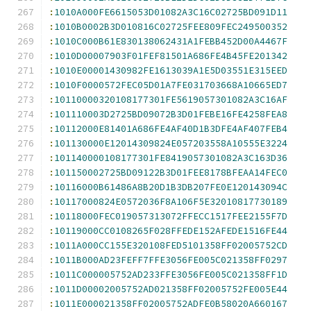
:
1010A000FE6615053D01082A3C16C02725BD091D11
:
1010B0002B3D010816C02725FEE809FEC249500352
:
1010C000B61E830138062431A1FEBB452D00A4467F
:
1010D00007903F01FEF81501A686FE4B45FE201342
:
1010E00001430982FE1613039A1E5D03551E315EED
:
1010F0000572FEC05D01A7FE031703668A10665ED7
:
10110000320108177301FE5619057301082A3C16AF
:
101110003D2725BD09072B3D01FEBE16FE4258FEA8
:
10112000E81401A686FE4AF40D1B3DFE4AF407FEB4
:
101130000E12014309824E057203558A10555E3224
:
101140000108177301FE8419057301082A3C163D36
:
101150002725BD09122B3D01FEE8178BFEAA14FEC0
:
10116000B61486A8B20D1B3DB207FE0E120143094C
:
10117000824E0572036F8A106F5E32010817730189
:
10118000FEC019057313072FFECC1517FEE2155F7D
:
10119000CC0108265F028FFEDE152AFEDE1516FE44
:
1011A000CC155E320108FED5101358FF02005752CD
:
1011B000AD23FEFF7FFE3056FE005C021358FF0297
:
1011C000005752AD233FFE3056FE005C021358FF1D
:
1011D00002005752AD021358FF02005752FE005E44
:
1011E000021358FF02005752ADFE0B58020A660167