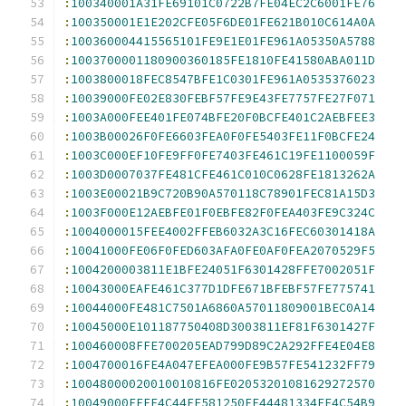
:
100340001A31FE69101C0722B7FE04EC2C6001FE76
:
100350001E1E202CFE05F6DE01FE621B010C614A0A
:
100360004415565101FE9E1E01FE961A05350A5788
:
1003700001180900360185FE1810FE41580ABA011D
:
1003800018FEC8547BFE1C0301FE961A0535376023
:
10039000FE02E830FEBF57FE9E43FE7757FE27F071
:
1003A000FEE401FE074BFE20F0BCFE401C2AEBFEE3
:
1003B00026F0FE6603FEA0F0FE5403FE11F0BCFE24
:
1003C000EF10FE9FF0FE7403FE461C19FE1100059F
:
1003D0007037FE481CFE461C010C0628FE1813262A
:
1003E00021B9C720B90A570118C78901FEC81A15D3
:
1003F000E12AEBFE01F0EBFE82F0FEA403FE9C324C
:
1004000015FEE4002FFEB6032A3C16FEC60301418A
:
10041000FE06F0FED603AFA0FE0AF0FEA2070529F5
:
1004200003811E1BFE24051F6301428FFE7002051F
:
10043000EAFE461C377D1DFE671BFEBF57FE775741
:
10044000FE481C7501A6860A57011809001BEC0A14
:
10045000E101187750408D3003811EF81F6301427F
:
100460008FFE700205EAD799D89C2A292FFE4E04E8
:
1004700016FE4A047EFEA000FE9B57FE541232FF79
:
10048000020010010816FE02053201081629272570
:
10049000EEFE4C44FE581250FE44481334FE4C54B9