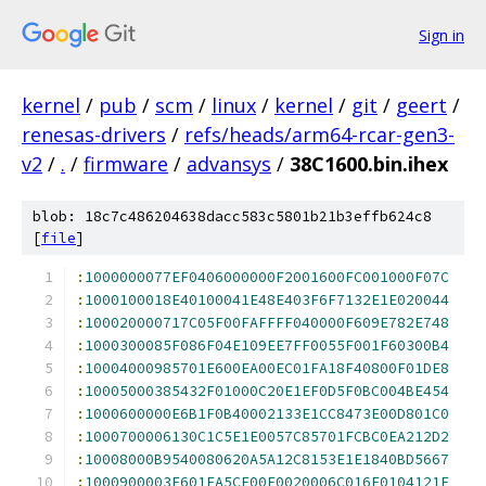
Sign in
kernel
/
pub
/
scm
/
linux
/
kernel
/
git
/
geert
/
renesas-drivers
/
refs/heads/arm64-rcar-gen3-
v2
/
.
/
firmware
/
advansys
/
38C1600.bin.ihex
blob: 18c7c486204638dacc583c5801b21b3effb624c8
[
file
]
:
1000000077EF0406000000F2001600FC001000F07C
:
1000100018E40100041E48E403F6F7132E1E020044
:
100020000717C05F00FAFFFF040000F609E782E748
:
1000300085F086F04E109EE7FF0055F001F60300B4
:
10004000985701E600EA00EC01FA18F40800F01DE8
:
10005000385432F01000C20E1EF0D5F0BC004BE454
:
1000600000E6B1F0B40002133E1CC8473E00D801C0
:
1000700006130C1C5E1E0057C85701FCBC0EA212D2
:
10008000B9540080620A5A12C8153E1E1840BD5667
:
1000900003E601EA5CF00F0020006C016E0104121F