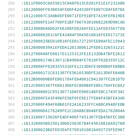
:
1011F0005C0A55015C0A6F015C0201FE1E1F231A86
:
10120000FF030054FE00F424520FFE007C04FE078E
:
101210007C3A0B0EFE0071FEF918FE7A19FEFB19DE
:
10122000FE1AF700FE1BF7007A3010682269D96CAD
:
10123000DA6D02FE6208FE824AFEE11AFE835A77E8
:
101240000201C6FE42484F5045010816FEE017272E
:
1012500025BE010816FEE0172725FEE80AFEC15943
:
10126000039A1EFEDA1201380612FED0132653121C
:
1012700048FE0817D1125312FE1E132DB47BFE2612
:
10128000174D13071CB49004FE7810FF028355F12C
:
10129000FF028355531DFE1213D6FE3000B0FE80B0
:
1012A000171C631307FE5610530DFE1613D6FE646B
:
1012B00000B0FE80170AFE64001C941307FE28107D
:
1012C0005307FE6013D6FEC800B0FE80170AFEC8A2
:
1012D000001C95130771D6FE900148FE8C1745F34C
:
1012E000FE43F496FE56F0FE9E17FE04F458FE43AD
:
1012F000F494F68B01FE2416233FFCA88C4948FE8B
:
10130000DA176249FE1C10A88C8048FEDA1762804A
:
10131000715026FE4DF400F7451307FEB456FEC388
:
10132000580250130D02503E784F45010816A92768
:
1013300025BEFE03EAFE7E01010816A92725FEE967