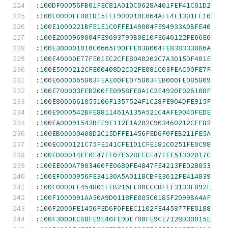
:
100DF00056FB01FEC81A010C0628A401FEF41C01D2
:
100E0000FE001D15FEE900010C064AFE4E1301FE10
:
100E1000221BFE1E1C0FFE149004FE94933A0BFE40
:
100E2000969004FE9693790B0E10FE640122FE66E6
:
100E300001010C0665F90FFE038004FE8383330B6A
:
100E40000E77FE01EC2CFE8040202C7A3015DF401E
:
100E5000212CFE00408D2C02FE081C03FEAC00FE7F
:
100E6000065803FEAE00FE075803FEB000FE085809
:
100E700003FEB200FE0958FE0A1C2E4920E026108F
:
100E8000661055106F1357524F1C28FE904DFE915F
:
100E9000542BFE8811461A135A521C4AFE904DFEDE
:
100EA00091542BFE9E112E1A202C903460212CFE82
:
100EB00000408D2C15DFFE1456FED6F0FEB211FE5A
:
100EC000121C75FE141CFE101CFE181C0251FE0C98
:
100ED00014FE0E47FE07E628FECE47FEF51302017C
:
100EE000A7903460FE0680FE4847FE4213FE028053
:
100EF0000956FE34130A5A0118CBFE3612FE414839
:
100F0000FE454801FEB216FE00CCCBFEF3133F892E
:
100F1000091AA50A9D0118FE805C0185F2099BA4AF
:
100F2000FE1456FED6F0FEEC1102FE445877FE0188
:
100F3000ECB8FE9E40FE9DE700FE9CE7128D30015E