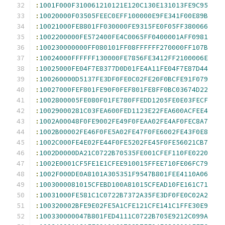
:
1001F000F310061210121E120C130E131013FE9C95
:
10020000F03505FEEC0EFF100000E9FE341F00E89B
:
10021000FE8801FF030000FE9315FE0F05FF380066
:
1002200000FE572400FE4C0065FF0400001AFF0981
:
100230000000FF080101FF08FFFFFF270000FF107B
:
10024000FFFFFF130000FE7856FE3412FF2100006E
:
10025000FE04F7E8377D0D01FE4A11FE04F7E87D44
:
100260000D5137FE3DF0FE0C02FE20F0BCFE91F079
:
10027000FEF801FE90F0FEF801FE8FF0BC03674D22
:
1002800005FE080F01FE780FFEDD1205FE0E03FECF
:
10029000281C03FEA600FED1123E22FEA600ACFEE4
:
1002A00048F0FE9002FE49F0FEAA02FE4AF0FEC8A7
:
1002B00002FE46F0FE5A02FE47F0FE6002FE43F0E8
:
1002C000FE4E02FE44F0FE5202FE45F0FE56021CB7
:
1002D0000DA21C0722B70535FE001CFEF110FE0220
:
1002E0001CF5FE1E1CFEE910015FFEE710FE06FC79
:
1002F000DE0A8101A305351F9547B801FEE4110A06
:
1003000081015CFEBD100A81015CFEAD10FE161C71
:
10031000FE581C1C0722B7372A35FE3DF0FE0C02A2
:
100320002BFE9E02FE5A1CFE121CFE141C1FFE30E9
:
100330000047B801FED4111C0722B705E9212C099A