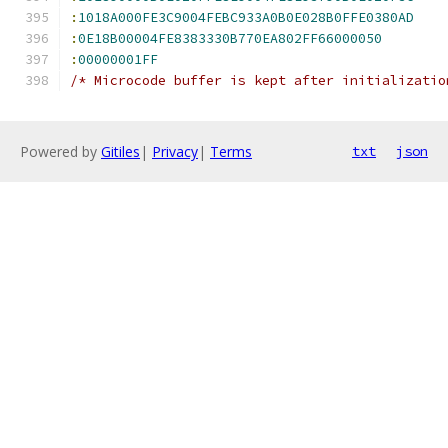
:
1018A000FE3C9004FEBC933A0B0E028B0FFE0380AD
:
0E18B00004FE8383330B770EA802FF66000050
:
00000001FF
/* Microcode buffer is kept after initializatio
Powered by
Gitiles
|
Privacy
|
Terms
txt
json