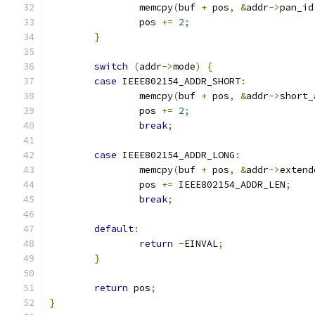
		memcpy
(
buf 
+
 pos
,
&
addr
->
pan_id
		pos 
+=
2
;
}
switch
(
addr
->
mode
)
{
case
 IEEE802154_ADDR_SHORT
:
		memcpy
(
buf 
+
 pos
,
&
addr
->
short_
		pos 
+=
2
;
break
;
case
 IEEE802154_ADDR_LONG
:
		memcpy
(
buf 
+
 pos
,
&
addr
->
extend
		pos 
+=
 IEEE802154_ADDR_LEN
;
break
;
default
:
return
-
EINVAL
;
}
return
 pos
;
}