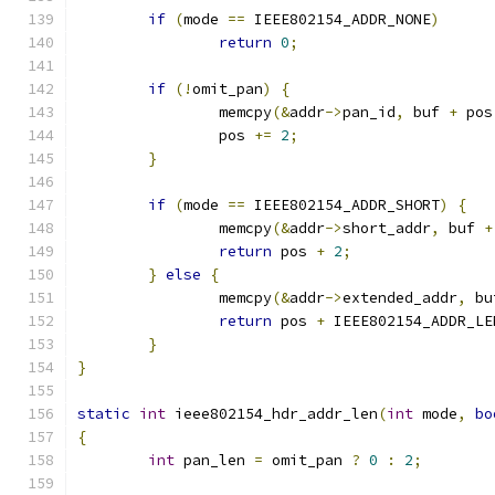
if
(
mode 
==
 IEEE802154_ADDR_NONE
)
return
0
;
if
(!
omit_pan
)
{
		memcpy
(&
addr
->
pan_id
,
 buf 
+
 pos
		pos 
+=
2
;
}
if
(
mode 
==
 IEEE802154_ADDR_SHORT
)
{
		memcpy
(&
addr
->
short_addr
,
 buf 
+
return
 pos 
+
2
;
}
else
{
		memcpy
(&
addr
->
extended_addr
,
 bu
return
 pos 
+
 IEEE802154_ADDR_LE
}
}
static
int
 ieee802154_hdr_addr_len
(
int
 mode
,
bo
{
int
 pan_len 
=
 omit_pan 
?
0
:
2
;