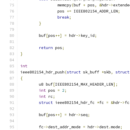
		memcpy
(
buf 
+
 pos
,
&
hdr
->
extende
		pos 
+=
 IEEE802154_ADDR_LEN
;
break
;
}
	buf
[
pos
++]
=
 hdr
->
key_id
;
return
 pos
;
}
int
ieee802154_hdr_push
(
struct
 sk_buff 
*
skb
,
struct
{
	u8 buf
[
IEEE802154_MAX_HEADER_LEN
];
int
 pos 
=
2
;
int
 rc
;
struct
 ieee802154_hdr_fc 
*
fc 
=
&
hdr
->
fc
	buf
[
pos
++]
=
 hdr
->
seq
;
	fc
->
dest_addr_mode 
=
 hdr
->
dest
.
mode
;