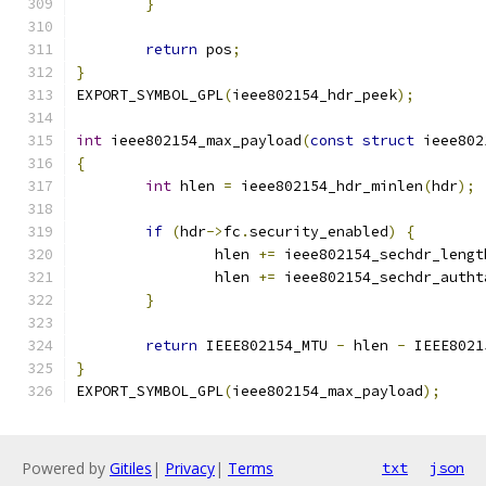
}
return
 pos
;
}
EXPORT_SYMBOL_GPL
(
ieee802154_hdr_peek
);
int
 ieee802154_max_payload
(
const
struct
 ieee802
{
int
 hlen 
=
 ieee802154_hdr_minlen
(
hdr
);
if
(
hdr
->
fc
.
security_enabled
)
{
		hlen 
+=
 ieee802154_sechdr_lengt
		hlen 
+=
 ieee802154_sechdr_autht
}
return
 IEEE802154_MTU 
-
 hlen 
-
 IEEE8021
}
EXPORT_SYMBOL_GPL
(
ieee802154_max_payload
);
Powered by
Gitiles
|
Privacy
|
Terms
txt
json