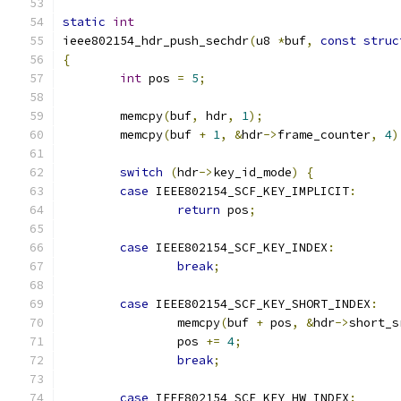
static
int
ieee802154_hdr_push_sechdr
(
u8 
*
buf
,
const
struc
{
int
 pos 
=
5
;
	memcpy
(
buf
,
 hdr
,
1
);
	memcpy
(
buf 
+
1
,
&
hdr
->
frame_counter
,
4
)
switch
(
hdr
->
key_id_mode
)
{
case
 IEEE802154_SCF_KEY_IMPLICIT
:
return
 pos
;
case
 IEEE802154_SCF_KEY_INDEX
:
break
;
case
 IEEE802154_SCF_KEY_SHORT_INDEX
:
		memcpy
(
buf 
+
 pos
,
&
hdr
->
short_s
		pos 
+=
4
;
break
;
case
 IEEE802154_SCF_KEY_HW_INDEX
: