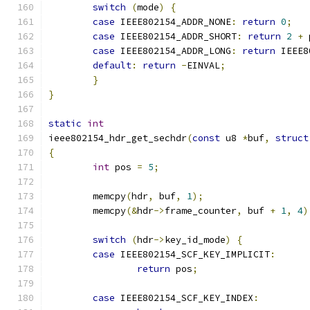
switch
(
mode
)
{
case
 IEEE802154_ADDR_NONE
:
return
0
;
case
 IEEE802154_ADDR_SHORT
:
return
2
+
 
case
 IEEE802154_ADDR_LONG
:
return
 IEEE8
default
:
return
-
EINVAL
;
}
}
static
int
ieee802154_hdr_get_sechdr
(
const
 u8 
*
buf
,
struct
{
int
 pos 
=
5
;
	memcpy
(
hdr
,
 buf
,
1
);
	memcpy
(&
hdr
->
frame_counter
,
 buf 
+
1
,
4
)
switch
(
hdr
->
key_id_mode
)
{
case
 IEEE802154_SCF_KEY_IMPLICIT
:
return
 pos
;
case
 IEEE802154_SCF_KEY_INDEX
: