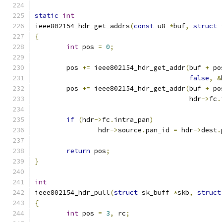
static
int
ieee802154_hdr_get_addrs
(
const
 u8 
*
buf
,
struct
 
{
int
 pos 
=
0
;
	pos 
+=
 ieee802154_hdr_get_addr
(
buf 
+
 po
false
,
&
	pos 
+=
 ieee802154_hdr_get_addr
(
buf 
+
 po
				       hdr
->
fc
.
if
(
hdr
->
fc
.
intra_pan
)
		hdr
->
source
.
pan_id 
=
 hdr
->
dest
.
return
 pos
;
}
int
ieee802154_hdr_pull
(
struct
 sk_buff 
*
skb
,
struct
{
int
 pos 
=
3
,
 rc
;