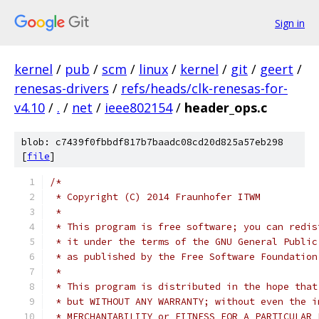
Sign in
kernel
/
pub
/
scm
/
linux
/
kernel
/
git
/
geert
/
renesas-drivers
/
refs/heads/clk-renesas-for-
v4.10
/
.
/
net
/
ieee802154
/
header_ops.c
blob: c7439f0fbbdf817b7baadc08cd20d825a57eb298
[
file
]
/*
 * Copyright (C) 2014 Fraunhofer ITWM
 *
 * This program is free software; you can redis
 * it under the terms of the GNU General Public
 * as published by the Free Software Foundation
 *
 * This program is distributed in the hope that
 * but WITHOUT ANY WARRANTY; without even the i
 * MERCHANTABILITY or FITNESS FOR A PARTICULAR 