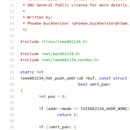
 * GNU General Public License for more details.
 *
 * Written by:
 * Phoebe Buckheister <phoebe.buckheister@itwm.
 */
#include
<linux/ieee802154.h>
#include
<net/mac802154.h>
#include
<net/ieee802154_netdev.h>
static
int
ieee802154_hdr_push_addr
(
u8 
*
buf
,
const
struct
 
bool
 omit_pan
)
{
int
 pos 
=
0
;
if
(
addr
->
mode 
==
 IEEE802154_ADDR_NONE
)
return
0
;
if
(!
omit_pan
)
{