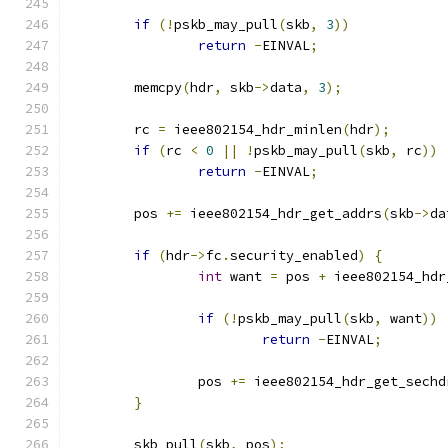
if
(!
pskb_may_pull
(
skb
,
3
))
return
-
EINVAL
;
	memcpy
(
hdr
,
 skb
->
data
,
3
);
	rc 
=
 ieee802154_hdr_minlen
(
hdr
);
if
(
rc 
<
0
||
!
pskb_may_pull
(
skb
,
 rc
))
return
-
EINVAL
;
	pos 
+=
 ieee802154_hdr_get_addrs
(
skb
->
da
if
(
hdr
->
fc
.
security_enabled
)
{
int
 want 
=
 pos 
+
 ieee802154_hdr
if
(!
pskb_may_pull
(
skb
,
 want
))
return
-
EINVAL
;
		pos 
+=
 ieee802154_hdr_get_sechd
}
	skb_pull
(
skb
,
 pos
);