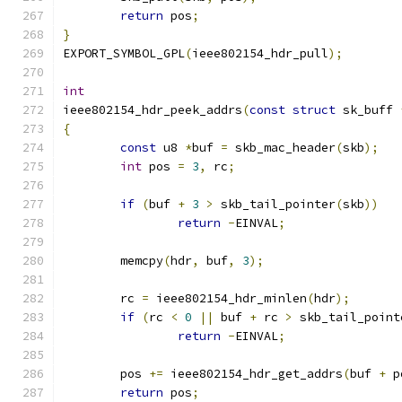
return
 pos
;
}
EXPORT_SYMBOL_GPL
(
ieee802154_hdr_pull
);
int
ieee802154_hdr_peek_addrs
(
const
struct
 sk_buff 
{
const
 u8 
*
buf 
=
 skb_mac_header
(
skb
);
int
 pos 
=
3
,
 rc
;
if
(
buf 
+
3
>
 skb_tail_pointer
(
skb
))
return
-
EINVAL
;
	memcpy
(
hdr
,
 buf
,
3
);
	rc 
=
 ieee802154_hdr_minlen
(
hdr
);
if
(
rc 
<
0
||
 buf 
+
 rc 
>
 skb_tail_point
return
-
EINVAL
;
	pos 
+=
 ieee802154_hdr_get_addrs
(
buf 
+
 p
return
 pos
;