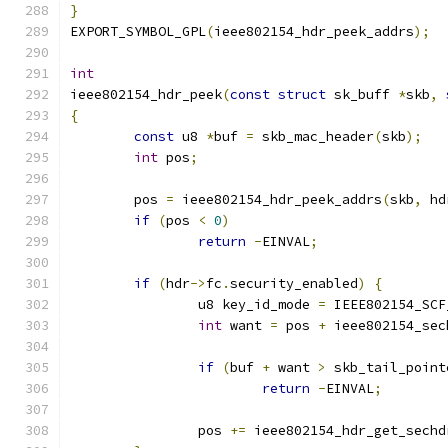
}
EXPORT_SYMBOL_GPL
(
ieee802154_hdr_peek_addrs
);
int
ieee802154_hdr_peek
(
const
struct
 sk_buff 
*
skb
,
{
const
 u8 
*
buf 
=
 skb_mac_header
(
skb
);
int
 pos
;
	pos 
=
 ieee802154_hdr_peek_addrs
(
skb
,
 hd
if
(
pos 
<
0
)
return
-
EINVAL
;
if
(
hdr
->
fc
.
security_enabled
)
{
		u8 key_id_mode 
=
 IEEE802154_SCF
int
 want 
=
 pos 
+
 ieee802154_sec
if
(
buf 
+
 want 
>
 skb_tail_point
return
-
EINVAL
;
		pos 
+=
 ieee802154_hdr_get_sechd