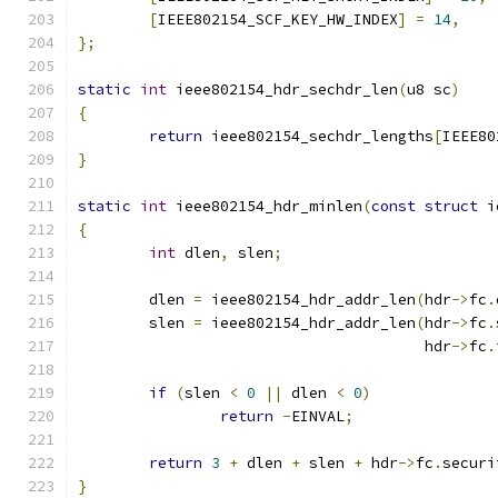
[
IEEE802154_SCF_KEY_HW_INDEX
]
=
14
,
};
static
int
 ieee802154_hdr_sechdr_len
(
u8 sc
)
{
return
 ieee802154_sechdr_lengths
[
IEEE80
}
static
int
 ieee802154_hdr_minlen
(
const
struct
 i
{
int
 dlen
,
 slen
;
	dlen 
=
 ieee802154_hdr_addr_len
(
hdr
->
fc
.
	slen 
=
 ieee802154_hdr_addr_len
(
hdr
->
fc
.
				       hdr
->
fc
.
if
(
slen 
<
0
||
 dlen 
<
0
)
return
-
EINVAL
;
return
3
+
 dlen 
+
 slen 
+
 hdr
->
fc
.
securi
}