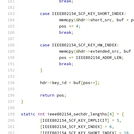
break
;
case
 IEEE802154_SCF_KEY_SHORT_INDEX
:
		memcpy
(&
hdr
->
short_src
,
 buf 
+
 p
		pos 
+=
4
;
break
;
case
 IEEE802154_SCF_KEY_HW_INDEX
:
		memcpy
(&
hdr
->
extended_src
,
 buf 
		pos 
+=
 IEEE802154_ADDR_LEN
;
break
;
}
	hdr
->
key_id 
=
 buf
[
pos
++];
return
 pos
;
}
static
int
 ieee802154_sechdr_lengths
[
4
]
=
{
[
IEEE802154_SCF_KEY_IMPLICIT
]
=
5
,
[
IEEE802154_SCF_KEY_INDEX
]
=
6
,
[
IEEE802154_SCF_KEY_SHORT_INDEX
]
=
10
,