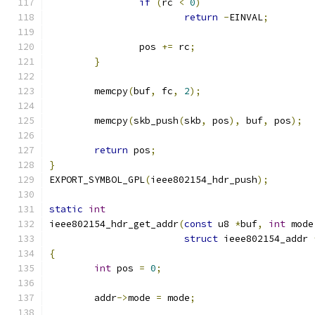
if
(
rc 
<
0
)
return
-
EINVAL
;
		pos 
+=
 rc
;
}
	memcpy
(
buf
,
 fc
,
2
);
	memcpy
(
skb_push
(
skb
,
 pos
),
 buf
,
 pos
);
return
 pos
;
}
EXPORT_SYMBOL_GPL
(
ieee802154_hdr_push
);
static
int
ieee802154_hdr_get_addr
(
const
 u8 
*
buf
,
int
 mode
struct
 ieee802154_addr 
{
int
 pos 
=
0
;
	addr
->
mode 
=
 mode
;