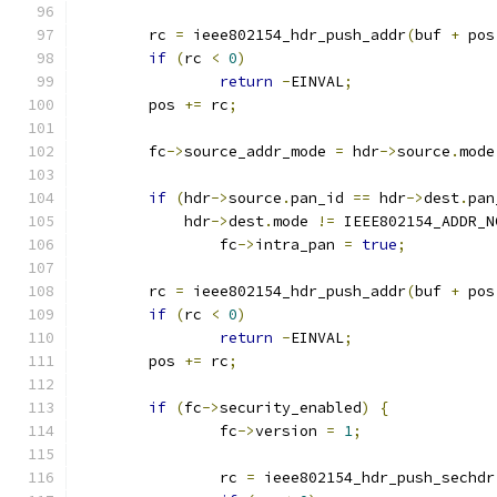
	rc 
=
 ieee802154_hdr_push_addr
(
buf 
+
 pos
if
(
rc 
<
0
)
return
-
EINVAL
;
	pos 
+=
 rc
;
	fc
->
source_addr_mode 
=
 hdr
->
source
.
mode
if
(
hdr
->
source
.
pan_id 
==
 hdr
->
dest
.
pan
	    hdr
->
dest
.
mode 
!=
 IEEE802154_ADDR_N
		fc
->
intra_pan 
=
true
;
	rc 
=
 ieee802154_hdr_push_addr
(
buf 
+
 pos
if
(
rc 
<
0
)
return
-
EINVAL
;
	pos 
+=
 rc
;
if
(
fc
->
security_enabled
)
{
		fc
->
version 
=
1
;
		rc 
=
 ieee802154_hdr_push_sechdr