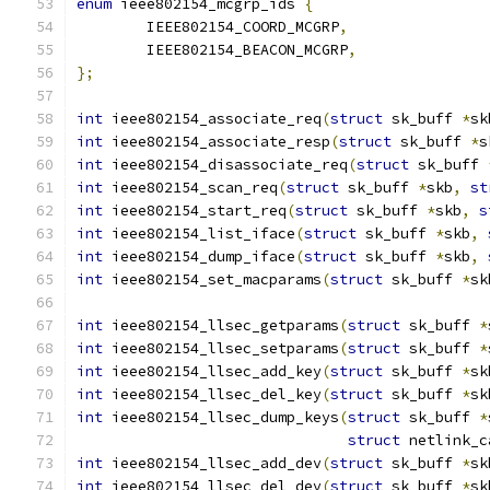
enum
 ieee802154_mcgrp_ids 
{
	IEEE802154_COORD_MCGRP
,
	IEEE802154_BEACON_MCGRP
,
};
int
 ieee802154_associate_req
(
struct
 sk_buff 
*
sk
int
 ieee802154_associate_resp
(
struct
 sk_buff 
*
s
int
 ieee802154_disassociate_req
(
struct
 sk_buff 
int
 ieee802154_scan_req
(
struct
 sk_buff 
*
skb
,
st
int
 ieee802154_start_req
(
struct
 sk_buff 
*
skb
,
s
int
 ieee802154_list_iface
(
struct
 sk_buff 
*
skb
,
int
 ieee802154_dump_iface
(
struct
 sk_buff 
*
skb
,
int
 ieee802154_set_macparams
(
struct
 sk_buff 
*
sk
int
 ieee802154_llsec_getparams
(
struct
 sk_buff 
*
int
 ieee802154_llsec_setparams
(
struct
 sk_buff 
*
int
 ieee802154_llsec_add_key
(
struct
 sk_buff 
*
sk
int
 ieee802154_llsec_del_key
(
struct
 sk_buff 
*
sk
int
 ieee802154_llsec_dump_keys
(
struct
 sk_buff 
*
struct
 netlink_c
int
 ieee802154_llsec_add_dev
(
struct
 sk_buff 
*
sk
int
 ieee802154_llsec_del_dev
(
struct
 sk_buff 
*
sk