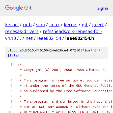
Sign in
kernel
/
pub
/
scm
/
linux
/
kernel
/
git
/
geert
/
renesas-drivers
/
refs/heads/clk-renesas-for-
v4.10
/
.
/
net
/
ieee802154
/
ieee802154.h
blob: a5d7515b7f6256424eb26ce4f07250571ce7f6f7
[
file
]
/*
 * Copyright (C) 2007, 2008, 2009 Siemens AG
 *
 * This program is free software; you can redis
 * it under the terms of the GNU General Public
 * as published by the Free Software Foundation
 *
 * This program is distributed in the hope that
 * but WITHOUT ANY WARRANTY; without even the i
 * MERCHANTABILITY or FITNESS FOR A PARTICULAR 