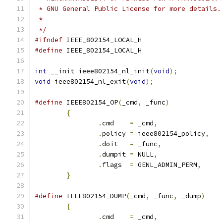
 * GNU General Public License for more details.
 *
 */
#ifndef
 IEEE_802154_LOCAL_H
#define
 IEEE_802154_LOCAL_H
int
 __init ieee802154_nl_init
(
void
);
void
 ieee802154_nl_exit
(
void
);
#define
 IEEE802154_OP
(
_cmd
,
 _func
)
{
.
cmd	
=
 _cmd
,
.
policy	
=
 ieee802154_policy
,
.
doit	
=
 _func
,
.
dumpit	
=
 NULL
,
.
flags	
=
 GENL_ADMIN_PERM
,
}
#define
 IEEE802154_DUMP
(
_cmd
,
 _func
,
 _dump
)
{
.
cmd	
=
 _cmd
,