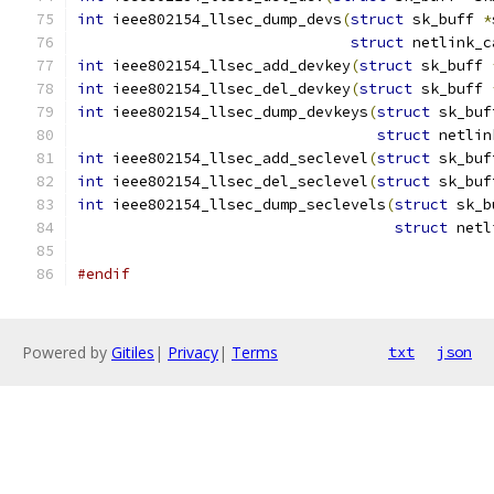
int
 ieee802154_llsec_dump_devs
(
struct
 sk_buff 
*
struct
 netlink_c
int
 ieee802154_llsec_add_devkey
(
struct
 sk_buff 
int
 ieee802154_llsec_del_devkey
(
struct
 sk_buff 
int
 ieee802154_llsec_dump_devkeys
(
struct
 sk_buf
struct
 netlin
int
 ieee802154_llsec_add_seclevel
(
struct
 sk_buf
int
 ieee802154_llsec_del_seclevel
(
struct
 sk_buf
int
 ieee802154_llsec_dump_seclevels
(
struct
 sk_b
struct
 netl
#endif
Powered by
Gitiles
|
Privacy
|
Terms
txt
json