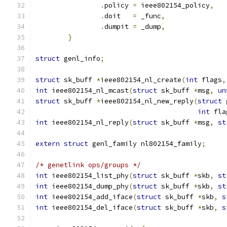
.
policy	
=
 ieee802154_policy
,
.
doit	
=
 _func
,
.
dumpit	
=
 _dump
,
}
struct
 genl_info
;
struct
 sk_buff 
*
ieee802154_nl_create
(
int
 flags
,
int
 ieee802154_nl_mcast
(
struct
 sk_buff 
*
msg
,
un
struct
 sk_buff 
*
ieee802154_nl_new_reply
(
struct
 
int
 fla
int
 ieee802154_nl_reply
(
struct
 sk_buff 
*
msg
,
st
extern
struct
 genl_family nl802154_family
;
/* genetlink ops/groups */
int
 ieee802154_list_phy
(
struct
 sk_buff 
*
skb
,
st
int
 ieee802154_dump_phy
(
struct
 sk_buff 
*
skb
,
st
int
 ieee802154_add_iface
(
struct
 sk_buff 
*
skb
,
s
int
 ieee802154_del_iface
(
struct
 sk_buff 
*
skb
,
s