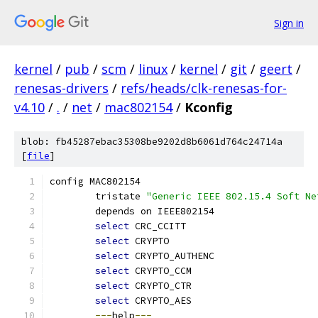
Sign in
kernel
/
pub
/
scm
/
linux
/
kernel
/
git
/
geert
/
renesas-drivers
/
refs/heads/clk-renesas-for-
v4.10
/
.
/
net
/
mac802154
/
Kconfig
blob: fb45287ebac35308be9202d8b6061d764c24714a
[
file
]
config MAC802154
	tristate 
"Generic IEEE 802.15.4 Soft Ne
	depends on IEEE802154
select
 CRC_CCITT
select
 CRYPTO
select
 CRYPTO_AUTHENC
select
 CRYPTO_CCM
select
 CRYPTO_CTR
select
 CRYPTO_AES
---
help
---