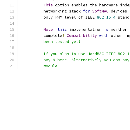
This
 option enables the hardware inde
	  networking stack 
for
SoftMAC
 devices 
	  only PHY level of IEEE 
802.15
.
4
 stand
Note
:
this
 implementation 
is
 neither 
	  complete
!
Compatibility
with
 other im
	  been tested yet!
	  If you plan to use HardMAC IEEE 802.
	  say N here. Alternatively you can sa
	  module.