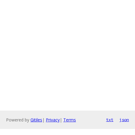
Powered by
Gitiles
|
Privacy
|
Terms
txt
json