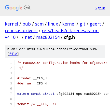
Sign in
kernel
/
pub
/
scm
/
linux
/
kernel
/
git
/
geert
/
renesas-drivers
/
refs/heads/clk-renesas-for-
v4.10
/
.
/
net
/
mac802154
/
cfg.h
blob: e2718f981e82d81be46edbda37f5ce2fb6d1b8d2
[
file
]
/* mac802154 configuration hooks for cfg802154
 */
#ifndef
 __CFG_H
#define
 __CFG_H
extern
const
struct
 cfg802154_ops mac802154_con
#endif
/* __CFG_H */