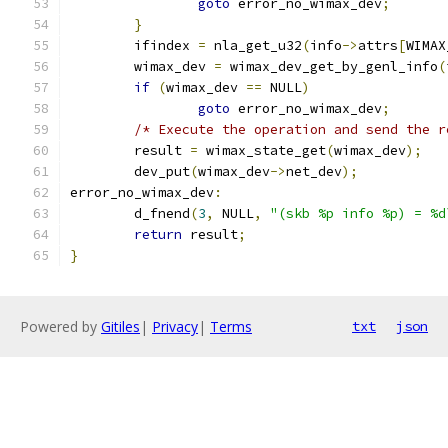
goto
 error_no_wimax_dev
;
}
	ifindex 
=
 nla_get_u32
(
info
->
attrs
[
WIMAX
	wimax_dev 
=
 wimax_dev_get_by_genl_info
(
if
(
wimax_dev 
==
 NULL
)
goto
 error_no_wimax_dev
;
/* Execute the operation and send the r
	result 
=
 wimax_state_get
(
wimax_dev
);
	dev_put
(
wimax_dev
->
net_dev
);
error_no_wimax_dev
:
	d_fnend
(
3
,
 NULL
,
"(skb %p info %p) = %d
return
 result
;
}
Powered by
Gitiles
|
Privacy
|
Terms
txt
json