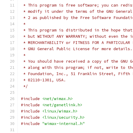
 * This program is free software; you can redis
 * modify it under the terms of the GNU General
 * 2 as published by the Free Software Foundati
 *
 * This program is distributed in the hope that
 * but WITHOUT ANY WARRANTY; without even the i
 * MERCHANTABILITY or FITNESS FOR A PARTICULAR 
 * GNU General Public License for more details.
 *
 * You should have received a copy of the GNU G
 * along with this program; if not, write to th
 * Foundation, Inc., 51 Franklin Street, Fifth 
 * 02110-1301, USA.
 */
#include
<net/wimax.h>
#include
<net/genetlink.h>
#include
<linux/wimax.h>
#include
<linux/security.h>
#include
"wimax-internal.h"