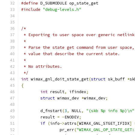
#define
 D_SUBMODULE op_state_get
#include
"debug-levels.h"
/*
 * Exporting to user space over generic netlink
 *
 * Parse the state get command from user space,
 * value that describe the current state.
 *
 * No attributes.
 */
int
 wimax_gnl_doit_state_get
(
struct
 sk_buff 
*
sk
{
int
 result
,
 ifindex
;
struct
 wimax_dev 
*
wimax_dev
;
	d_fnstart
(
3
,
 NULL
,
"(skb %p info %p)\n"
	result 
=
-
ENODEV
;
if
(
info
->
attrs
[
WIMAX_GNL_STGET_IFIDX
]
		pr_err
(
"WIMAX_GNL_OP_STATE_GET: