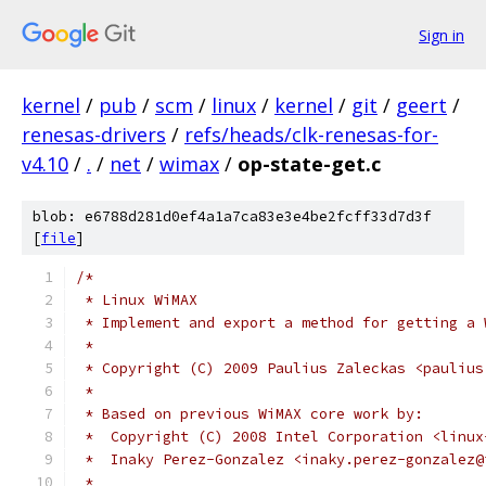
Sign in
kernel
/
pub
/
scm
/
linux
/
kernel
/
git
/
geert
/
renesas-drivers
/
refs/heads/clk-renesas-for-
v4.10
/
.
/
net
/
wimax
/
op-state-get.c
blob: e6788d281d0ef4a1a7ca83e3e4be2fcff33d7d3f
[
file
]
/*
 * Linux WiMAX
 * Implement and export a method for getting a 
 *
 * Copyright (C) 2009 Paulius Zaleckas <paulius
 *
 * Based on previous WiMAX core work by:
 *  Copyright (C) 2008 Intel Corporation <linux
 *  Inaky Perez-Gonzalez <inaky.perez-gonzalez@
 *