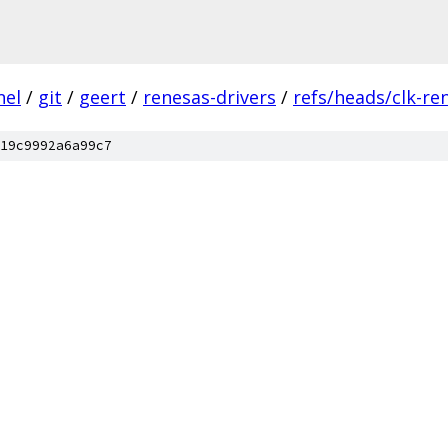
nel
/
git
/
geert
/
renesas-drivers
/
refs/heads/clk-re
19c9992a6a99c7