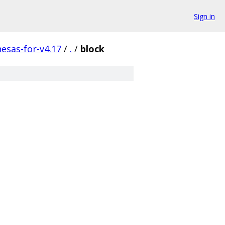
Sign in
nesas-for-v4.17
/
.
/
block