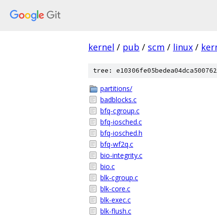
kernel
/
pub
/
scm
/
linux
/
ker
tree: e10306fe05bedea04dca500762
partitions/
badblocks.c
bfq-cgroup.c
bfq-iosched.c
bfq-iosched.h
bfq-wf2q.c
bio-integrity.c
bio.c
blk-cgroup.c
blk-core.c
blk-exec.c
blk-flush.c