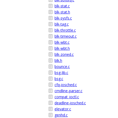
blk-stat.c
blk-stat.h
blk-sysfs.c
blk-tag.c
blk-throttle.c
blk-timeout.c
blk-wbt.c
blk-wbt.h
blk-zoned.c
blk.h
bounce.c
bsg-lib.c
bsg.c
cfq-iosched.c
cmdline-parser.c
compat_ioctl.c
deadline-iosched.c
elevator.c
genhd.c