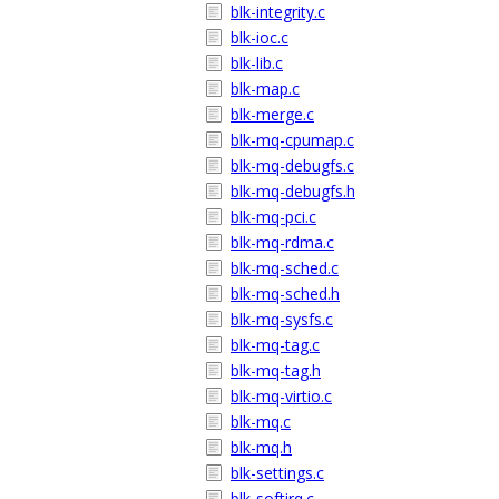
blk-integrity.c
blk-ioc.c
blk-lib.c
blk-map.c
blk-merge.c
blk-mq-cpumap.c
blk-mq-debugfs.c
blk-mq-debugfs.h
blk-mq-pci.c
blk-mq-rdma.c
blk-mq-sched.c
blk-mq-sched.h
blk-mq-sysfs.c
blk-mq-tag.c
blk-mq-tag.h
blk-mq-virtio.c
blk-mq.c
blk-mq.h
blk-settings.c
blk-softirq.c