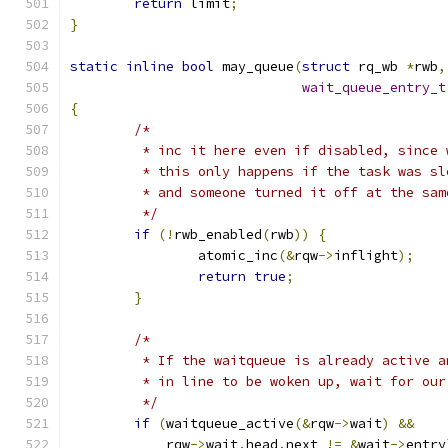
return
 limit
;
}
static
inline
bool
 may_queue
(
struct
 rq_wb 
*
rwb
,
wait_queue_entry_t
{
/*
	 * inc it here even if disabled, since
	 * this only happens if the task was s
	 * and someone turned it off at the sam
	 */
if
(!
rwb_enabled
(
rwb
))
{
		atomic_inc
(&
rqw
->
inflight
);
return
true
;
}
/*
	 * If the waitqueue is already active 
	 * in line to be woken up, wait for our
	 */
if
(
waitqueue_active
(&
rqw
->
wait
)
&&
	    rqw
->
wait
.
head
.
next 
!=
&
wait
->
entry