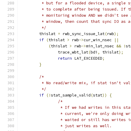
	 * but for a flooded device, a single 
	 * to complete after being issued. If 
	 * monitoring window AND we didn't see
	 * window, then count that sync IO as 
	 */
	thislat 
=
 rwb_sync_issue_lat
(
rwb
);
if
(
thislat 
>
 rwb
->
cur_win_nsec 
||
(
thislat 
>
 rwb
->
min_lat_nsec 
&&
!
st
		trace_wbt_lat
(
bdi
,
 thislat
);
return
 LAT_EXCEEDED
;
}
/*
	 * No read/write mix, if stat isn't val
	 */
if
(!
stat_sample_valid
(
stat
))
{
/*
		 * If we had writes in this st
		 * current, we're only doing w
		 * waited or still has writes 
		 * just writes as well.