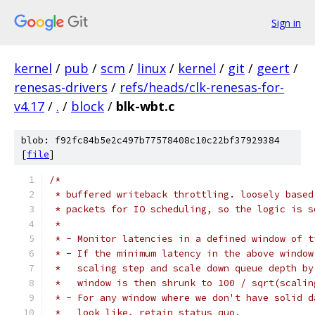
Sign in
kernel
/
pub
/
scm
/
linux
/
kernel
/
git
/
geert
/
renesas-drivers
/
refs/heads/clk-renesas-for-
v4.17
/
.
/
block
/
blk-wbt.c
blob: f92fc84b5e2c497b77578408c10c22bf37929384
[
file
]
/*
 * buffered writeback throttling. loosely based
 * packets for IO scheduling, so the logic is s
 *
 * - Monitor latencies in a defined window of t
 * - If the minimum latency in the above window
 *   scaling step and scale down queue depth by
 *   window is then shrunk to 100 / sqrt(scalin
 * - For any window where we don't have solid d
 *   look like, retain status quo.