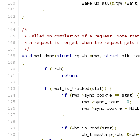
			wake_up_all
(&
rqw
->
wait
)
}
}
/*
 * Called on completion of a request. Note that
 * a request is merged, when the request gets f
 */
void
 wbt_done
(
struct
 rq_wb 
*
rwb
,
struct
 blk_iss
{
if
(!
rwb
)
return
;
if
(!
wbt_is_tracked
(
stat
))
{
if
(
rwb
->
sync_cookie 
==
 stat
)
{
			rwb
->
sync_issue 
=
0
;
			rwb
->
sync_cookie 
=
 NULL
}
if
(
wbt_is_read
(
stat
))
			wb_timestamp
(
rwb
,
&
rwb
-