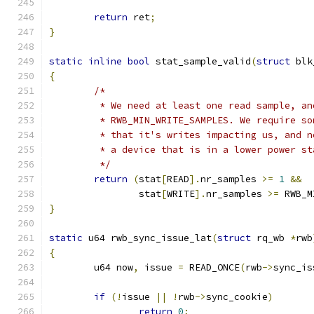
return
 ret
;
}
static
inline
bool
 stat_sample_valid
(
struct
 blk
{
/*
	 * We need at least one read sample, a
	 * RWB_MIN_WRITE_SAMPLES. We require s
	 * that it's writes impacting us, and 
	 * a device that is in a lower power st
	 */
return
(
stat
[
READ
].
nr_samples 
>=
1
&&
		stat
[
WRITE
].
nr_samples 
>=
 RWB_M
}
static
 u64 rwb_sync_issue_lat
(
struct
 rq_wb 
*
rwb
{
	u64 now
,
 issue 
=
 READ_ONCE
(
rwb
->
sync_is
if
(!
issue 
||
!
rwb
->
sync_cookie
)
return
0
;