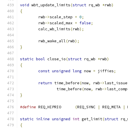
void
 wbt_update_limits
(
struct
 rq_wb 
*
rwb
)
{
	rwb
->
scale_step 
=
0
;
	rwb
->
scaled_max 
=
false
;
	calc_wb_limits
(
rwb
);
	rwb_wake_all
(
rwb
);
}
static
bool
 close_io
(
struct
 rq_wb 
*
rwb
)
{
const
unsigned
long
 now 
=
 jiffies
;
return
 time_before
(
now
,
 rwb
->
last_issue
		time_before
(
now
,
 rwb
->
last_comp
}
#define
 REQ_HIPRIO	
(
REQ_SYNC 
|
 REQ_META 
|
 
static
inline
unsigned
int
 get_limit
(
struct
 rq_
{