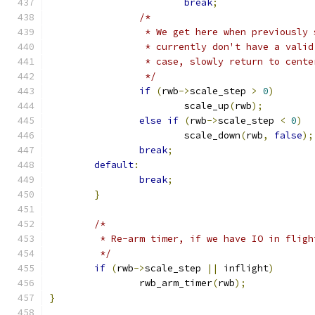
break
;
/*
		 * We get here when previously
		 * currently don't have a vali
		 * case, slowly return to cent
		 */
if
(
rwb
->
scale_step 
>
0
)
			scale_up
(
rwb
);
else
if
(
rwb
->
scale_step 
<
0
)
			scale_down
(
rwb
,
false
);
break
;
default
:
break
;
}
/*
	 * Re-arm timer, if we have IO in fligh
	 */
if
(
rwb
->
scale_step 
||
 inflight
)
		rwb_arm_timer
(
rwb
);
}