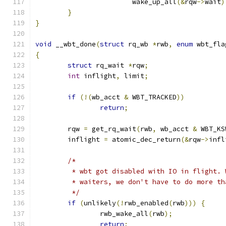
			wake_up_all
(&
rqw
->
wait
)
}
}
void
 __wbt_done
(
struct
 rq_wb 
*
rwb
,
enum
 wbt_fla
{
struct
 rq_wait 
*
rqw
;
int
 inflight
,
 limit
;
if
(!(
wb_acct 
&
 WBT_TRACKED
))
return
;
	rqw 
=
 get_rq_wait
(
rwb
,
 wb_acct 
&
 WBT_KS
	inflight 
=
 atomic_dec_return
(&
rqw
->
infl
/*
	 * wbt got disabled with IO in flight.
	 * waiters, we don't have to do more th
	 */
if
(
unlikely
(!
rwb_enabled
(
rwb
)))
{
		rwb_wake_all
(
rwb
);
return
;