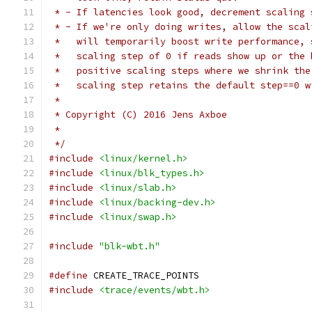
 * - If latencies look good, decrement scaling 
 * - If we're only doing writes, allow the scal
 *   will temporarily boost write performance, 
 *   scaling step of 0 if reads show up or the 
 *   positive scaling steps where we shrink the
 *   scaling step retains the default step==0 w
 *
 * Copyright (C) 2016 Jens Axboe
 *
 */
#include
<linux/kernel.h>
#include
<linux/blk_types.h>
#include
<linux/slab.h>
#include
<linux/backing-dev.h>
#include
<linux/swap.h>
#include
"blk-wbt.h"
#define
 CREATE_TRACE_POINTS
#include
<trace/events/wbt.h>