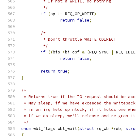
	 * If not a WRITE, do nothing
	 */
if
(
op 
!=
 REQ_OP_WRITE
)
return
false
;
/*
	 * Don't throttle WRITE_ODIRECT
	 */
if
((
bio
->
bi_opf 
&
(
REQ_SYNC 
|
 REQ_IDLE
return
false
;
return
true
;
}
/*
 * Returns true if the IO request should be acc
 * May sleep, if we have exceeded the writeback
 * in an irq held spinlock, if it holds one whe
 * If we do sleep, we'll release and re-grab it
 */
enum
 wbt_flags wbt_wait
(
struct
 rq_wb 
*
rwb
,
stru
{