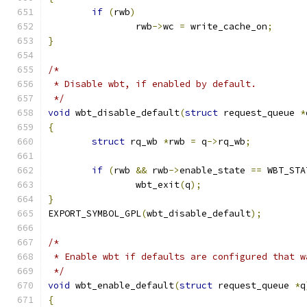
if
(
rwb
)
		rwb
->
wc 
=
 write_cache_on
;
}
/*
 * Disable wbt, if enabled by default.
 */
void
 wbt_disable_default
(
struct
 request_queue 
*
{
struct
 rq_wb 
*
rwb 
=
 q
->
rq_wb
;
if
(
rwb 
&&
 rwb
->
enable_state 
==
 WBT_STA
		wbt_exit
(
q
);
}
EXPORT_SYMBOL_GPL
(
wbt_disable_default
);
/*
 * Enable wbt if defaults are configured that w
 */
void
 wbt_enable_default
(
struct
 request_queue 
*
q
{