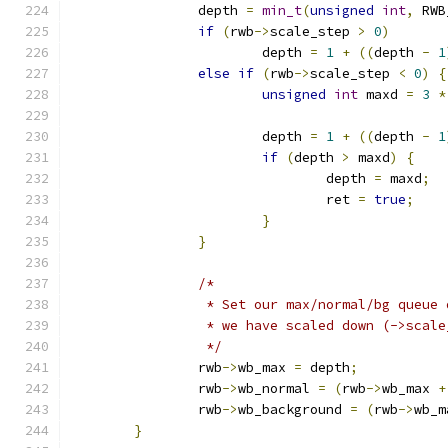
		depth 
=
min_t
(
unsigned
int
,
 RWB
if
(
rwb
->
scale_step 
>
0
)
			depth 
=
1
+
((
depth 
-
1
else
if
(
rwb
->
scale_step 
<
0
)
{
unsigned
int
 maxd 
=
3
*
			depth 
=
1
+
((
depth 
-
1
if
(
depth 
>
 maxd
)
{
				depth 
=
 maxd
;
				ret 
=
true
;
}
}
/*
		 * Set our max/normal/bg queue
		 * we have scaled down (->scal
		 */
		rwb
->
wb_max 
=
 depth
;
		rwb
->
wb_normal 
=
(
rwb
->
wb_max 
+
		rwb
->
wb_background 
=
(
rwb
->
wb_m
}