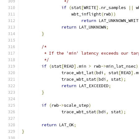
		 */
if
(
stat
[
WRITE
].
nr_samples 
||
 w
		    wbt_inflight
(
rwb
))
return
 LAT_UNKNOWN_WRIT
return
 LAT_UNKNOWN
;
}
/*
	 * If the 'min' latency exceeds our ta
	 */
if
(
stat
[
READ
].
min 
>
 rwb
->
min_lat_nsec
)
		trace_wbt_lat
(
bdi
,
 stat
[
READ
].
m
		trace_wbt_stat
(
bdi
,
 stat
);
return
 LAT_EXCEEDED
;
}
if
(
rwb
->
scale_step
)
		trace_wbt_stat
(
bdi
,
 stat
);
return
 LAT_OK
;
}