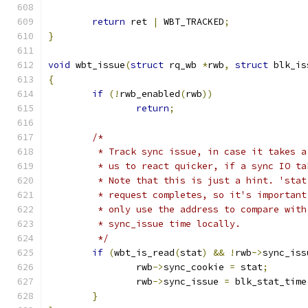
return
 ret 
|
 WBT_TRACKED
;
}
void
 wbt_issue
(
struct
 rq_wb 
*
rwb
,
struct
 blk_is
{
if
(!
rwb_enabled
(
rwb
))
return
;
/*
	 * Track sync issue, in case it takes 
	 * us to react quicker, if a sync IO t
	 * Note that this is just a hint. 'sta
	 * request completes, so it's importan
	 * only use the address to compare wit
	 * sync_issue time locally.
	 */
if
(
wbt_is_read
(
stat
)
&&
!
rwb
->
sync_iss
		rwb
->
sync_cookie 
=
 stat
;
		rwb
->
sync_issue 
=
 blk_stat_time
}