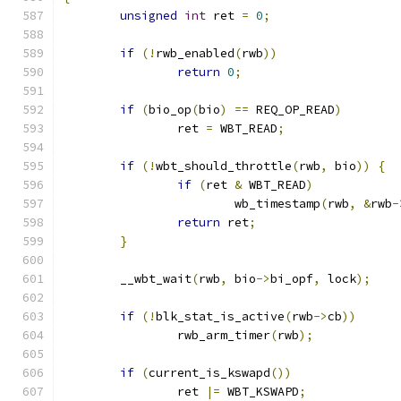
unsigned
int
 ret 
=
0
;
if
(!
rwb_enabled
(
rwb
))
return
0
;
if
(
bio_op
(
bio
)
==
 REQ_OP_READ
)
		ret 
=
 WBT_READ
;
if
(!
wbt_should_throttle
(
rwb
,
 bio
))
{
if
(
ret 
&
 WBT_READ
)
			wb_timestamp
(
rwb
,
&
rwb
-
return
 ret
;
}
	__wbt_wait
(
rwb
,
 bio
->
bi_opf
,
 lock
);
if
(!
blk_stat_is_active
(
rwb
->
cb
))
		rwb_arm_timer
(
rwb
);
if
(
current_is_kswapd
())
		ret 
|=
 WBT_KSWAPD
;