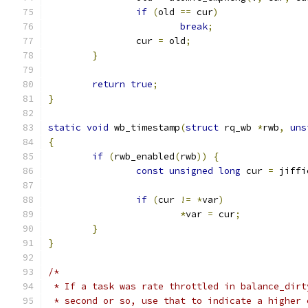
if
(
old 
==
 cur
)
break
;
		cur 
=
 old
;
}
return
true
;
}
static
void
 wb_timestamp
(
struct
 rq_wb 
*
rwb
,
uns
{
if
(
rwb_enabled
(
rwb
))
{
const
unsigned
long
 cur 
=
 jiffi
if
(
cur 
!=
*
var
)
*
var 
=
 cur
;
}
}
/*
 * If a task was rate throttled in balance_dirt
 * second or so, use that to indicate a higher 