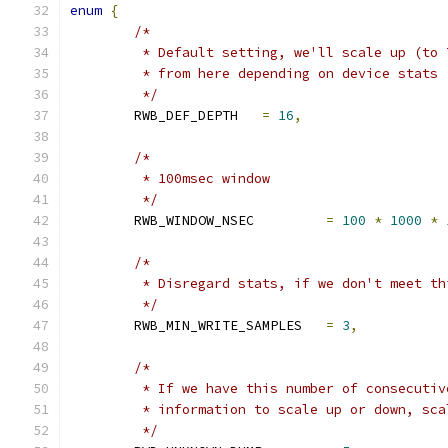
enum
{
/*
	 * Default setting, we'll scale up (to
	 * from here depending on device stats
	 */
	RWB_DEF_DEPTH	
=
16
,
/*
	 * 100msec window
	 */
	RWB_WINDOW_NSEC		
=
100
*
1000
*
/*
	 * Disregard stats, if we don't meet th
	 */
	RWB_MIN_WRITE_SAMPLES	
=
3
,
/*
	 * If we have this number of consecuti
	 * information to scale up or down, sca
	 */