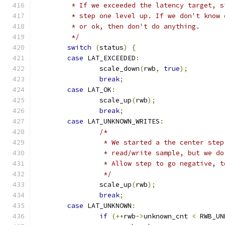
	 * If we exceeded the latency target, 
	 * step one level up. If we don't know
	 * or ok, then don't do anything.
	 */
switch
(
status
)
{
case
 LAT_EXCEEDED
:
		scale_down
(
rwb
,
true
);
break
;
case
 LAT_OK
:
		scale_up
(
rwb
);
break
;
case
 LAT_UNKNOWN_WRITES
:
/*
		 * We started a the center ste
		 * read/write sample, but we d
		 * Allow step to go negative, 
		 */
		scale_up
(
rwb
);
break
;
case
 LAT_UNKNOWN
:
if
(++
rwb
->
unknown_cnt 
<
 RWB_UN