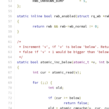
	RWB_UNKNOWN_BUMP	
=
5
,
};
static
inline
bool
 rwb_enabled
(
struct
 rq_wb 
*
rw
{
return
 rwb 
&&
 rwb
->
wb_normal 
!=
0
;
}
/*
 * Increment 'v', if 'v' is below 'below'. Retu
 * false if 'v' + 1 would be bigger than 'below
 */
static
bool
 atomic_inc_below
(
atomic_t
*
v
,
int
 b
{
int
 cur 
=
 atomic_read
(
v
);
for
(;;)
{
int
 old
;
if
(
cur 
>=
 below
)
return
false
;
		old 
=
 atomic_cmpxchg
(
v
,
 cur
,
 cu