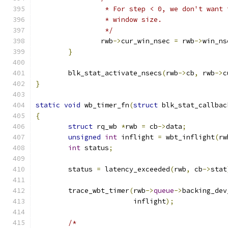
		 * For step < 0, we don't want
		 * window size.
		 */
		rwb
->
cur_win_nsec 
=
 rwb
->
win_ns
}
	blk_stat_activate_nsecs
(
rwb
->
cb
,
 rwb
->
c
}
static
void
 wb_timer_fn
(
struct
 blk_stat_callbac
{
struct
 rq_wb 
*
rwb 
=
 cb
->
data
;
unsigned
int
 inflight 
=
 wbt_inflight
(
rw
int
 status
;
	status 
=
 latency_exceeded
(
rwb
,
 cb
->
stat
	trace_wbt_timer
(
rwb
->
queue
->
backing_dev
			inflight
);
/*