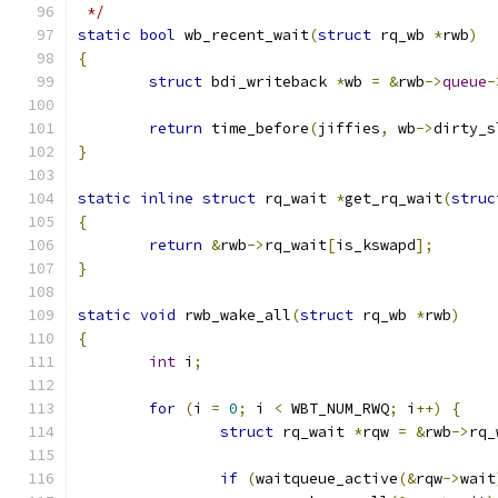
 */
static
bool
 wb_recent_wait
(
struct
 rq_wb 
*
rwb
)
{
struct
 bdi_writeback 
*
wb 
=
&
rwb
->
queue
-
return
 time_before
(
jiffies
,
 wb
->
dirty_s
}
static
inline
struct
 rq_wait 
*
get_rq_wait
(
struc
{
return
&
rwb
->
rq_wait
[
is_kswapd
];
}
static
void
 rwb_wake_all
(
struct
 rq_wb 
*
rwb
)
{
int
 i
;
for
(
i 
=
0
;
 i 
<
 WBT_NUM_RWQ
;
 i
++)
{
struct
 rq_wait 
*
rqw 
=
&
rwb
->
rq_
if
(
waitqueue_active
(&
rqw
->
wait