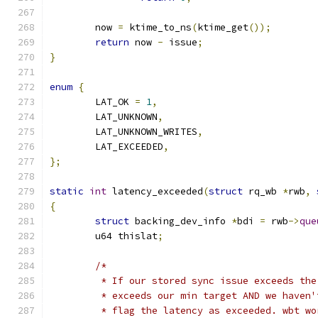
	now 
=
 ktime_to_ns
(
ktime_get
());
return
 now 
-
 issue
;
}
enum
{
	LAT_OK 
=
1
,
	LAT_UNKNOWN
,
	LAT_UNKNOWN_WRITES
,
	LAT_EXCEEDED
,
};
static
int
 latency_exceeded
(
struct
 rq_wb 
*
rwb
,
{
struct
 backing_dev_info 
*
bdi 
=
 rwb
->
que
	u64 thislat
;
/*
	 * If our stored sync issue exceeds th
	 * exceeds our min target AND we haven
	 * flag the latency as exceeded. wbt w