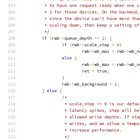
	 * to have one request ready when one 
	 * 2 for those devices. On the backend
	 * since the device can't have more th
	 * scaling down, then keep a setting of
	 */
if
(
rwb
->
queue_depth 
==
1
)
{
if
(
rwb
->
scale_step 
>
0
)
			rwb
->
wb_max 
=
 rwb
->
wb_n
else
{
			rwb
->
wb_max 
=
 rwb
->
wb_n
			ret 
=
true
;
}
		rwb
->
wb_background 
=
1
;
}
else
{
/*
		 * scale_step == 0 is our defa
		 * latency spikes, step will b
		 * allowed write depths. If st
		 * writes, and we allow a temp
		 * increase performance.
		 */