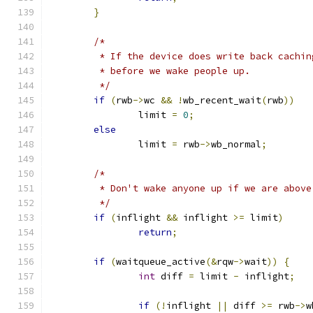
}
/*
	 * If the device does write back cachi
	 * before we wake people up.
	 */
if
(
rwb
->
wc 
&&
!
wb_recent_wait
(
rwb
))
		limit 
=
0
;
else
		limit 
=
 rwb
->
wb_normal
;
/*
	 * Don't wake anyone up if we are abov
	 */
if
(
inflight 
&&
 inflight 
>=
 limit
)
return
;
if
(
waitqueue_active
(&
rqw
->
wait
))
{
int
 diff 
=
 limit 
-
 inflight
;
if
(!
inflight 
||
 diff 
>=
 rwb
->
w