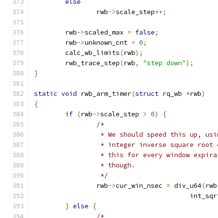
else
		rwb
->
scale_step
++;
	rwb
->
scaled_max 
=
false
;
	rwb
->
unknown_cnt 
=
0
;
	calc_wb_limits
(
rwb
);
	rwb_trace_step
(
rwb
,
"step down"
);
}
static
void
 rwb_arm_timer
(
struct
 rq_wb 
*
rwb
)
{
if
(
rwb
->
scale_step 
>
0
)
{
/*
		 * We should speed this up, us
		 * integer inverse square root
		 * this for every window expir
		 * though.
		 */
		rwb
->
cur_win_nsec 
=
 div_u64
(
rwb
					int_sq
}
else
{
/*