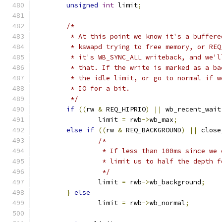
unsigned
int
 limit
;
/*
	 * At this point we know it's a buffer
	 * kswapd trying to free memory, or RE
	 * it's WB_SYNC_ALL writeback, and we'
	 * that. If the write is marked as a b
	 * the idle limit, or go to normal if 
	 * IO for a bit.
	 */
if
((
rw 
&
 REQ_HIPRIO
)
||
 wb_recent_wait
		limit 
=
 rwb
->
wb_max
;
else
if
((
rw 
&
 REQ_BACKGROUND
)
||
 close
/*
		 * If less than 100ms since we
		 * limit us to half the depth 
		 */
		limit 
=
 rwb
->
wb_background
;
}
else
		limit 
=
 rwb
->
wb_normal
;