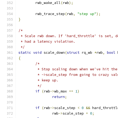
	rwb_wake_all
(
rwb
);
	rwb_trace_step
(
rwb
,
"step up"
);
}
/*
 * Scale rwb down. If 'hard_throttle' is set, d
 * had a latency violation.
 */
static
void
 scale_down
(
struct
 rq_wb 
*
rwb
,
bool
 
{
/*
	 * Stop scaling down when we've hit th
	 * ->scale_step from going to crazy va
	 * keep up.
	 */
if
(
rwb
->
wb_max 
==
1
)
return
;
if
(
rwb
->
scale_step 
<
0
&&
 hard_throttl
		rwb
->
scale_step 
=
0
;