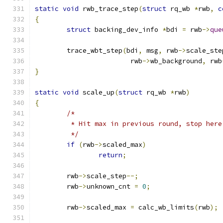
static
void
 rwb_trace_step
(
struct
 rq_wb 
*
rwb
,
c
{
struct
 backing_dev_info 
*
bdi 
=
 rwb
->
que
	trace_wbt_step
(
bdi
,
 msg
,
 rwb
->
scale_ste
			rwb
->
wb_background
,
 rwb
}
static
void
 scale_up
(
struct
 rq_wb 
*
rwb
)
{
/*
	 * Hit max in previous round, stop here
	 */
if
(
rwb
->
scaled_max
)
return
;
	rwb
->
scale_step
--;
	rwb
->
unknown_cnt 
=
0
;
	rwb
->
scaled_max 
=
 calc_wb_limits
(
rwb
);