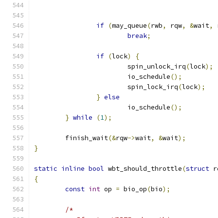
if
(
may_queue
(
rwb
,
 rqw
,
&
wait
,
 
break
;
if
(
lock
)
{
			spin_unlock_irq
(
lock
);
			io_schedule
();
			spin_lock_irq
(
lock
);
}
else
			io_schedule
();
}
while
(
1
);
	finish_wait
(&
rqw
->
wait
,
&
wait
);
}
static
inline
bool
 wbt_should_throttle
(
struct
 r
{
const
int
 op 
=
 bio_op
(
bio
);
/*