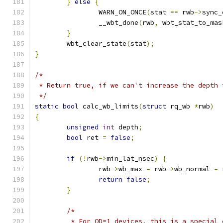
}
else
{
		WARN_ON_ONCE
(
stat 
==
 rwb
->
sync_
		__wbt_done
(
rwb
,
 wbt_stat_to_mas
}
	wbt_clear_state
(
stat
);
}
/*
 * Return true, if we can't increase the depth 
 */
static
bool
 calc_wb_limits
(
struct
 rq_wb 
*
rwb
)
{
unsigned
int
 depth
;
bool
 ret 
=
false
;
if
(!
rwb
->
min_lat_nsec
)
{
		rwb
->
wb_max 
=
 rwb
->
wb_normal 
=
 
return
false
;
}
/*
	 * For QD=1 devices, this is a special