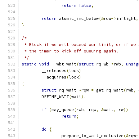
return
false
;
return
 atomic_inc_below
(&
rqw
->
inflight
,
}
/*
 * Block if we will exceed our limit, or if we 
 * the timer to kick off queuing again.
 */
static
void
 __wbt_wait
(
struct
 rq_wb 
*
rwb
,
unsig
	__releases
(
lock
)
	__acquires
(
lock
)
{
struct
 rq_wait 
*
rqw 
=
 get_rq_wait
(
rwb
,
 
	DEFINE_WAIT
(
wait
);
if
(
may_queue
(
rwb
,
 rqw
,
&
wait
,
 rw
))
return
;
do
{
		prepare_to_wait_exclusive
(&
rqw
-