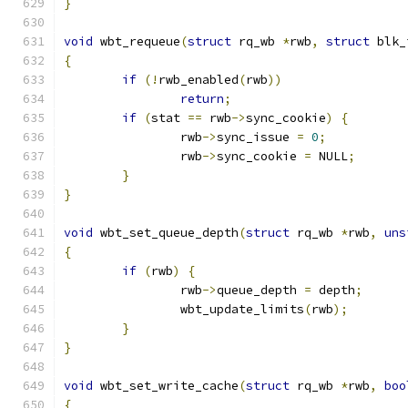
}
void
 wbt_requeue
(
struct
 rq_wb 
*
rwb
,
struct
 blk_
{
if
(!
rwb_enabled
(
rwb
))
return
;
if
(
stat 
==
 rwb
->
sync_cookie
)
{
		rwb
->
sync_issue 
=
0
;
		rwb
->
sync_cookie 
=
 NULL
;
}
}
void
 wbt_set_queue_depth
(
struct
 rq_wb 
*
rwb
,
uns
{
if
(
rwb
)
{
		rwb
->
queue_depth 
=
 depth
;
		wbt_update_limits
(
rwb
);
}
}
void
 wbt_set_write_cache
(
struct
 rq_wb 
*
rwb
,
boo
{