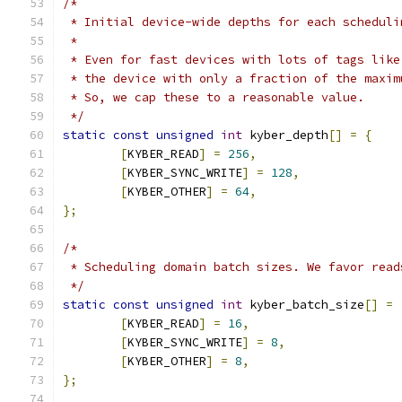
/*
 * Initial device-wide depths for each scheduli
 *
 * Even for fast devices with lots of tags like
 * the device with only a fraction of the maxim
 * So, we cap these to a reasonable value.
 */
static
const
unsigned
int
 kyber_depth
[]
=
{
[
KYBER_READ
]
=
256
,
[
KYBER_SYNC_WRITE
]
=
128
,
[
KYBER_OTHER
]
=
64
,
};
/*
 * Scheduling domain batch sizes. We favor read
 */
static
const
unsigned
int
 kyber_batch_size
[]
=
[
KYBER_READ
]
=
16
,
[
KYBER_SYNC_WRITE
]
=
8
,
[
KYBER_OTHER
]
=
8
,
};