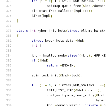
for
(
i 
=
0
;
 i 
<
 KYBER_NUM_DOMAINS
;
 i
++)
		sbitmap_queue_free
(&
kqd
->
domain
	blk_stat_free_callback
(
kqd
->
cb
);
	kfree
(
kqd
);
}
static
int
 kyber_init_hctx
(
struct
 blk_mq_hw_ctx
{
struct
 kyber_hctx_data 
*
khd
;
int
 i
;
	khd 
=
 kmalloc_node
(
sizeof
(*
khd
),
 GFP_KE
if
(!
khd
)
return
-
ENOMEM
;
	spin_lock_init
(&
khd
->
lock
);
for
(
i 
=
0
;
 i 
<
 KYBER_NUM_DOMAINS
;
 i
++)
		INIT_LIST_HEAD
(&
khd
->
rqs
[
i
]);
		init_waitqueue_func_entry
(&
khd
-
					  ky
		khd
->
domain_wait
[
i
].
private
=
 h