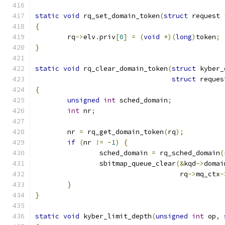
static
void
 rq_set_domain_token
(
struct
 request 
{
	rq
->
elv
.
priv
[
0
]
=
(
void
*)(
long
)
token
;
}
static
void
 rq_clear_domain_token
(
struct
 kyber_
struct
 reques
{
unsigned
int
 sched_domain
;
int
 nr
;
	nr 
=
 rq_get_domain_token
(
rq
);
if
(
nr 
!=
-
1
)
{
		sched_domain 
=
 rq_sched_domain
(
		sbitmap_queue_clear
(&
kqd
->
domai
				    rq
->
mq_ctx
-
}
}
static
void
 kyber_limit_depth
(
unsigned
int
 op
,