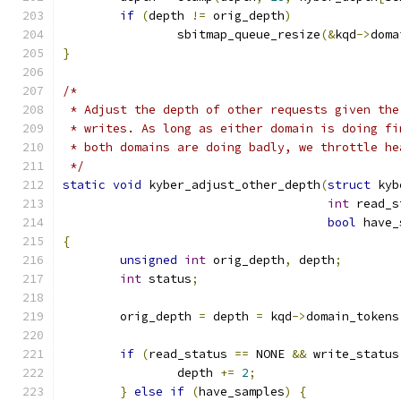
if
(
depth 
!=
 orig_depth
)
		sbitmap_queue_resize
(&
kqd
->
doma
}
/*
 * Adjust the depth of other requests given the
 * writes. As long as either domain is doing fi
 * both domains are doing badly, we throttle he
 */
static
void
 kyber_adjust_other_depth
(
struct
 kyb
int
 read_s
bool
 have_
{
unsigned
int
 orig_depth
,
 depth
;
int
 status
;
	orig_depth 
=
 depth 
=
 kqd
->
domain_tokens
if
(
read_status 
==
 NONE 
&&
 write_status
		depth 
+=
2
;
}
else
if
(
have_samples
)
{