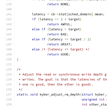
return
 NONE
;
	latency 
=
 cb
->
stat
[
sched_domain
].
mean
;
if
(
latency 
>=
2
*
 target
)
return
 AWFUL
;
else
if
(
latency 
>
 target
)
return
 BAD
;
else
if
(
latency 
<=
 target 
/
2
)
return
 GREAT
;
else
/* (latency <= target) */
return
 GOOD
;
}
/*
 * Adjust the read or synchronous write depth g
 * writes. The goal is that the latencies of th
 * one is good, then the other is good).
 */
static
void
 kyber_adjust_rw_depth
(
struct
 kyber_
unsigned
int
 
int
 other_sta