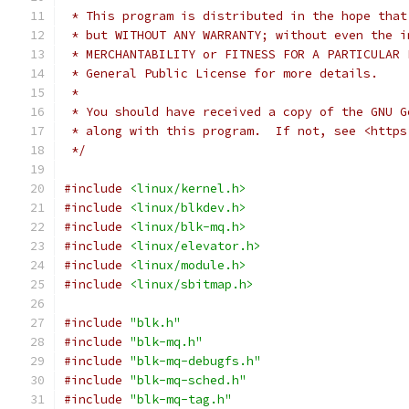
 * This program is distributed in the hope that
 * but WITHOUT ANY WARRANTY; without even the i
 * MERCHANTABILITY or FITNESS FOR A PARTICULAR 
 * General Public License for more details.
 *
 * You should have received a copy of the GNU G
 * along with this program.  If not, see <https
 */
#include
<linux/kernel.h>
#include
<linux/blkdev.h>
#include
<linux/blk-mq.h>
#include
<linux/elevator.h>
#include
<linux/module.h>
#include
<linux/sbitmap.h>
#include
"blk.h"
#include
"blk-mq.h"
#include
"blk-mq-debugfs.h"
#include
"blk-mq-sched.h"
#include
"blk-mq-tag.h"