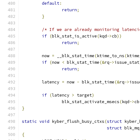
default
:
return
;
}
/* If we are already monitoring latenci
if
(
blk_stat_is_active
(
kqd
->
cb
))
return
;
	now 
=
 __blk_stat_time
(
ktime_to_ns
(
ktime
if
(
now 
<
 blk_stat_time
(&
rq
->
issue_stat
return
;
	latency 
=
 now 
-
 blk_stat_time
(&
rq
->
issu
if
(
latency 
>
 target
)
		blk_stat_activate_msecs
(
kqd
->
cb
}
static
void
 kyber_flush_busy_ctxs
(
struct
 kyber_
struct
 blk_mq
{