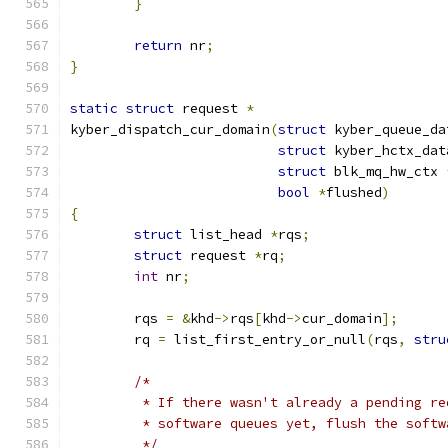
}
return
 nr
;
}
static
struct
 request 
*
kyber_dispatch_cur_domain
(
struct
 kyber_queue_da
struct
 kyber_hctx_dat
struct
 blk_mq_hw_ctx 
bool
*
flushed
)
{
struct
 list_head 
*
rqs
;
struct
 request 
*
rq
;
int
 nr
;
	rqs 
=
&
khd
->
rqs
[
khd
->
cur_domain
];
	rq 
=
 list_first_entry_or_null
(
rqs
,
stru
/*
	 * If there wasn't already a pending r
	 * software queues yet, flush the soft
	 */