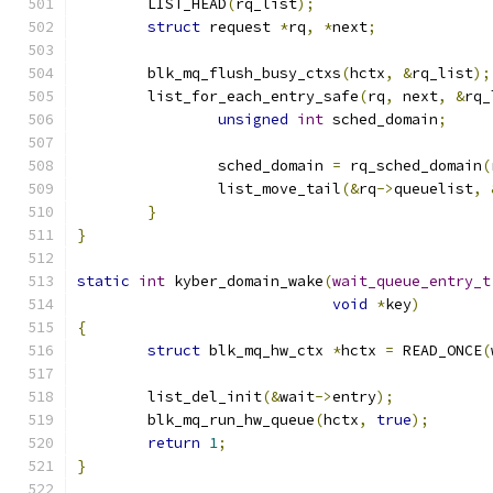
	LIST_HEAD
(
rq_list
);
struct
 request 
*
rq
,
*
next
;
	blk_mq_flush_busy_ctxs
(
hctx
,
&
rq_list
);
	list_for_each_entry_safe
(
rq
,
 next
,
&
rq_
unsigned
int
 sched_domain
;
		sched_domain 
=
 rq_sched_domain
(
		list_move_tail
(&
rq
->
queuelist
,
}
}
static
int
 kyber_domain_wake
(
wait_queue_entry_t
void
*
key
)
{
struct
 blk_mq_hw_ctx 
*
hctx 
=
 READ_ONCE
(
	list_del_init
(&
wait
->
entry
);
	blk_mq_run_hw_queue
(
hctx
,
true
);
return
1
;
}