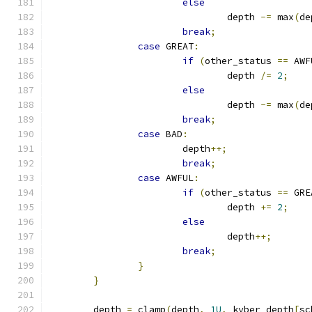
else
				depth 
-=
 max
(
de
break
;
case
 GREAT
:
if
(
other_status 
==
 AWF
				depth 
/=
2
;
else
				depth 
-=
 max
(
de
break
;
case
 BAD
:
			depth
++;
break
;
case
 AWFUL
:
if
(
other_status 
==
 GRE
				depth 
+=
2
;
else
				depth
++;
break
;
}
}
	depth 
=
 clamp
(
depth
,
1U
,
 kyber_depth
[
sc