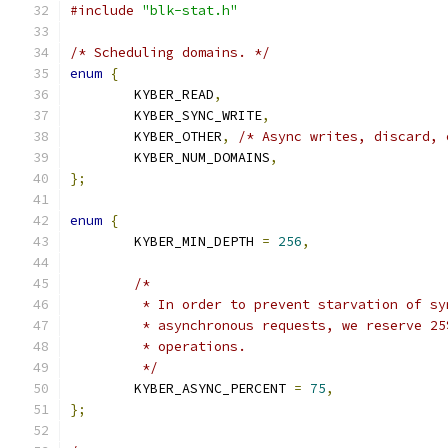
#include
"blk-stat.h"
/* Scheduling domains. */
enum
{
	KYBER_READ
,
	KYBER_SYNC_WRITE
,
	KYBER_OTHER
,
/* Async writes, discard, 
	KYBER_NUM_DOMAINS
,
};
enum
{
	KYBER_MIN_DEPTH 
=
256
,
/*
	 * In order to prevent starvation of s
	 * asynchronous requests, we reserve 2
	 * operations.
	 */
	KYBER_ASYNC_PERCENT 
=
75
,
};