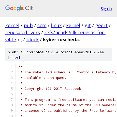
Sign in
kernel
/
pub
/
scm
/
linux
/
kernel
/
git
/
geert
/
renesas-drivers
/
refs/heads/clk-renesas-for-
v4.17
/
.
/
block
/
kyber-iosched.c
blob: f95c60774ce8ca613417d3ccf54bee52010752ee
[
file
]
/*
 * The Kyber I/O scheduler. Controls latency by
 * scalable techniques.
 *
 * Copyright (C) 2017 Facebook
 *
 * This program is free software; you can redis
 * modify it under the terms of the GNU General
 * License v2 as published by the Free Software
 *