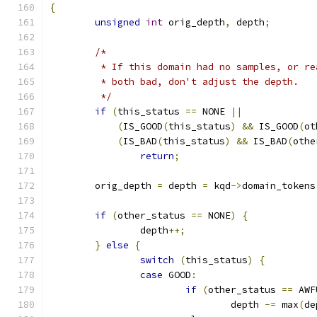
{
unsigned
int
 orig_depth
,
 depth
;
/*
	 * If this domain had no samples, or r
	 * both bad, don't adjust the depth.
	 */
if
(
this_status 
==
 NONE 
||
(
IS_GOOD
(
this_status
)
&&
 IS_GOOD
(
ot
(
IS_BAD
(
this_status
)
&&
 IS_BAD
(
othe
return
;
	orig_depth 
=
 depth 
=
 kqd
->
domain_tokens
if
(
other_status 
==
 NONE
)
{
		depth
++;
}
else
{
switch
(
this_status
)
{
case
 GOOD
:
if
(
other_status 
==
 AWF
				depth 
-=
 max
(
de