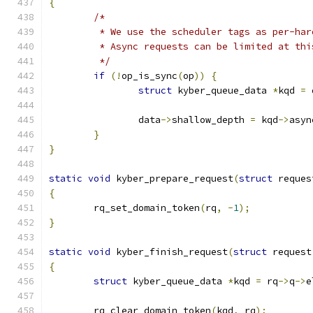
{
/*
	 * We use the scheduler tags as per-ha
	 * Async requests can be limited at thi
	 */
if
(!
op_is_sync
(
op
))
{
struct
 kyber_queue_data 
*
kqd 
=
 
		data
->
shallow_depth 
=
 kqd
->
asyn
}
}
static
void
 kyber_prepare_request
(
struct
 reques
{
	rq_set_domain_token
(
rq
,
-
1
);
}
static
void
 kyber_finish_request
(
struct
 request
{
struct
 kyber_queue_data 
*
kqd 
=
 rq
->
q
->
e
	rq_clear_domain_token
(
kqd
,
 rq
);