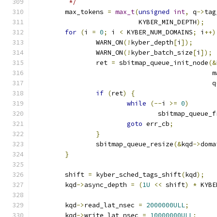
	 */
	max_tokens 
=
max_t
(
unsigned
int
,
 q
->
tag
			   KYBER_MIN_DEPTH
);
for
(
i 
=
0
;
 i 
<
 KYBER_NUM_DOMAINS
;
 i
++)
		WARN_ON
(!
kyber_depth
[
i
]);
		WARN_ON
(!
kyber_batch_size
[
i
]);
		ret 
=
 sbitmap_queue_init_node
(&
					    
					      q
if
(
ret
)
{
while
(--
i 
>=
0
)
				sbitmap_queue_
goto
 err_cb
;
}
		sbitmap_queue_resize
(&
kqd
->
doma
}
	shift 
=
 kyber_sched_tags_shift
(
kqd
);
	kqd
->
async_depth 
=
(
1U
<<
 shift
)
*
 KYBE
	kqd
->
read_lat_nsec 
=
2000000ULL
;
	kqd
->
write_lat_nsec 
=
10000000ULL
;