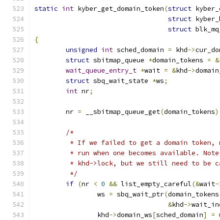
static
int
 kyber_get_domain_token
(
struct
 kyber_
struct
 kyber_
struct
 blk_mq
{
unsigned
int
 sched_domain 
=
 khd
->
cur_do
struct
 sbitmap_queue 
*
domain_tokens 
=
&
wait_queue_entry_t
*
wait 
=
&
khd
->
domain
struct
 sbq_wait_state 
*
ws
;
int
 nr
;
	nr 
=
 __sbitmap_queue_get
(
domain_tokens
)
/*
	 * If we failed to get a domain token,
	 * run when one becomes available. Not
	 * khd->lock, but we still need to be 
	 */
if
(
nr 
<
0
&&
 list_empty_careful
(&
wait
-
		ws 
=
 sbq_wait_ptr
(
domain_tokens
&
khd
->
wait_in
		khd
->
domain_ws
[
sched_domain
]
=
 