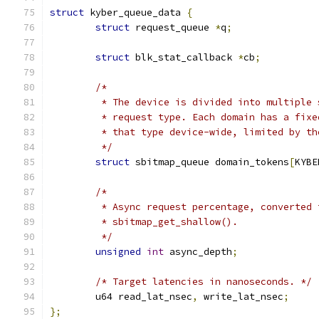
struct
 kyber_queue_data 
{
struct
 request_queue 
*
q
;
struct
 blk_stat_callback 
*
cb
;
/*
	 * The device is divided into multiple
	 * request type. Each domain has a fix
	 * that type device-wide, limited by th
	 */
struct
 sbitmap_queue domain_tokens
[
KYBE
/*
	 * Async request percentage, converted
	 * sbitmap_get_shallow().
	 */
unsigned
int
 async_depth
;
/* Target latencies in nanoseconds. */
	u64 read_lat_nsec
,
 write_lat_nsec
;
};