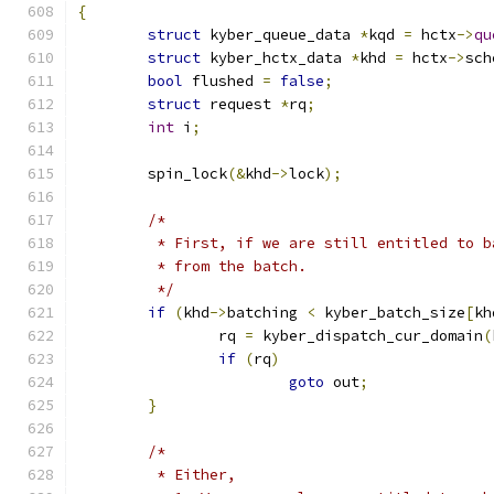
{
struct
 kyber_queue_data 
*
kqd 
=
 hctx
->
qu
struct
 kyber_hctx_data 
*
khd 
=
 hctx
->
sch
bool
 flushed 
=
false
;
struct
 request 
*
rq
;
int
 i
;
	spin_lock
(&
khd
->
lock
);
/*
	 * First, if we are still entitled to 
	 * from the batch.
	 */
if
(
khd
->
batching 
<
 kyber_batch_size
[
kh
		rq 
=
 kyber_dispatch_cur_domain
(
if
(
rq
)
goto
 out
;
}
/*
	 * Either,