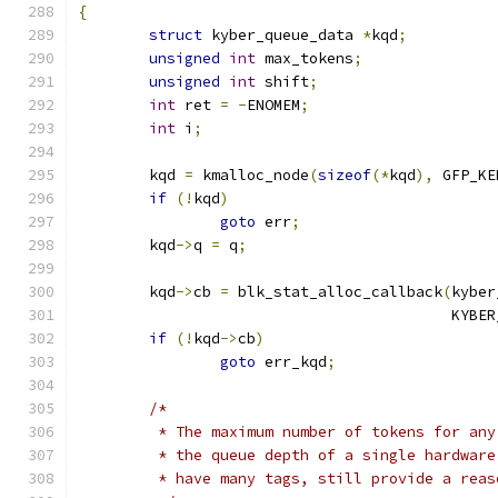
{
struct
 kyber_queue_data 
*
kqd
;
unsigned
int
 max_tokens
;
unsigned
int
 shift
;
int
 ret 
=
-
ENOMEM
;
int
 i
;
	kqd 
=
 kmalloc_node
(
sizeof
(*
kqd
),
 GFP_KE
if
(!
kqd
)
goto
 err
;
	kqd
->
q 
=
 q
;
	kqd
->
cb 
=
 blk_stat_alloc_callback
(
kyber
					  KY
if
(!
kqd
->
cb
)
goto
 err_kqd
;
/*
	 * The maximum number of tokens for an
	 * the queue depth of a single hardwar
	 * have many tags, still provide a rea