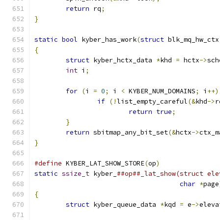
return
 rq
;
}
static
bool
 kyber_has_work
(
struct
 blk_mq_hw_ctx
{
struct
 kyber_hctx_data 
*
khd 
=
 hctx
->
sch
int
 i
;
for
(
i 
=
0
;
 i 
<
 KYBER_NUM_DOMAINS
;
 i
++)
if
(!
list_empty_careful
(&
khd
->
r
return
true
;
}
return
 sbitmap_any_bit_set
(&
hctx
->
ctx_m
}
#define
 KYBER_LAT_SHOW_STORE
(
op
)
static
ssize_t
 kyber_
char
*
page
{
struct
 kyber_queue_data 
*
kqd 
=
 e
->
eleva