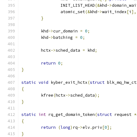
		INIT_LIST_HEAD
(&
khd
->
domain_wai
		atomic_set
(&
khd
->
wait_index
[
i
],
}
	khd
->
cur_domain 
=
0
;
	khd
->
batching 
=
0
;
	hctx
->
sched_data 
=
 khd
;
return
0
;
}
static
void
 kyber_exit_hctx
(
struct
 blk_mq_hw_ct
{
	kfree
(
hctx
->
sched_data
);
}
static
int
 rq_get_domain_token
(
struct
 request 
*
{
return
(
long
)
rq
->
elv
.
priv
[
0
];
}