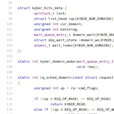
struct
 kyber_hctx_data 
{
spinlock_t
 lock
;
struct
 list_head rqs
[
KYBER_NUM_DOMAINS
]
unsigned
int
 cur_domain
;
unsigned
int
 batching
;
wait_queue_entry_t
 domain_wait
[
KYBER_NU
struct
 sbq_wait_state 
*
domain_ws
[
KYBER_
atomic_t
 wait_index
[
KYBER_NUM_DOMAINS
];
};
static
int
 kyber_domain_wake
(
wait_queue_entry_t
void
*
key
);
static
int
 rq_sched_domain
(
const
struct
 request
{
unsigned
int
 op 
=
 rq
->
cmd_flags
;
if
((
op 
&
 REQ_OP_MASK
)
==
 REQ_OP_READ
)
return
 KYBER_READ
;
else
if
((
op 
&
 REQ_OP_MASK
)
==
 REQ_OP_W