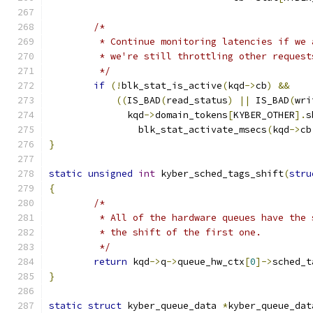
/*
	 * Continue monitoring latencies if we
	 * we're still throttling other request
	 */
if
(!
blk_stat_is_active
(
kqd
->
cb
)
&&
((
IS_BAD
(
read_status
)
||
 IS_BAD
(
wri
	      kqd
->
domain_tokens
[
KYBER_OTHER
].
s
		blk_stat_activate_msecs
(
kqd
->
cb
}
static
unsigned
int
 kyber_sched_tags_shift
(
stru
{
/*
	 * All of the hardware queues have the
	 * the shift of the first one.
	 */
return
 kqd
->
q
->
queue_hw_ctx
[
0
]->
sched_t
}
static
struct
 kyber_queue_data 
*
kyber_queue_dat