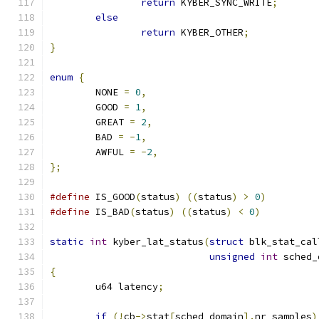
return
 KYBER_SYNC_WRITE
;
else
return
 KYBER_OTHER
;
}
enum
{
	NONE 
=
0
,
	GOOD 
=
1
,
	GREAT 
=
2
,
	BAD 
=
-
1
,
	AWFUL 
=
-
2
,
};
#define
 IS_GOOD
(
status
)
((
status
)
>
0
)
#define
 IS_BAD
(
status
)
((
status
)
<
0
)
static
int
 kyber_lat_status
(
struct
 blk_stat_cal
unsigned
int
 sched_
{
	u64 latency
;
if
(!
cb
->
stat
[
sched_domain
].
nr_samples
)