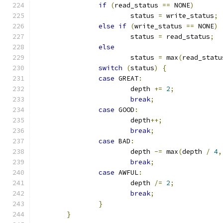
if
(
read_status 
==
 NONE
)
			status 
=
 write_status
;
else
if
(
write_status 
==
 NONE
)
			status 
=
 read_status
;
else
			status 
=
 max
(
read_statu
switch
(
status
)
{
case
 GREAT
:
			depth 
+=
2
;
break
;
case
 GOOD
:
			depth
++;
break
;
case
 BAD
:
			depth 
-=
 max
(
depth 
/
4
,
break
;
case
 AWFUL
:
			depth 
/=
2
;
break
;
}
}