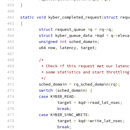
}
static
void
 kyber_completed_request
(
struct
 requ
{
struct
 request_queue 
*
q 
=
 rq
->
q
;
struct
 kyber_queue_data 
*
kqd 
=
 q
->
eleva
unsigned
int
 sched_domain
;
	u64 now
,
 latency
,
 target
;
/*
	 * Check if this request met our laten
	 * some statistics and start throttling
	 */
	sched_domain 
=
 rq_sched_domain
(
rq
);
switch
(
sched_domain
)
{
case
 KYBER_READ
:
		target 
=
 kqd
->
read_lat_nsec
;
break
;
case
 KYBER_SYNC_WRITE
:
		target 
=
 kqd
->
write_lat_nsec
;
break
;