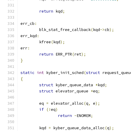
return
 kqd
;
err_cb
:
	blk_stat_free_callback
(
kqd
->
cb
);
err_kqd
:
	kfree
(
kqd
);
err
:
return
 ERR_PTR
(
ret
);
}
static
int
 kyber_init_sched
(
struct
 request_queu
{
struct
 kyber_queue_data 
*
kqd
;
struct
 elevator_queue 
*
eq
;
	eq 
=
 elevator_alloc
(
q
,
 e
);
if
(!
eq
)
return
-
ENOMEM
;
	kqd 
=
 kyber_queue_data_alloc
(
q
);