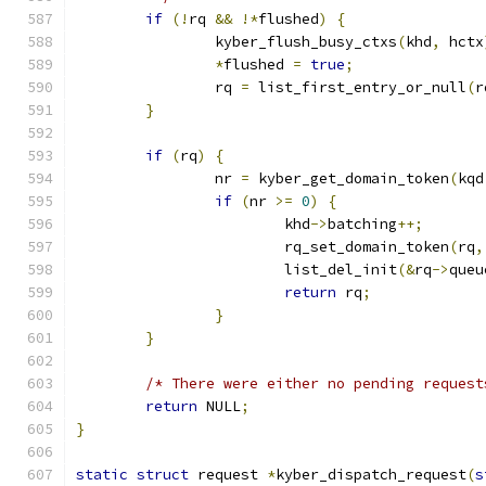
if
(!
rq 
&&
!*
flushed
)
{
		kyber_flush_busy_ctxs
(
khd
,
 hctx
*
flushed 
=
true
;
		rq 
=
 list_first_entry_or_null
(
r
}
if
(
rq
)
{
		nr 
=
 kyber_get_domain_token
(
kqd
if
(
nr 
>=
0
)
{
			khd
->
batching
++;
			rq_set_domain_token
(
rq
,
			list_del_init
(&
rq
->
queu
return
 rq
;
}
}
/* There were either no pending request
return
 NULL
;
}
static
struct
 request 
*
kyber_dispatch_request
(
s