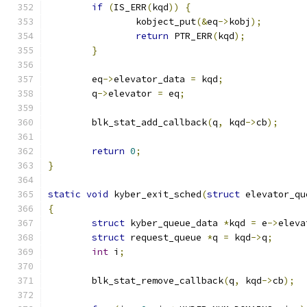
if
(
IS_ERR
(
kqd
))
{
		kobject_put
(&
eq
->
kobj
);
return
 PTR_ERR
(
kqd
);
}
	eq
->
elevator_data 
=
 kqd
;
	q
->
elevator 
=
 eq
;
	blk_stat_add_callback
(
q
,
 kqd
->
cb
);
return
0
;
}
static
void
 kyber_exit_sched
(
struct
 elevator_qu
{
struct
 kyber_queue_data 
*
kqd 
=
 e
->
eleva
struct
 request_queue 
*
q 
=
 kqd
->
q
;
int
 i
;
	blk_stat_remove_callback
(
q
,
 kqd
->
cb
);