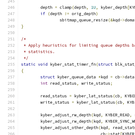
	depth 
=
 clamp
(
depth
,
1U
,
 kyber_depth
[
KY
if
(
depth 
!=
 orig_depth
)
		sbitmap_queue_resize
(&
kqd
->
doma
}
/*
 * Apply heuristics for limiting queue depths b
 * statistics.
 */
static
void
 kyber_stat_timer_fn
(
struct
 blk_stat
{
struct
 kyber_queue_data 
*
kqd 
=
 cb
->
data
int
 read_status
,
 write_status
;
	read_status 
=
 kyber_lat_status
(
cb
,
 KYBE
	write_status 
=
 kyber_lat_status
(
cb
,
 KYB
	kyber_adjust_rw_depth
(
kqd
,
 KYBER_READ
,
 
	kyber_adjust_rw_depth
(
kqd
,
 KYBER_SYNC_W
	kyber_adjust_other_depth
(
kqd
,
 read_stat
				 cb
->
stat
[
KYBER