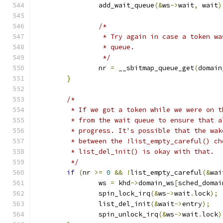
		add_wait_queue
(&
ws
->
wait
,
 wait
)
/*
		 * Try again in case a token w
		 * queue.
		 */
		nr 
=
 __sbitmap_queue_get
(
domain
}
/*
	 * If we got a token while we were on 
	 * from the wait queue to ensure that 
	 * progress. It's possible that the wa
	 * between the !list_empty_careful() c
	 * list_del_init() is okay with that.
	 */
if
(
nr 
>=
0
&&
!
list_empty_careful
(&
wai
		ws 
=
 khd
->
domain_ws
[
sched_domai
		spin_lock_irq
(&
ws
->
wait
.
lock
);
		list_del_init
(&
wait
->
entry
);
		spin_unlock_irq
(&
ws
->
wait
.
lock
)