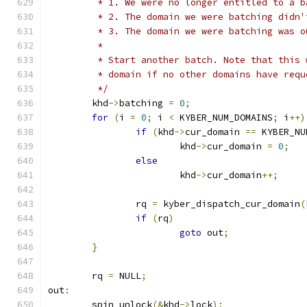
	 * 1. We were no longer entitled to a b
	 * 2. The domain we were batching didn
	 * 3. The domain we were batching was o
	 *
	 * Start another batch. Note that this
	 * domain if no other domains have req
	 */
	khd
->
batching 
=
0
;
for
(
i 
=
0
;
 i 
<
 KYBER_NUM_DOMAINS
;
 i
++)
if
(
khd
->
cur_domain 
==
 KYBER_NU
			khd
->
cur_domain 
=
0
;
else
			khd
->
cur_domain
++;
		rq 
=
 kyber_dispatch_cur_domain
(
if
(
rq
)
goto
 out
;
}
	rq 
=
 NULL
;
out
:
	spin_unlock
(&
khd
->
lock
);