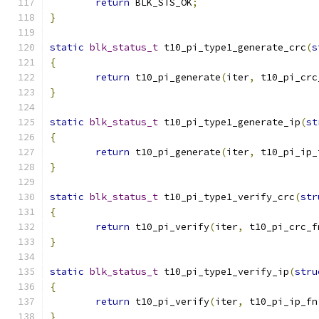
return
 BLK_STS_OK
;
}
static
blk_status_t
 t10_pi_type1_generate_crc
(
s
{
return
 t10_pi_generate
(
iter
,
 t10_pi_crc
}
static
blk_status_t
 t10_pi_type1_generate_ip
(
st
{
return
 t10_pi_generate
(
iter
,
 t10_pi_ip_
}
static
blk_status_t
 t10_pi_type1_verify_crc
(
str
{
return
 t10_pi_verify
(
iter
,
 t10_pi_crc_f
}
static
blk_status_t
 t10_pi_type1_verify_ip
(
stru
{
return
 t10_pi_verify
(
iter
,
 t10_pi_ip_fn
}