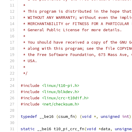
 *
 * This program is distributed in the hope that
 * WITHOUT ANY WARRANTY; without even the impli
 * MERCHANTABILITY or FITNESS FOR A PARTICULAR 
 * General Public License for more details.
 *
 * You should have received a copy of the GNU G
 * along with this program; see the file COPYIN
 * the Free Software Foundation, 675 Mass Ave, 
 * USA.
 *
 */
#include
<linux/t10-pi.h>
#include
<linux/blkdev.h>
#include
<linux/crc-t10dif.h>
#include
<net/checksum.h>
typedef
 __be16 
(
csum_fn
)
(
void
*,
unsigned
int
)
static
 __be16 t10_pi_crc_fn
(
void
*
data
,
unsigne