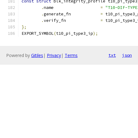
const
struct
 blk_integrity_profile t10_pi_type3
.
name			
=
"T10-DIF-TYPE
.
generate_fn		
=
 t10_pi_type3_
.
verify_fn		
=
 t10_pi_type3_
};
EXPORT_SYMBOL
(
t10_pi_type3_ip
);
Powered by
Gitiles
|
Privacy
|
Terms
txt
json