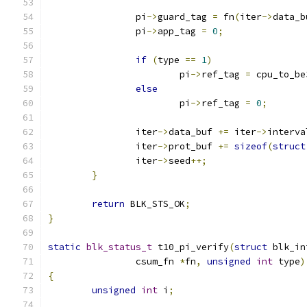
		pi
->
guard_tag 
=
 fn
(
iter
->
data_b
		pi
->
app_tag 
=
0
;
if
(
type 
==
1
)
			pi
->
ref_tag 
=
 cpu_to_be
else
			pi
->
ref_tag 
=
0
;
		iter
->
data_buf 
+=
 iter
->
interva
		iter
->
prot_buf 
+=
sizeof
(
struct
		iter
->
seed
++;
}
return
 BLK_STS_OK
;
}
static
blk_status_t
 t10_pi_verify
(
struct
 blk_in
		csum_fn 
*
fn
,
unsigned
int
 type
)
{
unsigned
int
 i
;