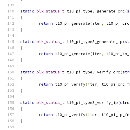
static
blk_status_t
 t10_pi_type3_generate_crc
(
s
{
return
 t10_pi_generate
(
iter
,
 t10_pi_crc
}
static
blk_status_t
 t10_pi_type3_generate_ip
(
st
{
return
 t10_pi_generate
(
iter
,
 t10_pi_ip_
}
static
blk_status_t
 t10_pi_type3_verify_crc
(
str
{
return
 t10_pi_verify
(
iter
,
 t10_pi_crc_f
}
static
blk_status_t
 t10_pi_type3_verify_ip
(
stru
{
return
 t10_pi_verify
(
iter
,
 t10_pi_ip_fn
}