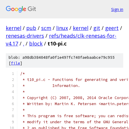
Sign in
kernel
/
pub
/
scm
/
linux
/
kernel
/
git
/
geert
/
renesas-drivers
/
refs/heads/clk-renesas-for-
v4.17
/
.
/
block
/
t10-pi.c
blob: a98db384048fa0f1e497fc740faebaabce79c955
[
file
]
/*
 * t10_pi.c - Functions for generating and veri
 *	      Information.
 *
 * Copyright (C) 2007, 2008, 2014 Oracle Corpor
 * Written by: Martin K. Petersen <martin.peter
 *
 * This program is free software; you can redis
 * modify it under the terms of the GNU General
 * 2 as published by the Free Software Foundati