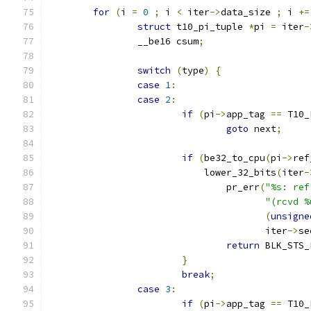
for
(
i 
=
0
;
 i 
<
 iter
->
data_size 
;
 i 
+=
struct
 t10_pi_tuple 
*
pi 
=
 iter
-
		__be16 csum
;
switch
(
type
)
{
case
1
:
case
2
:
if
(
pi
->
app_tag 
==
 T10_
goto
 next
;
if
(
be32_to_cpu
(
pi
->
ref
			    lower_32_bits
(
iter
-
				pr_err
(
"%s: ref
"(rcvd %
(
unsigne
				       iter
->
se
return
 BLK_STS_
}
break
;
case
3
:
if
(
pi
->
app_tag 
==
 T10_