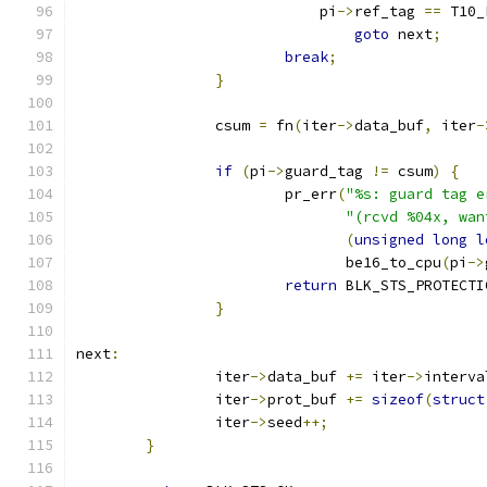
			    pi
->
ref_tag 
==
 T10_
goto
 next
;
break
;
}
		csum 
=
 fn
(
iter
->
data_buf
,
 iter
-
if
(
pi
->
guard_tag 
!=
 csum
)
{
			pr_err
(
"%s: guard tag e
"(rcvd %04x, wan
(
unsigned
long
l
			       be16_to_cpu
(
pi
->
return
 BLK_STS_PROTECTI
}
next
:
		iter
->
data_buf 
+=
 iter
->
interva
		iter
->
prot_buf 
+=
sizeof
(
struct
		iter
->
seed
++;
}