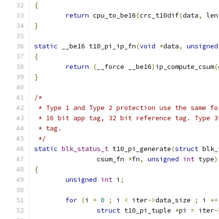
{
return
 cpu_to_be16
(
crc_t10dif
(
data
,
 len
}
static
 __be16 t10_pi_ip_fn
(
void
*
data
,
unsigned
{
return
(
__force __be16
)
ip_compute_csum
(
}
/*
 * Type 1 and Type 2 protection use the same fo
 * 16 bit app tag, 32 bit reference tag. Type 3
 * tag.
 */
static
blk_status_t
 t10_pi_generate
(
struct
 blk_
		csum_fn 
*
fn
,
unsigned
int
 type
)
{
unsigned
int
 i
;
for
(
i 
=
0
;
 i 
<
 iter
->
data_size 
;
 i 
+=
struct
 t10_pi_tuple 
*
pi 
=
 iter
-