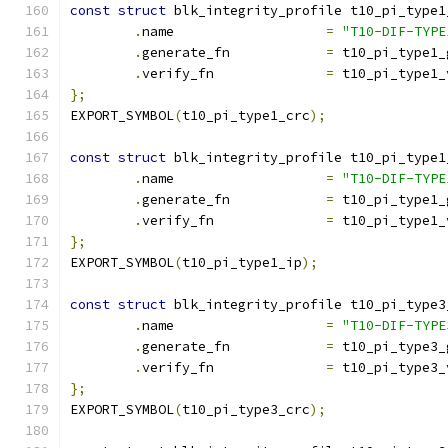
const
struct
 blk_integrity_profile t10_pi_type1
.
name			
=
"T10-DIF-TYPE
.
generate_fn		
=
 t10_pi_type1_
.
verify_fn		
=
 t10_pi_type1_
};
EXPORT_SYMBOL
(
t10_pi_type1_crc
);
const
struct
 blk_integrity_profile t10_pi_type1
.
name			
=
"T10-DIF-TYPE
.
generate_fn		
=
 t10_pi_type1_
.
verify_fn		
=
 t10_pi_type1_
};
EXPORT_SYMBOL
(
t10_pi_type1_ip
);
const
struct
 blk_integrity_profile t10_pi_type3
.
name			
=
"T10-DIF-TYPE
.
generate_fn		
=
 t10_pi_type3_
.
verify_fn		
=
 t10_pi_type3_
};
EXPORT_SYMBOL
(
t10_pi_type3_crc
);