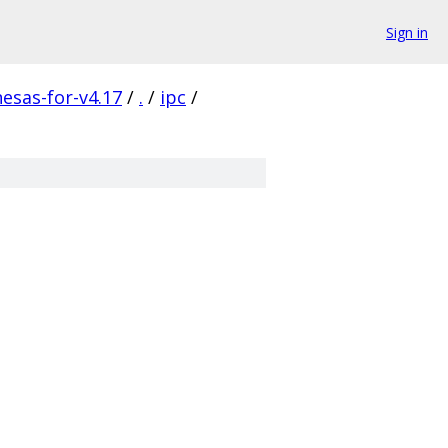
Sign in
nesas-for-v4.17
/
.
/
ipc
/