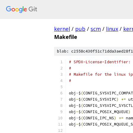
kernel
/
pub
/
scm
/
linux
/
ker
Makefile
blob: c2558c430f51c71dda3aed28f1
# SPDX-License-Identifier: 
#
# Makefile for the linux ip
#
obj
-
$
(
CONFIG_SYSVIPC_COMPAT
obj
-
$
(
CONFIG_SYSVIPC
)
+=
 ut
obj
-
$
(
CONFIG_SYSVIPC_SYSCTL
obj
-
$
(
CONFIG_POSIX_MQUEUE
)
obj
-
$
(
CONFIG_IPC_NS
)
+=
 nam
obj
-
$
(
CONFIG_POSIX_MQUEUE_S