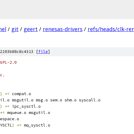
nel
/
git
/
geert
/
renesas-drivers
/
refs/heads/clk-re
2203b88c8c4313 [
file
]
GPL-2.0
c.
)
+=
 compat
.
o
il
.
o msgutil
.
o msg
.
o sem
.
o shm
.
o syscall
.
o
)
+=
 ipc_sysctl
.
o
+=
 mqueue
.
o msgutil
.
o
espace
.
o
YSCTL
)
+=
 mq_sysctl
.
o