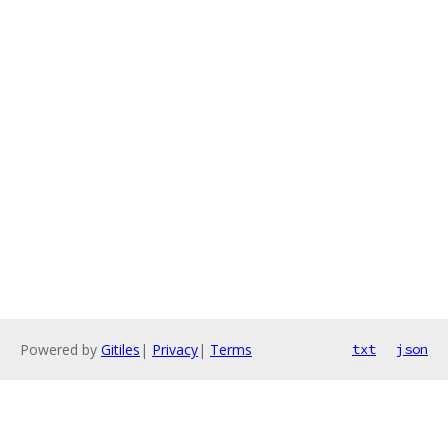
Powered by
Gitiles
|
Privacy
|
Terms
txt
json