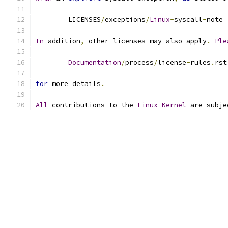
	LICENSES
/
exceptions
/
Linux
-
syscall
-
note
In
 addition
,
 other licenses may also apply
.
Ple
Documentation
/
process
/
license
-
rules
.
rst
for
 more details
.
All
 contributions to the 
Linux
Kernel
 are subje