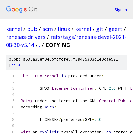
Sign in
kernel
/
pub
/
scm
/
linux
/
kernel
/
git
/
geert
/
renesas-drivers
/
refs/tags/renesas-devel-2021-
08-30-v5.14
/
.
/
COPYING
blob: a635a38ef9405fdfcfe97f3a435393c1e9cae971
[
file
]
The
Linux
Kernel
is
 provided under
:
	SPDX
-
License
-
Identifier
:
 GPL
-
2.0
 WITH 
L
Being
 under the terms of the GNU 
General
Public
according 
with
:
	LICENSES
/
preferred
/
GPL
-
2.0
With
 an 
explicit
 syscall exception
,
as
 stated a