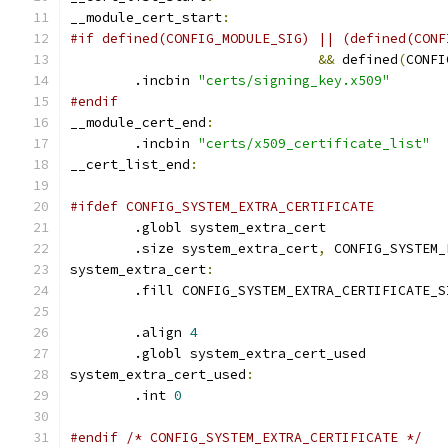
__module_cert_start
:
#if defined(CONFIG_MODULE_SIG) || (defined(CONF
&&
 defined
(
CONFI
	.incbin 
"certs/signing_key.x509"
#endif
__module_cert_end
:
	.incbin 
"certs/x509_certificate_list"
__cert_list_end
:
#ifdef CONFIG_SYSTEM_EXTRA_CERTIFICATE
	.globl system_extra_cert
	.size system_extra_cert
,
 CONFIG_SYSTEM_
system_extra_cert
:
	.fill CONFIG_SYSTEM_EXTRA_CERTIFICATE_S
	.align 
4
	.globl system_extra_cert_used
system_extra_cert_used
:
	.int 
0
#endif /* CONFIG_SYSTEM_EXTRA_CERTIFICATE */