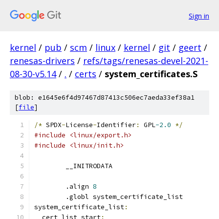
Sign in
kernel
/
pub
/
scm
/
linux
/
kernel
/
git
/
geert
/
renesas-drivers
/
refs/tags/renesas-devel-2021-
08-30-v5.14
/
.
/
certs
/
system_certificates.S
blob: e1645e6f4d97467d87413c506ec7aeda33ef38a1
[
file
]
/*
 SPDX
-
License
-
Identifier
:
 GPL
-2.0
*/
#include <linux/export.h>
#include <linux/init.h>
	__INITRODATA
	.align 
8
	.globl system_certificate_list
system_certificate_list
:
__cert_list_start
: