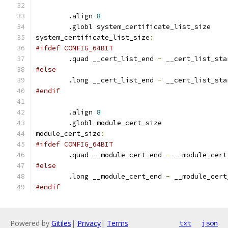
	.align 
8
	.globl system_certificate_list_size
system_certificate_list_size
:
#ifdef CONFIG_64BIT
	.quad __cert_list_end 
-
 __cert_list_sta
#else
	.long __cert_list_end 
-
 __cert_list_sta
#endif
	.align 
8
	.globl module_cert_size
module_cert_size
:
#ifdef CONFIG_64BIT
	.quad __module_cert_end 
-
 __module_cert
#else
	.long __module_cert_end 
-
 __module_cert
#endif
Powered by
Gitiles
|
Privacy
|
Terms
txt
json