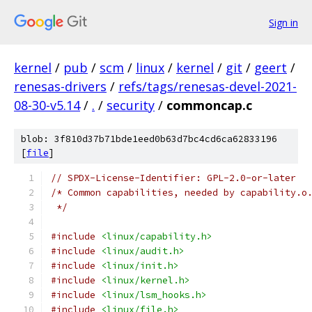
Sign in
kernel
/
pub
/
scm
/
linux
/
kernel
/
git
/
geert
/
renesas-drivers
/
refs/tags/renesas-devel-2021-
08-30-v5.14
/
.
/
security
/
commoncap.c
blob: 3f810d37b71bde1eed0b63d7bc4cd6ca62833196
[
file
]
// SPDX-License-Identifier: GPL-2.0-or-later
/* Common capabilities, needed by capability.o
 */
#include
<linux/capability.h>
#include
<linux/audit.h>
#include
<linux/init.h>
#include
<linux/kernel.h>
#include
<linux/lsm_hooks.h>
#include
<linux/file.h>