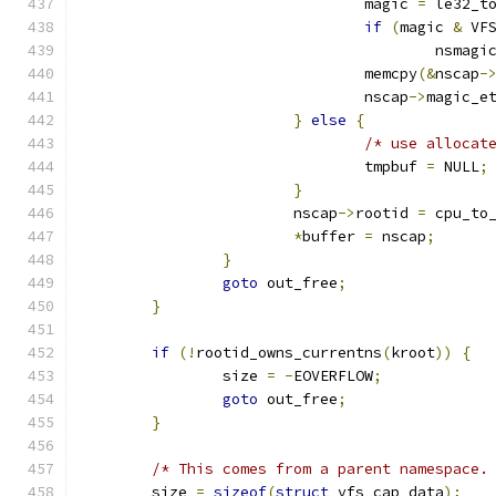
				magic 
=
 le32_t
if
(
magic 
&
 VF
					nsmagi
				memcpy
(&
nscap
-
				nscap
->
magic_e
}
else
{
/* use allocat
				tmpbuf 
=
 NULL
;
}
			nscap
->
rootid 
=
 cpu_to
*
buffer 
=
 nscap
;
}
goto
 out_free
;
}
if
(!
rootid_owns_currentns
(
kroot
))
{
		size 
=
-
EOVERFLOW
;
goto
 out_free
;
}
/* This comes from a parent namespace.
	size 
=
sizeof
(
struct
 vfs_cap_data
);