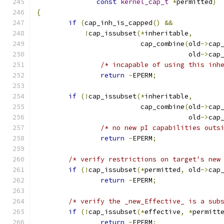
const
kernel_cap_t
*
permitted
)
{
if
(
cap_inh_is_capped
()
&&
!
cap_issubset
(*
inheritable
,
			  cap_combine
(
old
->
cap
				      old
->
cap
/* incapable of using this inh
return
-
EPERM
;
if
(!
cap_issubset
(*
inheritable
,
			  cap_combine
(
old
->
cap
				      old
->
cap
/* no new pI capabilities outs
return
-
EPERM
;
/* verify restrictions on target's new
if
(!
cap_issubset
(*
permitted
,
 old
->
cap
return
-
EPERM
;
/* verify the _new_Effective_ is a sub
if
(!
cap_issubset
(*
effective
,
*
permitt
return
-
EPERM
;