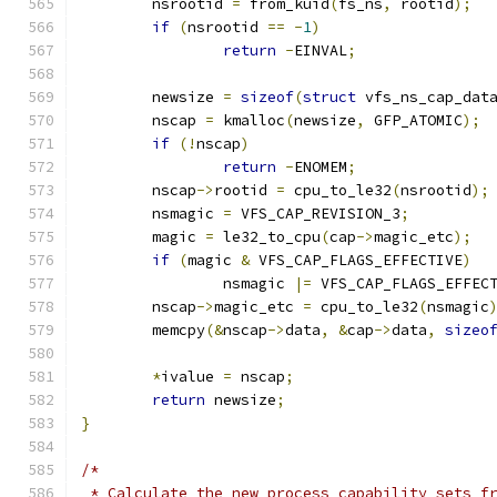
	nsrootid 
=
 from_kuid
(
fs_ns
,
 rootid
);
if
(
nsrootid 
==
-
1
)
return
-
EINVAL
;
	newsize 
=
sizeof
(
struct
 vfs_ns_cap_dat
	nscap 
=
 kmalloc
(
newsize
,
 GFP_ATOMIC
);
if
(!
nscap
)
return
-
ENOMEM
;
	nscap
->
rootid 
=
 cpu_to_le32
(
nsrootid
);
	nsmagic 
=
 VFS_CAP_REVISION_3
;
	magic 
=
 le32_to_cpu
(
cap
->
magic_etc
);
if
(
magic 
&
 VFS_CAP_FLAGS_EFFECTIVE
)
		nsmagic 
|=
 VFS_CAP_FLAGS_EFFEC
	nscap
->
magic_etc 
=
 cpu_to_le32
(
nsmagic
	memcpy
(&
nscap
->
data
,
&
cap
->
data
,
sizeo
*
ivalue 
=
 nscap
;
return
 newsize
;
}
/*
 * Calculate the new process capability sets f