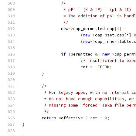
/*
		 * pP' = (X & fP) | (pI & fI)
		 * The addition of pA' is hand
		 */
new
->
cap_permitted
.
cap
[
i
]
=
(
new
->
cap_bset
.
cap
[
i
]
(
new
->
cap_inheritable
.
if
(
permitted 
&
~
new
->
cap_perm
/* insufficient to exe
			ret 
=
-
EPERM
;
}
/*
	 * For legacy apps, with no internal s
	 * do not have enough capabilities, we
	 * missing some "forced" (aka file-per
	 */
return
*
effective 
?
 ret 
:
0
;
}