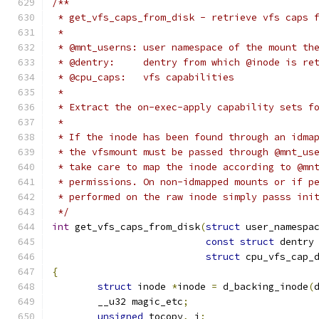
/**
 * get_vfs_caps_from_disk - retrieve vfs caps 
 *
 * @mnt_userns:	user namespace of the mo
 * @dentry:	dentry from which @inode is 
 * @cpu_caps:	vfs capabilities
 *
 * Extract the on-exec-apply capability sets f
 *
 * If the inode has been found through an idma
 * the vfsmount must be passed through @mnt_us
 * take care to map the inode according to @mn
 * permissions. On non-idmapped mounts or if p
 * performed on the raw inode simply passs ini
 */
int
 get_vfs_caps_from_disk
(
struct
 user_namespa
const
struct
 dentry
struct
 cpu_vfs_cap_
{
struct
 inode 
*
inode 
=
 d_backing_inode
(
	__u32 magic_etc
;
unsigned
 tocopy
,
 i
;