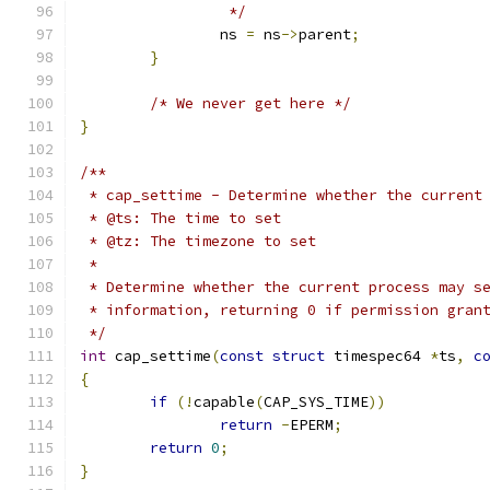
		 */
		ns 
=
 ns
->
parent
;
}
/* We never get here */
}
/**
 * cap_settime - Determine whether the current
 * @ts: The time to set
 * @tz: The timezone to set
 *
 * Determine whether the current process may s
 * information, returning 0 if permission gran
 */
int
 cap_settime
(
const
struct
 timespec64 
*
ts
,
c
{
if
(!
capable
(
CAP_SYS_TIME
))
return
-
EPERM
;
return
0
;
}