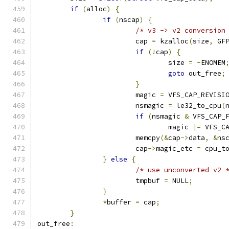
if
(
alloc
)
{
if
(
nscap
)
{
/* v3 -> v2 conversion
			cap 
=
 kzalloc
(
size
,
 GF
if
(!
cap
)
{
				size 
=
-
ENOMEM
goto
 out_free
;
}
			magic 
=
 VFS_CAP_REVISI
			nsmagic 
=
 le32_to_cpu
(
if
(
nsmagic 
&
 VFS_CAP_
				magic 
|=
 VFS_C
			memcpy
(&
cap
->
data
,
&
ns
			cap
->
magic_etc 
=
 cpu_t
}
else
{
/* use unconverted v2 
			tmpbuf 
=
 NULL
;
}
*
buffer 
=
 cap
;
}
out_free
: