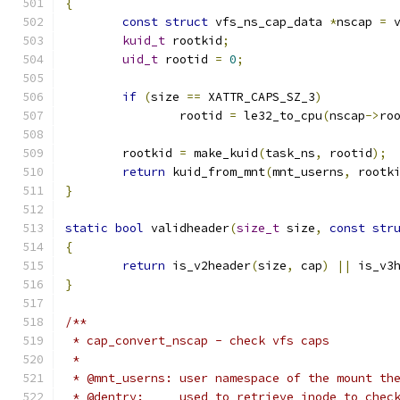
{
const
struct
 vfs_ns_cap_data 
*
nscap 
=
 
kuid_t
 rootkid
;
uid_t
 rootid 
=
0
;
if
(
size 
==
 XATTR_CAPS_SZ_3
)
		rootid 
=
 le32_to_cpu
(
nscap
->
ro
	rootkid 
=
 make_kuid
(
task_ns
,
 rootid
);
return
 kuid_from_mnt
(
mnt_userns
,
 rootk
}
static
bool
 validheader
(
size_t
 size
,
const
str
{
return
 is_v2header
(
size
,
 cap
)
||
 is_v3
}
/**
 * cap_convert_nscap - check vfs caps
 *
 * @mnt_userns:	user namespace of the mo
 * @dentry:	used to retrieve inode to 