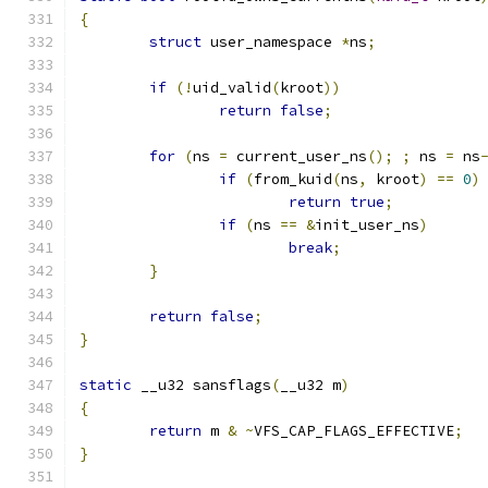
{
struct
 user_namespace 
*
ns
;
if
(!
uid_valid
(
kroot
))
return
false
;
for
(
ns 
=
 current_user_ns
();
;
 ns 
=
 ns
if
(
from_kuid
(
ns
,
 kroot
)
==
0
)
return
true
;
if
(
ns 
==
&
init_user_ns
)
break
;
}
return
false
;
}
static
 __u32 sansflags
(
__u32 m
)
{
return
 m 
&
~
VFS_CAP_FLAGS_EFFECTIVE
;
}