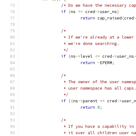
/* Do we have the necessary ca
if
(
ns 
==
 cred
->
user_ns
)
return
 cap_raised
(
cred
/*
		 * If we're already at a lowe
		 * we're done searching.
		 */
if
(
ns
->
level 
<=
 cred
->
user_ns
return
-
EPERM
;
/* 
		 * The owner of the user name
		 * user namespace has all caps
		 */
if
((
ns
->
parent 
==
 cred
->
user_
return
0
;
/*
		 * If you have a capability i
		 * it over all children user n