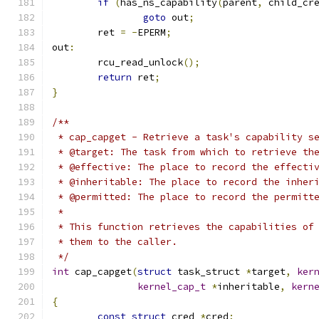
if
(
has_ns_capability
(
parent
,
 child_cr
goto
 out
;
	ret 
=
-
EPERM
;
out
:
	rcu_read_unlock
();
return
 ret
;
}
/**
 * cap_capget - Retrieve a task's capability s
 * @target: The task from which to retrieve th
 * @effective: The place to record the effecti
 * @inheritable: The place to record the inher
 * @permitted: The place to record the permitt
 *
 * This function retrieves the capabilities of
 * them to the caller.
 */
int
 cap_capget
(
struct
 task_struct 
*
target
,
ker
kernel_cap_t
*
inheritable
,
kern
{
const
struct
 cred 
*
cred
;