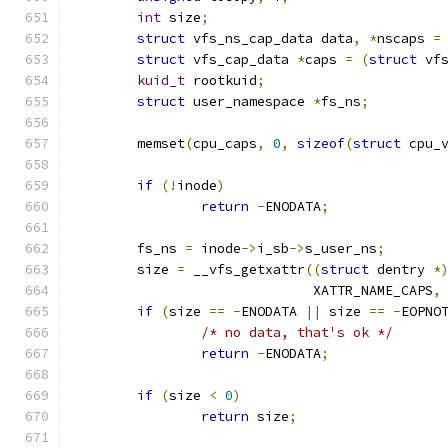
int
 size
;
struct
 vfs_ns_cap_data data
,
*
nscaps 
=
struct
 vfs_cap_data 
*
caps 
=
(
struct
 vf
kuid_t
 rootkuid
;
struct
 user_namespace 
*
fs_ns
;
	memset
(
cpu_caps
,
0
,
sizeof
(
struct
 cpu_
if
(!
inode
)
return
-
ENODATA
;
	fs_ns 
=
 inode
->
i_sb
->
s_user_ns
;
	size 
=
 __vfs_getxattr
((
struct
 dentry 
*
			      XATTR_NAME_CAPS
,
if
(
size 
==
-
ENODATA 
||
 size 
==
-
EOPNO
/* no data, that's ok */
return
-
ENODATA
;
if
(
size 
<
0
)
return
 size
;