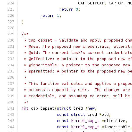
			CAP_SETPCAP
,
 CAP_OPT_N
return
0
;
return
1
;
}
/**
 * cap_capset - Validate and apply proposed ch
 * @new: The proposed new credentials; alterat
 * @old: The current task's current credential
 * @effective: A pointer to the proposed new e
 * @inheritable: A pointer to the proposed new
 * @permitted: A pointer to the proposed new p
 *
 * This function validates and applies a propo
 * process's capability sets.  The changes are
 * credentials, and assuming no error, will be
 */
int
 cap_capset
(
struct
 cred 
*
new
,
const
struct
 cred 
*
old
,
const
kernel_cap_t
*
effective
,
const
kernel_cap_t
*
inheritable