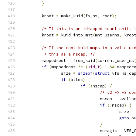
}
	kroot 
=
 make_kuid
(
fs_ns
,
 root
);
/* If this is an idmapped mount shift 
	kroot 
=
 kuid_into_mnt
(
mnt_userns
,
 kroo
/* If the root kuid maps to a valid ui
	 * this as a nscap. */
	mappedroot 
=
 from_kuid
(
current_user_ns
if
(
mappedroot 
!=
(
uid_t
)-
1
&&
 mappedr
		size 
=
sizeof
(
struct
 vfs_ns_ca
if
(
alloc
)
{
if
(!
nscap
)
{
/* v2 -> v3 co
				nscap 
=
 kzallo
if
(!
nscap
)
{
					size 
=
goto
 o
}
				nsmagic 
=
 VFS_