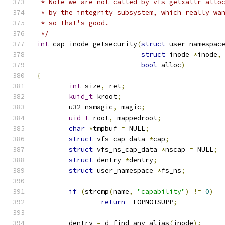
 * Note we are not called by vfs_getxattr_allo
 * by the integrity subsystem, which really wa
 * so that's good.
 */
int
 cap_inode_getsecurity
(
struct
 user_namespac
struct
 inode 
*
inode
,
bool
 alloc
)
{
int
 size
,
 ret
;
kuid_t
 kroot
;
	u32 nsmagic
,
 magic
;
uid_t
 root
,
 mappedroot
;
char
*
tmpbuf 
=
 NULL
;
struct
 vfs_cap_data 
*
cap
;
struct
 vfs_ns_cap_data 
*
nscap 
=
 NULL
;
struct
 dentry 
*
dentry
;
struct
 user_namespace 
*
fs_ns
;
if
(
strcmp
(
name
,
"capability"
)
!=
0
)
return
-
EOPNOTSUPP
;
	dentry 
=
 d_find_any_alias
(
inode
);