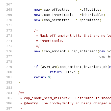
new
->
cap_effective   
=
*
effective
;
new
->
cap_inheritable 
=
*
inheritable
;
new
->
cap_permitted   
=
*
permitted
;
/*
	 * Mask off ambient bits that are no l
	 * inheritable.
	 */
new
->
cap_ambient 
=
 cap_intersect
(
new
->
					 cap
if
(
WARN_ON
(!
cap_ambient_invariant_ok
(
return
-
EINVAL
;
return
0
;
}
/**
 * cap_inode_need_killpriv - Determine if inod
 * @dentry: The inode/dentry in being changed 
 *