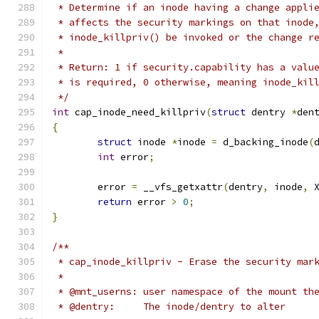
 * Determine if an inode having a change appli
 * affects the security markings on that inode
 * inode_killpriv() be invoked or the change r
 *
 * Return: 1 if security.capability has a valu
 * is required, 0 otherwise, meaning inode_kil
 */
int
 cap_inode_need_killpriv
(
struct
 dentry 
*
den
{
struct
 inode 
*
inode 
=
 d_backing_inode
(
int
 error
;
	error 
=
 __vfs_getxattr
(
dentry
,
 inode
,
 
return
 error 
>
0
;
}
/**
 * cap_inode_killpriv - Erase the security mar
 *
 * @mnt_userns:	user namespace of the mo
 * @dentry:	The inode/dentry to alter