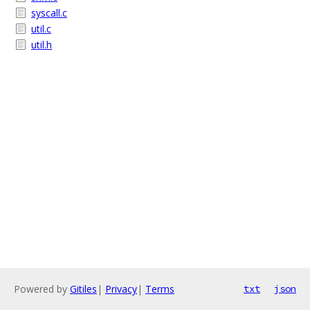
syscall.c
util.c
util.h
Powered by
Gitiles
|
Privacy
|
Terms
txt
json