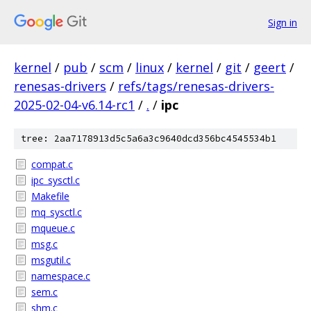
Sign in
kernel
/
pub
/
scm
/
linux
/
kernel
/
git
/
geert
/
renesas-drivers
/
refs/tags/renesas-drivers-
2025-02-04-v6.14-rc1
/
.
/
ipc
tree: 2aa7178913d5c5a6a3c9640dcd356bc4545534b1
compat.c
ipc_sysctl.c
Makefile
mq_sysctl.c
mqueue.c
msg.c
msgutil.c
namespace.c
sem.c
shm.c