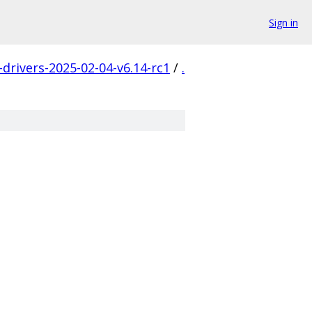
Sign in
-drivers-2025-02-04-v6.14-rc1
/
.