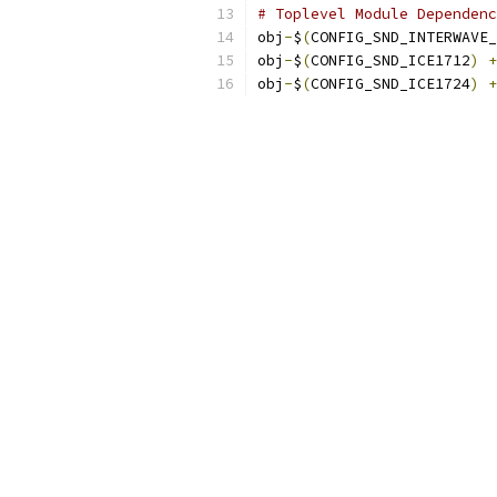
# Toplevel Module Dependenc
obj
-
$
(
CONFIG_SND_INTERWAVE_
obj
-
$
(
CONFIG_SND_ICE1712
)
+
obj
-
$
(
CONFIG_SND_ICE1724
)
+