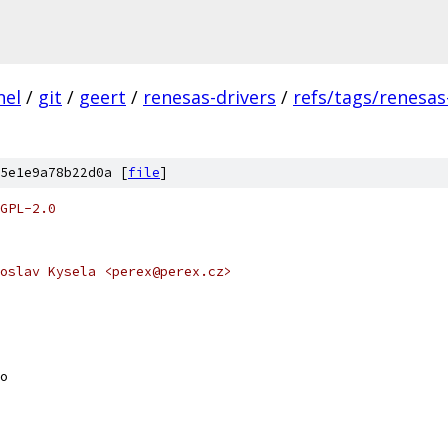
nel
/
git
/
geert
/
renesas-drivers
/
refs/tags/renesas
5e1e9a78b22d0a [
file
]
GPL-2.0
oslav Kysela <perex@perex.cz>
o