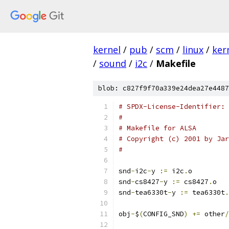
kernel
/
pub
/
scm
/
linux
/
ker
/
sound
/
i2c
/
Makefile
blob: c827f9f70a339e24dea27e4487
# SPDX-License-Identifier: 
#
# Makefile for ALSA
# Copyright (c) 2001 by Jar
#
snd
-
i2c
-
y 
:=
 i2c
.
o
snd
-
cs8427
-
y 
:=
 cs8427
.
o
snd
-
tea6330t
-
y 
:=
 tea6330t
.
obj
-
$
(
CONFIG_SND
)
+=
 other
/