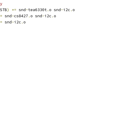
y
STB
)
+=
 snd
-
tea6330t
.
o snd
-
i2c
.
o
=
 snd
-
cs8427
.
o snd
-
i2c
.
o
=
 snd
-
i2c
.
o