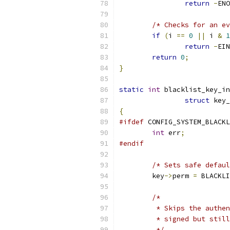
return
-
ENO
/* Checks for an ev
if
(
i 
==
0
||
 i 
&
1
return
-
EIN
return
0
;
}
static
int
 blacklist_key_in
struct
 key_
{
#ifdef
 CONFIG_SYSTEM_BLACKL
int
 err
;
#endif
/* Sets safe defaul
	key
->
perm 
=
 BLACKLI
/*
	 * Skips the authe
	 * signed but stil
	 */