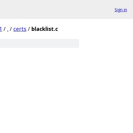
Sign in
1
/
.
/
certs
/
blacklist.c