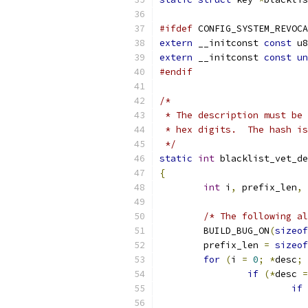
#ifdef
 CONFIG_SYSTEM_REVOCA
extern
 __initconst 
const
 u8
extern
 __initconst 
const
un
#endif
/*
 * The description must be 
 * hex digits.  The hash is
 */
static
int
 blacklist_vet_de
{
int
 i
,
 prefix_len
,
 
/* The following al
	BUILD_BUG_ON
(
sizeof
	prefix_len 
=
sizeof
for
(
i 
=
0
;
*
desc
;
 
if
(*
desc 
=
if