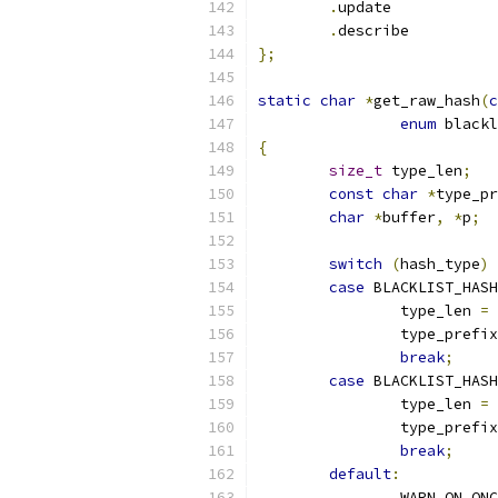
.
update
.
descri
};
static
char
*
get_raw_hash
(
c
enum
 blackl
{
size_t
 type_len
;
const
char
*
type_pr
char
*
buffer
,
*
p
;
switch
(
hash_type
)
case
 BLACKLIST_HASH
		type_len 
=
		type_prefi
break
;
case
 BLACKLIST_HAS
		type_len 
=
		type_prefi
break
;
default
:
		WARN_ON_ON