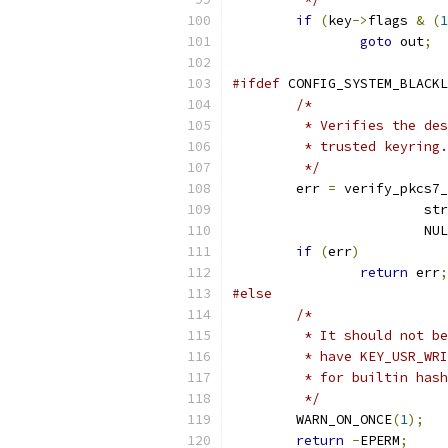
if
(
key
->
flags 
&
(
1
goto
 out
;
#ifdef
 CONFIG_SYSTEM_BLACKL
/*
	 * Verifies the de
	 * trusted keyring.
	 */
	err 
=
 verify_pkcs7_
			s
			NU
if
(
err
)
return
 err
;
#else
/*
	 * It should not b
	 * have KEY_USR_WR
	 * for builtin has
	 */
	WARN_ON_ONCE
(
1
);
return
-
EPERM
;