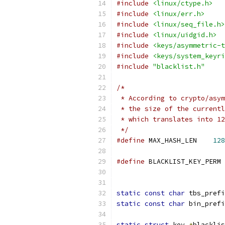
#include
<linux/ctype.h>
#include
<linux/err.h>
#include
<linux/seq_file.h>
#include
<linux/uidgid.h>
#include
<keys/asymmetric-t
#include
<keys/system_keyri
#include
"blacklist.h"
/*
 * According to crypto/asym
 * the size of the currentl
 * which translates into 12
 */
#define
 MAX_HASH_LEN	
128
#define
 BLACKLIST_KEY_PERM 
			
static
const
char
 tbs_prefi
static
const
char
 bin_prefi
static
struct
 key 
*
blacklis