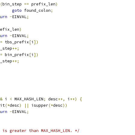
(
bin_step 
==
 prefix_len
)
goto
 found_colon
;
urn
-
EINVAL
;
efix_len
)
urn
-
EINVAL
;
=
 tbs_prefix
[
i
])
bs_step
++;
=
 bin_prefix
[
i
])
in_step
++;
&
 i 
<
 MAX_HASH_LEN
;
 desc
++,
 i
++)
{
it
(*
desc
)
||
 isupper
(*
desc
))
urn
-
EINVAL
;
 is greater than MAX_HASH_LEN. */