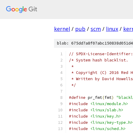
kernel
/
pub
/
scm
/
linux
/
ker
blob: 675dd7a8f07abc150838d051d4
// SPDX-License-Identifier:
/* System hash blacklist.
 *
 * Copyright (C) 2016 Red H
 * Written by David Howell
 */
#define
 pr_fmt
(
fmt
)
"blackl
#include
<linux/module.h>
#include
<linux/slab.h>
#include
<linux/key.h>
#include
<linux/key-type.h>
#include
<linux/sched.h>