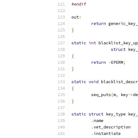
#endif
out
:
return
 generic_key_
}
static
int
 blacklist_key_up
struct
 key_
{
return
-
EPERM
;
}
static
void
 blacklist_descr
{
	seq_puts
(
m
,
 key
->
de
}
static
struct
 key_type key_
.
name	
.
vet_de
.
instant