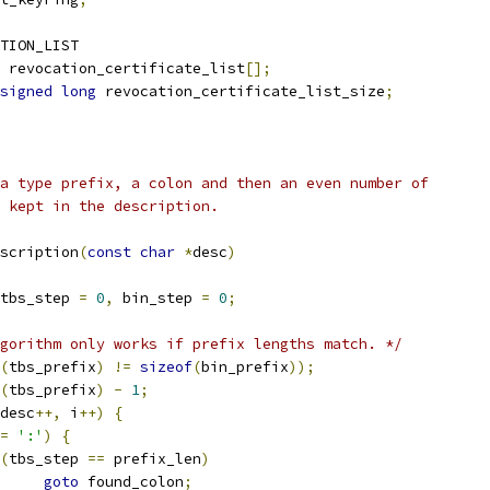
TION_LIST
 revocation_certificate_list
[];
signed
long
 revocation_certificate_list_size
;
a type prefix, a colon and then an even number of
 kept in the description.
scription
(
const
char
*
desc
)
tbs_step 
=
0
,
 bin_step 
=
0
;
gorithm only works if prefix lengths match. */
(
tbs_prefix
)
!=
sizeof
(
bin_prefix
));
(
tbs_prefix
)
-
1
;
desc
++,
 i
++)
{
=
':'
)
{
(
tbs_step 
==
 prefix_len
)
goto
 found_colon
;