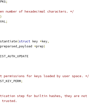
PKG
;
en number of hexadecimal characters. */
)
VAL
;
stantiate
(
struct
 key 
*
key
,
preparsed_payload 
*
prep
)
IST_AUTH_UPDATE
t permissions for keys loaded by user space. */
ST_KEY_PERM
;
ntication step for builtin hashes, they are not
l trusted.