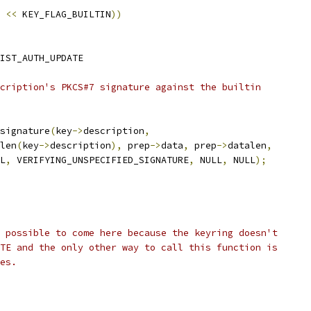
<<
 KEY_FLAG_BUILTIN
))
IST_AUTH_UPDATE
scription's PKCS#7 signature against the builtin
signature
(
key
->
description
,
trlen
(
key
->
description
),
 prep
->
data
,
 prep
->
datalen
,
LL
,
 VERIFYING_UNSPECIFIED_SIGNATURE
,
 NULL
,
 NULL
);
e possible to come here because the keyring doesn't
ITE and the only other way to call this function is
hes.