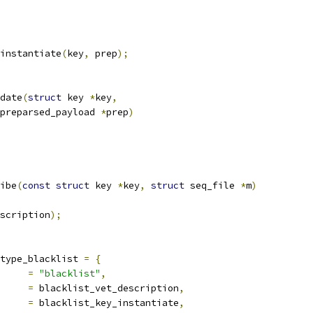
instantiate
(
key
,
 prep
);
date
(
struct
 key 
*
key
,
preparsed_payload 
*
prep
)
ibe
(
const
struct
 key 
*
key
,
struct
 seq_file 
*
m
)
scription
);
type_blacklist 
=
{
		
=
"blacklist"
,
scription	
=
 blacklist_vet_description
,
iate		
=
 blacklist_key_instantiate
,