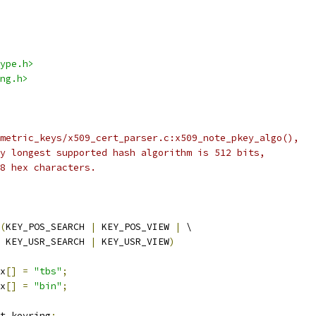
ype.h>
ng.h>
metric_keys/x509_cert_parser.c:x509_note_pkey_algo(),
y longest supported hash algorithm is 512 bits,
8 hex characters.
(
KEY_POS_SEARCH 
|
 KEY_POS_VIEW 
|
 \
    KEY_USR_SEARCH 
|
 KEY_USR_VIEW
)
x
[]
=
"tbs"
;
x
[]
=
"bin"
;
t_keyring
;