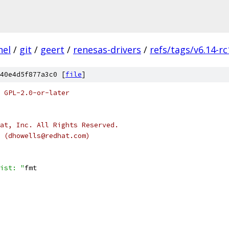
nel
/
git
/
geert
/
renesas-drivers
/
refs/tags/v6.14-rc
40e4d5f877a3c0 [
file
]
 GPL-2.0-or-later
at, Inc. All Rights Reserved.
s (dhowells@redhat.com)
ist: "
fmt