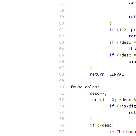
if
ret
}
if
(
i 
>=
 pr
ret
if
(*
desc 
=
			t
if
(*
desc 
=
			b
}
return
-
EINVAL
;
found_colon
:
	desc
++;
for
(
i 
=
0
;
*
desc 
&
if
(!
isxdig
ret
}
if
(*
desc
)
/* The hash