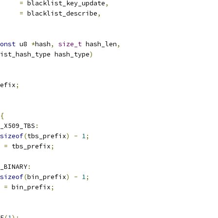
			
=
 blacklist_key_update
,
be		
=
 blacklist_describe
,
onst
 u8 
*
hash
,
size_t
 hash_len
,
ist_hash_type hash_type
)
efix
;
{
_X509_TBS
:
sizeof
(
tbs_prefix
)
-
1
;
x 
=
 tbs_prefix
;
H_BINARY
:
sizeof
(
bin_prefix
)
-
1
;
x 
=
 bin_prefix
;
CE
(
1
);