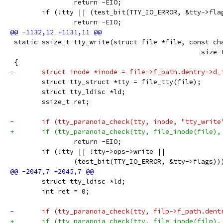
 		return -EIO;
 	if (!tty || (test_bit(TTY_IO_ERROR, &tty->fla
 		return -EIO;
 static ssize_t tty_write(struct file *file, const ch
 					
 {
-	struct inode *inode = file->f_path.dentry->d_
 	struct tty_struct *tty = file_tty(file);
  	struct tty_ldisc *ld;
 	ssize_t ret;
-	if (tty_paranoia_check(tty, inode, "tty_write
+	if (tty_paranoia_check(tty, file_inode(file),
 		return -EIO;
 	if (!tty || !tty->ops->write ||
 		(test_bit(TTY_IO_ERROR, &tty->flags))
 	struct tty_ldisc *ld;
 	int ret = 0;
-	if (tty_paranoia_check(tty, filp->f_path.den
+	if (tty_paranoia_check(tty, file_inode(filp),