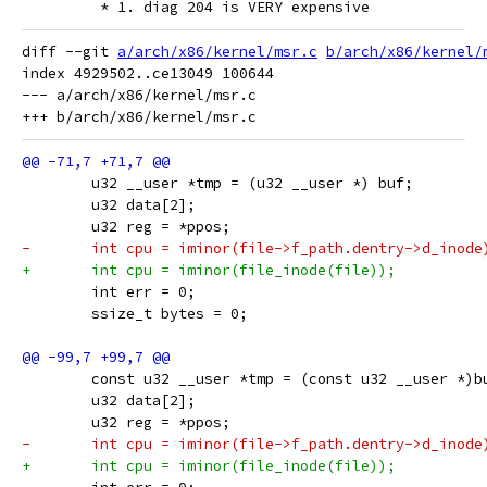
 	 * 1. diag 204 is VERY expensive
diff --git 
a/arch/x86/kernel/msr.c
b/arch/x86/kernel/
index 4929502..ce13049 100644

--- a/arch/x86/kernel/msr.c

 	u32 __user *tmp = (u32 __user *) buf;
 	u32 data[2];
 	u32 reg = *ppos;
-	int cpu = iminor(file->f_path.dentry->d_inode
+	int cpu = iminor(file_inode(file));
 	int err = 0;
 	ssize_t bytes = 0;
 	const u32 __user *tmp = (const u32 __user *)b
 	u32 data[2];
 	u32 reg = *ppos;
-	int cpu = iminor(file->f_path.dentry->d_inode
+	int cpu = iminor(file_inode(file));