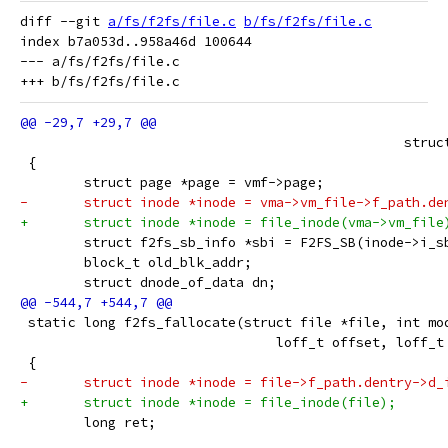
diff --git 
a/fs/f2fs/file.c
b/fs/f2fs/file.c
index b7a053d..958a46d 100644

--- a/fs/f2fs/file.c

 						
 {
 	struct page *page = vmf->page;
-	struct inode *inode = vma->vm_file->f_path.de
+	struct inode *inode = file_inode(vma->vm_file
 	struct f2fs_sb_info *sbi = F2FS_SB(inode->i_s
 	block_t old_blk_addr;
 	struct dnode_of_data dn;
 static long f2fs_fallocate(struct file *file, int mo
 				loff_t offset, loff_
 {
-	struct inode *inode = file->f_path.dentry->d_
+	struct inode *inode = file_inode(file);
 	long ret;