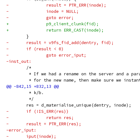
-		result = PTR_ERR(inode);
-		inode = NULL;
-		goto error;
+		p9_client_clunk(fid);
+		return ERR_CAST(inode);
 	}
-	result = v9fs_fid_add(dentry, fid);
-	if (result < 0)
-		goto error_iput;
-inst_out:
 	/*
 	 * If we had a rename on the server and a par
 	 * for the new name, then make sure we instan
 	 * k/b.
 	 */
 	res = d_materialise_unique(dentry, inode);
-	if (!IS_ERR(res))
-		return res;
-	result = PTR_ERR(res);
-error_iput:
-	iput(inode);