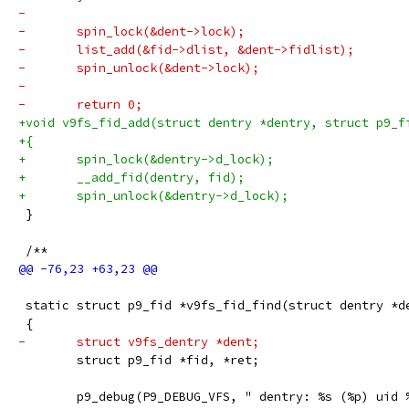
-
-	spin_lock(&dent->lock);
-	list_add(&fid->dlist, &dent->fidlist);
-	spin_unlock(&dent->lock);
-
-	return 0;
+void v9fs_fid_add(struct dentry *dentry, struct p9_f
+{
+	spin_lock(&dentry->d_lock);
+	__add_fid(dentry, fid);
+	spin_unlock(&dentry->d_lock);
 }
 /**
 static struct p9_fid *v9fs_fid_find(struct dentry *d
 {
-	struct v9fs_dentry *dent;
 	struct p9_fid *fid, *ret;
 	p9_debug(P9_DEBUG_VFS, " dentry: %s (%p) uid 