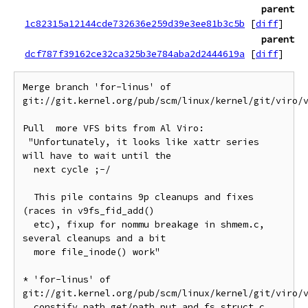
parent
1c82315a12144cde732636e259d39e3ee81b3c5b
[
diff
]
parent
dcf787f39162ce32ca325b3e784aba2d2444619a
[
diff
]
Merge branch 'for-linus' of 
git://git.kernel.org/pub/scm/linux/kernel/git/viro/v
Pull  more VFS bits from Al Viro:

 "Unfortunately, it looks like xattr series 
will have to wait until the

  next cycle ;-/

  This pile contains 9p cleanups and fixes 
(races in v9fs_fid_add()

  etc), fixup for nommu breakage in shmem.c, 
several cleanups and a bit

  more file_inode() work"

* 'for-linus' of 
git://git.kernel.org/pub/scm/linux/kernel/git/viro/v
  constify path_get/path_put and fs_struct.c 