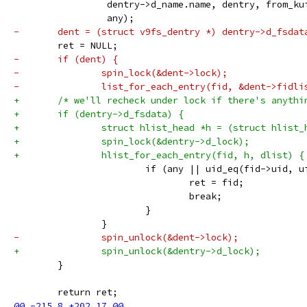
 		 dentry->d_name.name, dentry, from_k
 		 any);
-	dent = (struct v9fs_dentry *) dentry->d_fsdat
 	ret = NULL;
-	if (dent) {
-		spin_lock(&dent->lock);
-		list_for_each_entry(fid, &dent->fidl
+	/* we'll recheck under lock if there's anyth
+	if (dentry->d_fsdata) {
+		struct hlist_head *h = (struct hlist
+		spin_lock(&dentry->d_lock);
+		hlist_for_each_entry(fid, h, dlist) {
 			if (any || uid_eq(fid->uid, 
 				ret = fid;
 				break;
 			}
 		}
-		spin_unlock(&dent->lock);
+		spin_unlock(&dentry->d_lock);
 	}
 	return ret;