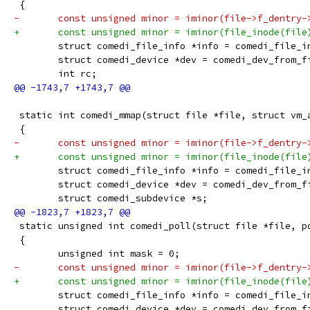
 {
-	const unsigned minor = iminor(file->f_dentry-
+	const unsigned minor = iminor(file_inode(file
 	struct comedi_file_info *info = comedi_file_
 	struct comedi_device *dev = comedi_dev_from_f
 	int rc;
 static int comedi_mmap(struct file *file, struct vm_
 {
-	const unsigned minor = iminor(file->f_dentry-
+	const unsigned minor = iminor(file_inode(file
 	struct comedi_file_info *info = comedi_file_
 	struct comedi_device *dev = comedi_dev_from_f
 	struct comedi_subdevice *s;
 static unsigned int comedi_poll(struct file *file, p
 {
 	unsigned int mask = 0;
-	const unsigned minor = iminor(file->f_dentry-
+	const unsigned minor = iminor(file_inode(file
 	struct comedi_file_info *info = comedi_file_
 	struct comedi_device *dev = comedi_dev_from_f