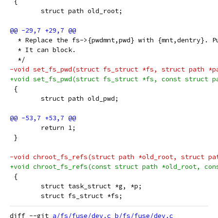
 {
 	struct path old_root;
  * Replace the fs->{pwdmnt,pwd} with {mnt,dentry}. P
  * It can block.
  */
-void set_fs_pwd(struct fs_struct *fs, struct path *p
+void set_fs_pwd(struct fs_struct *fs, const struct p
 {
 	struct path old_pwd;
 	return 1;
 }
-void chroot_fs_refs(struct path *old_root, struct pa
+void chroot_fs_refs(const struct path *old_root, con
 {
 	struct task_struct *g, *p;
 	struct fs_struct *fs;
diff --git 
a/fs/fuse/dev.c
b/fs/fuse/dev.c