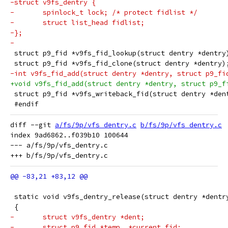
-struct v9fs_dentry {
-	spinlock_t lock; /* protect fidlist */
-	struct list_head fidlist;
-};
-
 struct p9_fid *v9fs_fid_lookup(struct dentry *dentry
 struct p9_fid *v9fs_fid_clone(struct dentry *dentry)
-int v9fs_fid_add(struct dentry *dentry, struct p9_fi
+void v9fs_fid_add(struct dentry *dentry, struct p9_f
 struct p9_fid *v9fs_writeback_fid(struct dentry *den
 #endif
diff --git 
a/fs/9p/vfs_dentry.c
b/fs/9p/vfs_dentry.c
index 9ad6862..f039b10 100644

--- a/fs/9p/vfs_dentry.c

 static void v9fs_dentry_release(struct dentry *dentr
 {
-	struct v9fs_dentry *dent;
-	struct p9_fid *temp, *current_fid;