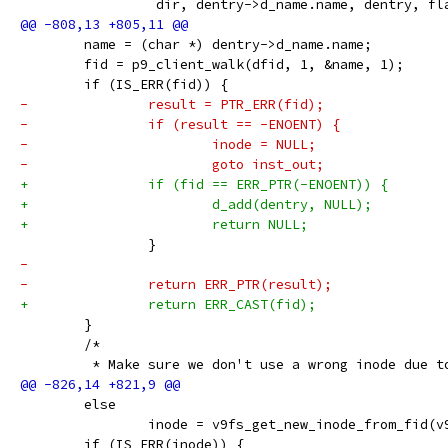
 		 dir, dentry->d_name.name, dentry, fl
 	name = (char *) dentry->d_name.name;
 	fid = p9_client_walk(dfid, 1, &name, 1);
 	if (IS_ERR(fid)) {
-		result = PTR_ERR(fid);
-		if (result == -ENOENT) {
-			inode = NULL;
-			goto inst_out;
+		if (fid == ERR_PTR(-ENOENT)) {
+			d_add(dentry, NULL);
+			return NULL;
 		}
-
-		return ERR_PTR(result);
+		return ERR_CAST(fid);
 	}
 	/*
 	 * Make sure we don't use a wrong inode due t
 	else
 		inode = v9fs_get_new_inode_from_fid(
 	if (IS_ERR(inode)) {