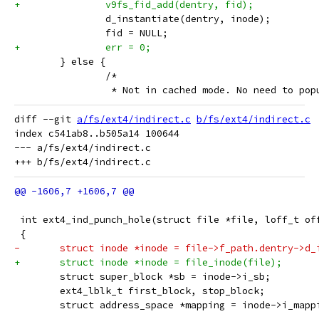
+		v9fs_fid_add(dentry, fid);
 		d_instantiate(dentry, inode);
 		fid = NULL;
+		err = 0;
 	} else {
 		/*
 		 * Not in cached mode. No need to po
diff --git 
a/fs/ext4/indirect.c
b/fs/ext4/indirect.c
index c541ab8..b505a14 100644

--- a/fs/ext4/indirect.c

 int ext4_ind_punch_hole(struct file *file, loff_t of
 {
-	struct inode *inode = file->f_path.dentry->d_
+	struct inode *inode = file_inode(file);
 	struct super_block *sb = inode->i_sb;
 	ext4_lblk_t first_block, stop_block;
 	struct address_space *mapping = inode->i_mapp