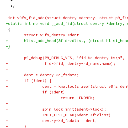
  *
  */
-int v9fs_fid_add(struct dentry *dentry, struct p9_fi
+static inline void __add_fid(struct dentry *dentry, 
 {
-	struct v9fs_dentry *dent;
+	hlist_add_head(&fid->dlist, (struct hlist_he
+}
-	p9_debug(P9_DEBUG_VFS, "fid %d dentry %s\n",
-		 fid->fid, dentry->d_name.name);
-
-	dent = dentry->d_fsdata;
-	if (!dent) {
-		dent = kmalloc(sizeof(struct v9fs_de
-		if (!dent)
-			return -ENOMEM;
-
-		spin_lock_init(&dent->lock);
-		INIT_LIST_HEAD(&dent->fidlist);
-		dentry->d_fsdata = dent;
-	}