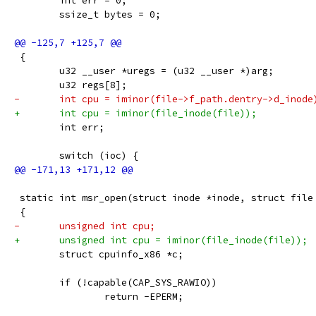
 	int err = 0;
 	ssize_t bytes = 0;
 {
 	u32 __user *uregs = (u32 __user *)arg;
 	u32 regs[8];
-	int cpu = iminor(file->f_path.dentry->d_inode
+	int cpu = iminor(file_inode(file));
 	int err;
 	switch (ioc) {
 static int msr_open(struct inode *inode, struct file
 {
-	unsigned int cpu;
+	unsigned int cpu = iminor(file_inode(file));
 	struct cpuinfo_x86 *c;
 	if (!capable(CAP_SYS_RAWIO))
 		return -EPERM;