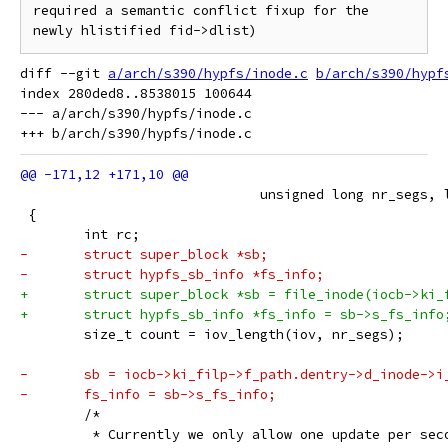
required a semantic conflict fixup for the 
diff --git 
a/arch/s390/hypfs/inode.c
b/arch/s390/hypf
index 280ded8..8538015 100644

--- a/arch/s390/hypfs/inode.c

 			      unsigned long nr_segs,
 {
 	int rc;
-	struct super_block *sb;
-	struct hypfs_sb_info *fs_info;
+	struct super_block *sb = file_inode(iocb->ki_
+	struct hypfs_sb_info *fs_info = sb->s_fs_info
 	size_t count = iov_length(iov, nr_segs);
-	sb = iocb->ki_filp->f_path.dentry->d_inode->i
-	fs_info = sb->s_fs_info;
 	/*
 	 * Currently we only allow one update per se