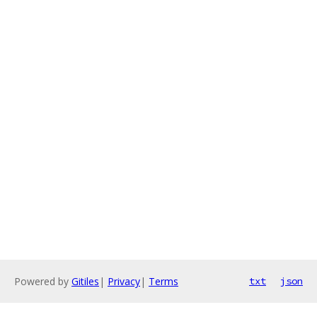
Powered by
Gitiles
|
Privacy
|
Terms
txt
json