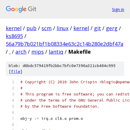
Sign in
kernel
/
pub
/
scm
/
linux
/
kernel
/
git
/
gerg
/
ks8695
/
56a79b7b021bf1b08334e63c2c14b280e2dbf47a
/
.
/
arch
/
mips
/
lantiq
/
Makefile
blob: d6bdc579419fb2bbc7bfc0e7390a321cb404c995
[
file
]
# Copyright (C) 2010 John Crispin <blogic@openw
#
# This program is free software; you can redist
# under the terms of the GNU General Public Lic
# by the Free Software Foundation.
obj
-
y 
:=
 irq
.
o clk
.
o prom
.
o