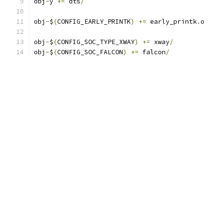
obj
-
y 
+=
 dts
/
obj
-
$
(
CONFIG_EARLY_PRINTK
)
+=
 early_printk
.
o
obj
-
$
(
CONFIG_SOC_TYPE_XWAY
)
+=
 xway
/
obj
-
$
(
CONFIG_SOC_FALCON
)
+=
 falcon
/