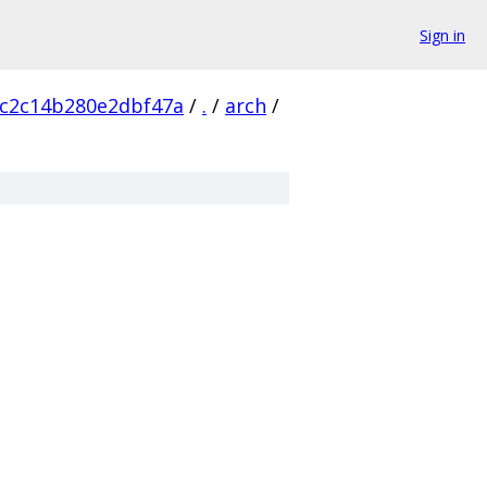
Sign in
c2c14b280e2dbf47a
/
.
/
arch
/