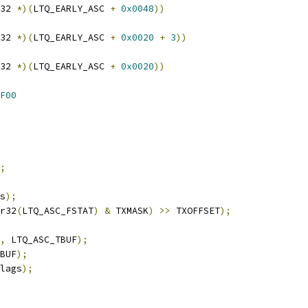
32 
*)(
LTQ_EARLY_ASC 
+
0x0048
))
32 
*)(
LTQ_EARLY_ASC 
+
0x0020
+
3
))
32 
*)(
LTQ_EARLY_ASC 
+
0x0020
))
F00
;
s
);
r32
(
LTQ_ASC_FSTAT
)
&
 TXMASK
)
>>
 TXOFFSET
);
,
 LTQ_ASC_TBUF
);
BUF
);
lags
);