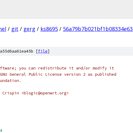
nel
/
git
/
gerg
/
ks8695
/
56a79b7b021bf1b08334e63
a55d6aa01ea45b [
file
]
ftware; you can redistribute it and/or modify it
GNU General Public License version 2 as published
undation.
 Crispin <blogic@openwrt.org>
4