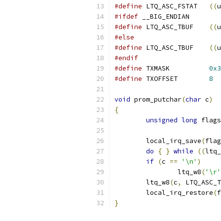
#define
 LTQ_ASC_FSTAT	
((
u
#ifdef
 __BIG_ENDIAN
#define
 LTQ_ASC_TBUF	
((
u
#else
#define
 LTQ_ASC_TBUF	
((
u
#endif
#define
 TXMASK		
0x3
#define
 TXOFFSET	
8
void
 prom_putchar
(
char
 c
)
{
unsigned
long
 flags
	local_irq_save
(
flag
do
{
}
while
((
ltq_
if
(
c 
==
'\n'
)
		ltq_w8
(
'\r'
	ltq_w8
(
c
,
 LTQ_ASC_T
	local_irq_restore
(
f
}