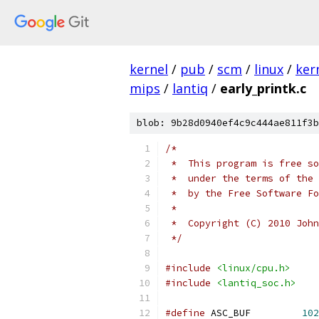
kernel
/
pub
/
scm
/
linux
/
ker
mips
/
lantiq
/
early_printk.c
blob: 9b28d0940ef4c9c444ae811f3b
/*
 *  This program is free so
 *  under the terms of the 
 *  by the Free Software Fo
 *
 *  Copyright (C) 2010 John
 */
#include
<linux/cpu.h>
#include
<lantiq_soc.h>
#define
 ASC_BUF		
102