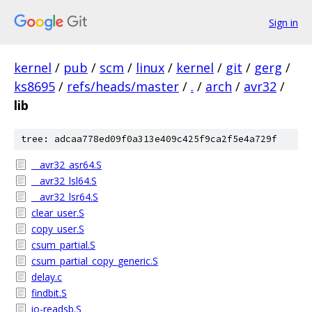
Sign in
kernel
/
pub
/
scm
/
linux
/
kernel
/
git
/
gerg
/
ks8695
/
refs/heads/master
/
.
/
arch
/
avr32
/
lib
tree: adcaa778ed09f0a313e409c425f9ca2f5e4a729f
__avr32_asr64.S
__avr32_lsl64.S
__avr32_lsr64.S
clear_user.S
copy_user.S
csum_partial.S
csum_partial_copy_generic.S
delay.c
findbit.S
io-readsb.S