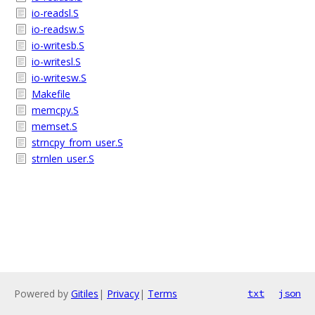
io-readsl.S
io-readsw.S
io-writesb.S
io-writesl.S
io-writesw.S
Makefile
memcpy.S
memset.S
strncpy_from_user.S
strnlen_user.S
Powered by
Gitiles
|
Privacy
|
Terms
txt
json