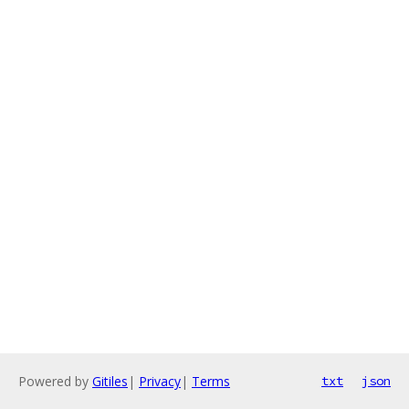
Powered by
Gitiles
|
Privacy
|
Terms
txt
json