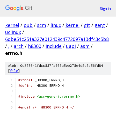
Sign in
kernel
/
pub
/
scm
/
linux
/
kernel
/
git
/
gerg
/
uclinux
/
6dbe51c251a327e012439c4772097a13df43c5b8
/
.
/
arch
/
h8300
/
include
/
uapi
/
asm
/
errno.h
blob: 0c2f5641fdcc557fa908a5eb275e4d8e8a56fd84
[
file
]
#ifndef
 _H8300_ERRNO_H
#define
 _H8300_ERRNO_H
#include
<asm-generic/errno.h>
#endif
/* _H8300_ERRNO_H */