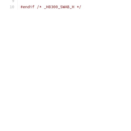
#endif
/* _H8300_SWAB_H */