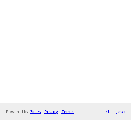
Powered by
Gitiles
|
Privacy
|
Terms
txt
json