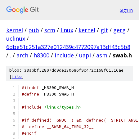
Sign in
kernel
/
pub
/
scm
/
linux
/
kernel
/
git
/
gerg
/
uclinux
/
6dbe51c251a327e012439c4772097a13df43c5b8
/
.
/
arch
/
h8300
/
include
/
uapi
/
asm
/
swab.h
blob: 39abbf52807dd9de130686f9c472c168f01516ae
[
file
]
#ifndef
 _H8300_SWAB_H
#define
 _H8300_SWAB_H
#include
<linux/types.h>
#if defined(__GNUC__) && !defined(__STRICT_ANSI
#  define __SWAB_64_THRU_32__
#endif