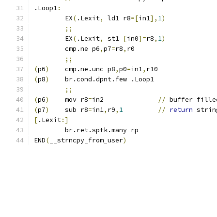
.Loop1
:
	EX
(
.Lexit
,
 ld1 r8
=[
in1
],
1
)
;;
	EX
(
.Lexit
,
 st1 
[
in0
]=
r8
,
1
)
	cmp.ne p6
,
p7
=
r8
,
r0
;;
(
p6
)
	cmp.ne.unc p8
,
p0
=
in1
,
r10
(
p8
)
	br.cond.dpnt.few .Loop1
;;
(
p6
)
	mov r8
=
in2		
//
 buffer fille
(
p7
)
	sub r8
=
in1
,
r9
,
1
//
return
 strin
[
.Lexit
:]
	br.ret.sptk.many rp
END
(
__strncpy_from_user
)