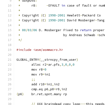
*
 Outputs
:
*
	r8
:
-
EFAULT 
in
 case of fault or num
*
*
 Copyright 
(
C
)
1998-2001
 Hewlett
-
Packard Co
*
 Copyright 
(
C
)
1998-2001
 David Mosberger
-
Tang
*
*
00
/
03
/
06
 D. Mosberger Fixed to 
return
 proper
*
			 by Andreas Schwab 
<
sch
*/
#include <asm/asmmacro.h>
GLOBAL_ENTRY
(
__strncpy_from_user
)
	alloc r2
=
ar.pfs
,
3
,
0
,
0
,
0
	mov r8
=
0
	mov r9
=
in1
;;
	add r10
=
in1
,
in2
	cmp.eq p6
,
p0
=
r0
,
in2
(
p6
)
	br.ret.spnt.many rp
//
 XXX braindead copy loop
---
this needs