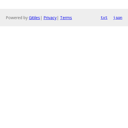
Powered by
Gitiles
|
Privacy
|
Terms
txt
json