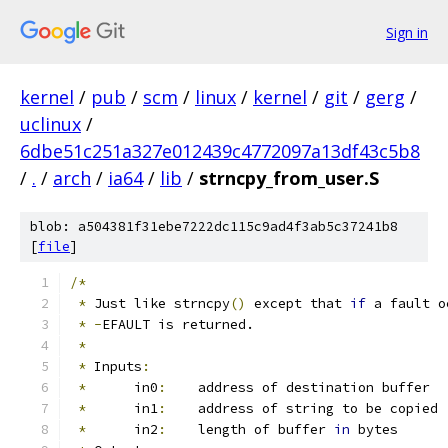
Sign in
kernel
/
pub
/
scm
/
linux
/
kernel
/
git
/
gerg
/
uclinux
/
6dbe51c251a327e012439c4772097a13df43c5b8
/
.
/
arch
/
ia64
/
lib
/
strncpy_from_user.S
blob: a504381f31ebe7222dc115c9ad4f3ab5c37241b8
[
file
]
/*
*
 Just like strncpy
()
 except that 
if
 a fault o
*
-
EFAULT is returned.
*
*
 Inputs
:
*
	in0
:
	address of destination buffer
*
	in1
:
	address of string to be copied
*
	in2
:
	length of buffer 
in
 bytes