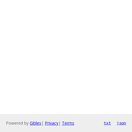
Powered by
Gitiles
|
Privacy
|
Terms
txt
json