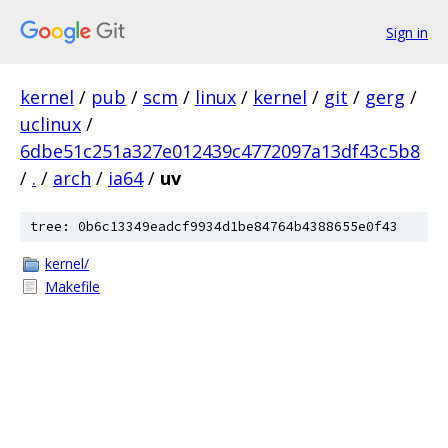
Sign in
kernel
/
pub
/
scm
/
linux
/
kernel
/
git
/
gerg
/
uclinux
/
6dbe51c251a327e012439c4772097a13df43c5b8
/
.
/
arch
/
ia64
/
uv
tree: 0b6c13349eadcf9934d1be84764b4388655e0f43
kernel/
Makefile