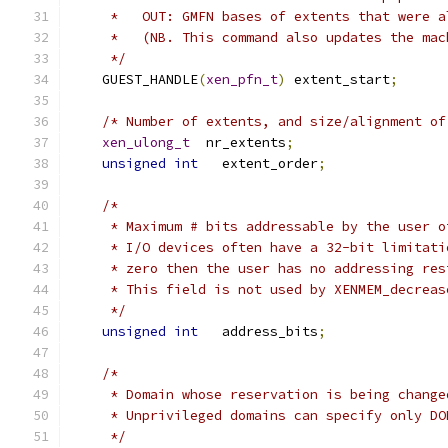
     *   OUT: GMFN bases of extents that were a
     *   (NB. This command also updates the mac
     */
    GUEST_HANDLE
(
xen_pfn_t
)
 extent_start
;
/* Number of extents, and size/alignment of
xen_ulong_t
  nr_extents
;
unsigned
int
   extent_order
;
/*
     * Maximum # bits addressable by the user o
     * I/O devices often have a 32-bit limitati
     * zero then the user has no addressing res
     * This field is not used by XENMEM_decreas
     */
unsigned
int
   address_bits
;
/*
     * Domain whose reservation is being change
     * Unprivileged domains can specify only DO
     */