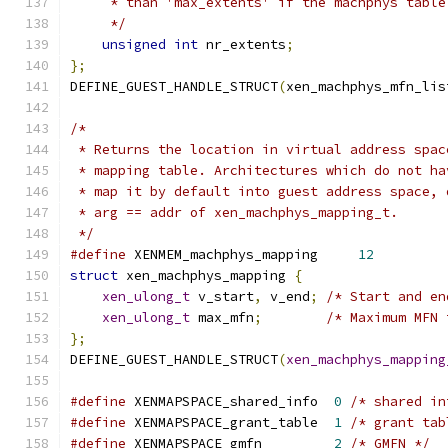
     * than 'max_extents' if the machphys table
     */
unsigned
int
 nr_extents
;
};
DEFINE_GUEST_HANDLE_STRUCT
(
xen_machphys_mfn_lis
/*
 * Returns the location in virtual address spac
 * mapping table. Architectures which do not ha
 * map it by default into guest address space, 
 * arg == addr of xen_machphys_mapping_t.
 */
#define
 XENMEM_machphys_mapping     
12
struct
 xen_machphys_mapping 
{
xen_ulong_t
 v_start
,
 v_end
;
/* Start and en
xen_ulong_t
 max_mfn
;
/* Maximum MFN 
};
DEFINE_GUEST_HANDLE_STRUCT
(
xen_machphys_mapping
#define
 XENMAPSPACE_shared_info  
0
/* shared in
#define
 XENMAPSPACE_grant_table  
1
/* grant tab
#define
 XENMAPSPACE_gmfn         
2
/* GMFN */