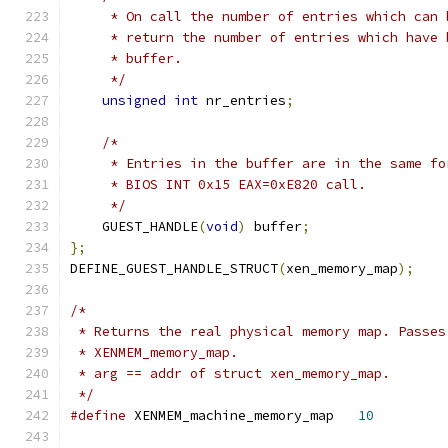
     * On call the number of entries which can 
     * return the number of entries which have 
     * buffer.
     */
unsigned
int
 nr_entries
;
/*
     * Entries in the buffer are in the same fo
     * BIOS INT 0x15 EAX=0xE820 call.
     */
    GUEST_HANDLE
(
void
)
 buffer
;
};
DEFINE_GUEST_HANDLE_STRUCT
(
xen_memory_map
);
/*
 * Returns the real physical memory map. Passes
 * XENMEM_memory_map.
 * arg == addr of struct xen_memory_map.
 */
#define
 XENMEM_machine_memory_map   
10