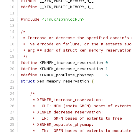
#ifndef
 __XEN_PUBLIC_MEMORY_H__
#define
 __XEN_PUBLIC_MEMORY_H__
#include
<linux/spinlock.h>
/*
 * Increase or decrease the specified domain's 
 * -ve errcode on failure, or the # extents suc
 * arg == addr of struct xen_memory_reservation
 */
#define
 XENMEM_increase_reservation 
0
#define
 XENMEM_decrease_reservation 
1
#define
 XENMEM_populate_physmap     
6
struct
 xen_memory_reservation 
{
/*
     * XENMEM_increase_reservation:
     *   OUT: MFN (*not* GMFN) bases of extents
     * XENMEM_decrease_reservation:
     *   IN:  GMFN bases of extents to free
     * XENMEM_populate_physmap:
     *   IN:  GPFN bases of extents to populate