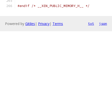
#endif
/* __XEN_PUBLIC_MEMORY_H__ */
Powered by
Gitiles
|
Privacy
|
Terms
txt
json