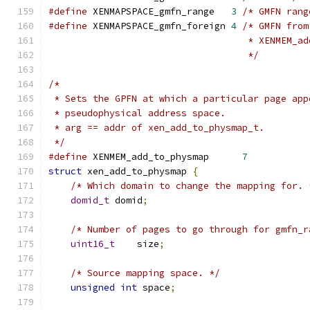
#define
 XENMAPSPACE_gmfn_range   
3
/* GMFN rang
#define
 XENMAPSPACE_gmfn_foreign 
4
/* GMFN from
				    * XENMEM
				    */
/*
 * Sets the GPFN at which a particular page app
 * pseudophysical address space.
 * arg == addr of xen_add_to_physmap_t.
 */
#define
 XENMEM_add_to_physmap      
7
struct
 xen_add_to_physmap 
{
/* Which domain to change the mapping for. 
domid_t
 domid
;
/* Number of pages to go through for gmfn_r
uint16_t
    size
;
/* Source mapping space. */
unsigned
int
 space
;