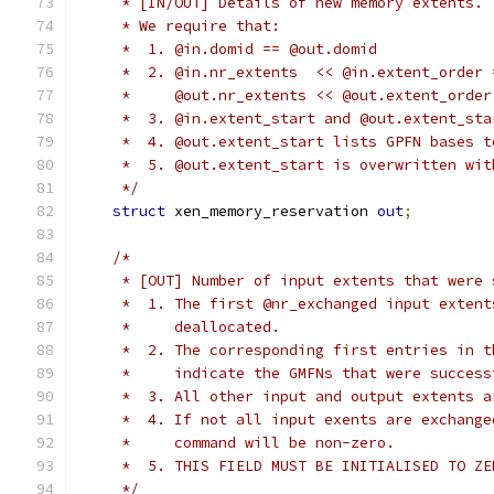
     * [IN/OUT] Details of new memory extents.
     * We require that:
     *  1. @in.domid == @out.domid
     *  2. @in.nr_extents  << @in.extent_order 
     *     @out.nr_extents << @out.extent_order
     *  3. @in.extent_start and @out.extent_sta
     *  4. @out.extent_start lists GPFN bases t
     *  5. @out.extent_start is overwritten wit
     */
struct
 xen_memory_reservation 
out
;
/*
     * [OUT] Number of input extents that were 
     *  1. The first @nr_exchanged input extent
     *     deallocated.
     *  2. The corresponding first entries in t
     *     indicate the GMFNs that were success
     *  3. All other input and output extents a
     *  4. If not all input exents are exchange
     *     command will be non-zero.
     *  5. THIS FIELD MUST BE INITIALISED TO ZE
     */