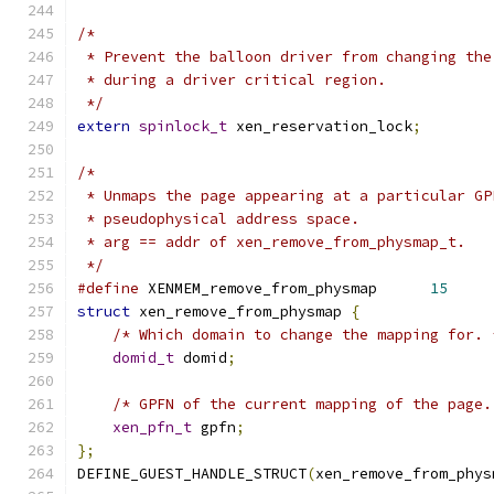
/*
 * Prevent the balloon driver from changing the
 * during a driver critical region.
 */
extern
spinlock_t
 xen_reservation_lock
;
/*
 * Unmaps the page appearing at a particular GP
 * pseudophysical address space.
 * arg == addr of xen_remove_from_physmap_t.
 */
#define
 XENMEM_remove_from_physmap      
15
struct
 xen_remove_from_physmap 
{
/* Which domain to change the mapping for. 
domid_t
 domid
;
/* GPFN of the current mapping of the page.
xen_pfn_t
 gpfn
;
};
DEFINE_GUEST_HANDLE_STRUCT
(
xen_remove_from_phys