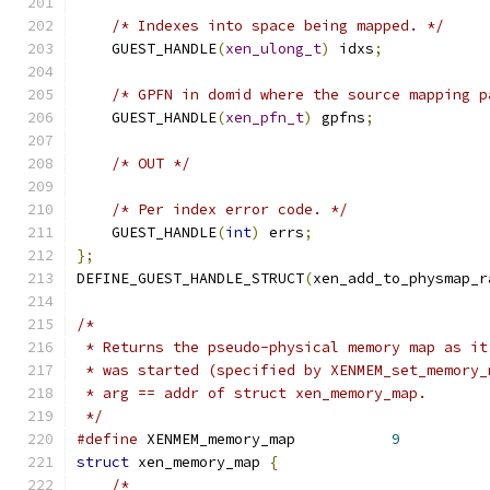
/* Indexes into space being mapped. */
    GUEST_HANDLE
(
xen_ulong_t
)
 idxs
;
/* GPFN in domid where the source mapping p
    GUEST_HANDLE
(
xen_pfn_t
)
 gpfns
;
/* OUT */
/* Per index error code. */
    GUEST_HANDLE
(
int
)
 errs
;
};
DEFINE_GUEST_HANDLE_STRUCT
(
xen_add_to_physmap_r
/*
 * Returns the pseudo-physical memory map as it
 * was started (specified by XENMEM_set_memory_
 * arg == addr of struct xen_memory_map.
 */
#define
 XENMEM_memory_map           
9
struct
 xen_memory_map 
{
/*