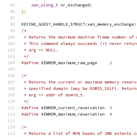
xen_ulong_t
 nr_exchanged
;
};
DEFINE_GUEST_HANDLE_STRUCT
(
xen_memory_exchange
)
/*
 * Returns the maximum machine frame number of 
 * This command always succeeds (it never retur
 * arg == NULL.
 */
#define
 XENMEM_maximum_ram_page     
2
/*
 * Returns the current or maximum memory reserv
 * specified domain (may be DOMID_SELF). Return
 * arg == addr of domid_t.
 */
#define
 XENMEM_current_reservation  
3
#define
 XENMEM_maximum_reservation  
4
/*
 * Returns a list of MFN bases of 2MB extents c