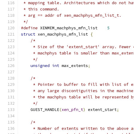
 * mapping table. Architectures which do not ha
 * this command.
 * arg == addr of xen_machphys_mfn_list_t.
 */
#define
 XENMEM_machphys_mfn_list    
5
struct
 xen_machphys_mfn_list 
{
/*
     * Size of the 'extent_start' array. Fewer 
     * machphys table is smaller than max_exten
     */
unsigned
int
 max_extents
;
/*
     * Pointer to buffer to fill with list of e
     * any large discontiguities in the machine
     * the machphys table will be represented b
     */
    GUEST_HANDLE
(
xen_pfn_t
)
 extent_start
;
/*
     * Number of extents written to the above a