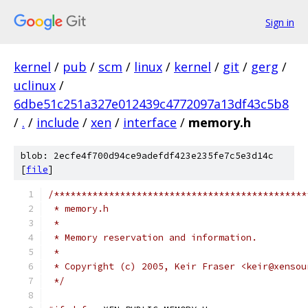
Sign in
kernel
/
pub
/
scm
/
linux
/
kernel
/
git
/
gerg
/
uclinux
/
6dbe51c251a327e012439c4772097a13df43c5b8
/
.
/
include
/
xen
/
interface
/
memory.h
blob: 2ecfe4f700d94ce9adefdf423e235fe7c5e3d14c
[
file
]
/**********************************************
 * memory.h
 *
 * Memory reservation and information.
 *
 * Copyright (c) 2005, Keir Fraser <keir@xensou
 */