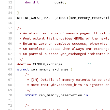
domid_t
        domid
;
};
DEFINE_GUEST_HANDLE_STRUCT
(
xen_memory_reservati
/*
 * An atomic exchange of memory pages. If retur
 * @out.extent_list provides GMFNs of the newly
 * Returns zero on complete success, otherwise 
 * On complete success then always @nr_exchange
 * On partial success @nr_exchanged indicates h
 */
#define
 XENMEM_exchange             
11
struct
 xen_memory_exchange 
{
/*
     * [IN] Details of memory extents to be exc
     * Note that @in.address_bits is ignored an
     */
struct
 xen_memory_reservation 
in
;
/*