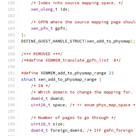
/* Index into source mapping space. */
xen_ulong_t
 idx
;
/* GPFN where the source mapping page shoul
xen_pfn_t
 gpfn
;
};
DEFINE_GUEST_HANDLE_STRUCT
(
xen_add_to_physmap
);
/*** REMOVED ***/
/*#define XENMEM_translate_gpfn_list  8*/
#define
 XENMEM_add_to_physmap_range 
23
struct
 xen_add_to_physmap_range 
{
/* IN */
/* Which domain to change the mapping for. 
domid_t
 domid
;
uint16_t
 space
;
/* => enum phys_map_space *
/* Number of pages to go through */
uint16_t
 size
;
domid_t
 foreign_domid
;
/* IFF gmfn_foreign 