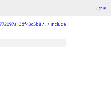
Sign in
772097a13df43c5b8
/
.
/
include