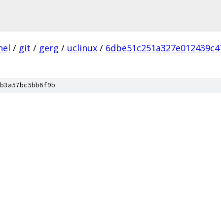
nel
/
git
/
gerg
/
uclinux
/
6dbe51c251a327e012439c4
b3a57bc5bb6f9b