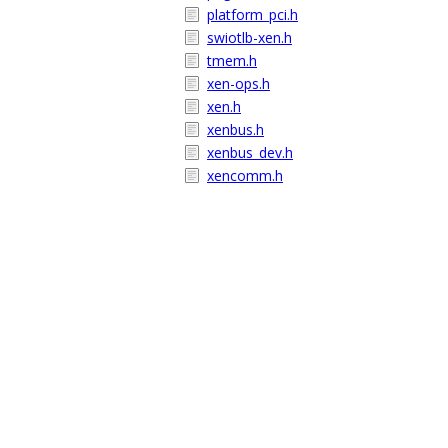
platform_pci.h
swiotlb-xen.h
tmem.h
xen-ops.h
xen.h
xenbus.h
xenbus_dev.h
xencomm.h