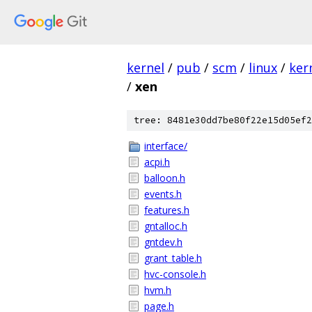
kernel
/
pub
/
scm
/
linux
/
ker
/
xen
tree: 8481e30dd7be80f22e15d05ef2
interface/
acpi.h
balloon.h
events.h
features.h
gntalloc.h
gntdev.h
grant_table.h
hvc-console.h
hvm.h
page.h