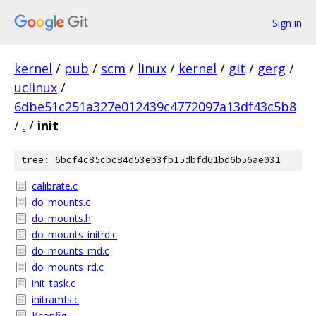
Sign in
kernel
/
pub
/
scm
/
linux
/
kernel
/
git
/
gerg
/
uclinux
/
6dbe51c251a327e012439c4772097a13df43c5b8
/
.
/
init
tree: 6bcf4c85cbc84d53eb3fb15dbfd61bd6b56ae031
calibrate.c
do_mounts.c
do_mounts.h
do_mounts_initrd.c
do_mounts_md.c
do_mounts_rd.c
init_task.c
initramfs.c
Kconfig