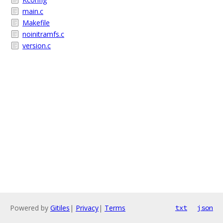
main.c
Makefile
noinitramfs.c
version.c
Powered by
Gitiles
|
Privacy
|
Terms
txt
json