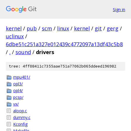
Sign in
kernel
/
pub
/
scm
/
linux
/
kernel
/
git
/
gerg
/
uclinux
/
6dbe51c251a327e012439c4772097a13df43c5b8
/
.
/
sound
/
drivers
tree: 4ff08411c7355aae751a77062b065ddeed196982
mpu401/
opl3/
opl4/
pcsp/
vx/
aloop.c
dummy.c
Kconfig
Makefile