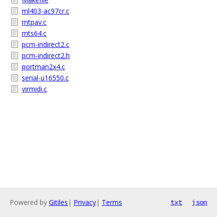
ml403-ac97cr.c
mtpav.c
mts64.c
pcm-indirect2.c
pcm-indirect2.h
portman2x4.c
serial-u16550.c
virmidi.c
Powered by
Gitiles
|
Privacy
|
Terms
txt
json