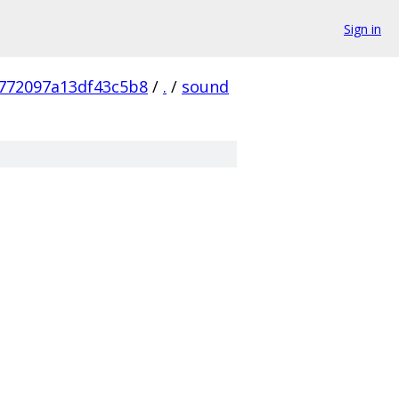
Sign in
772097a13df43c5b8
/
.
/
sound