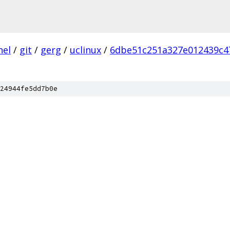
nel
/
git
/
gerg
/
uclinux
/
6dbe51c251a327e012439c4
24944fe5dd7b0e