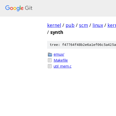
kernel
/
pub
/
scm
/
linux
/
ker
/
synth
tree: f47764f48b2e6a1ef06c5a425a
emux/
Makefile
util_mem.c