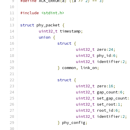
#define
 ACK_ERROR
(
a
)
((
a 
>>
2
)
==
3
)
#include
<stdint.h>
struct
 phy_packet 
{
uint32_t
 timestamp
;
union
{
struct
{
uint32_t
 zero
:
24
;
uint32_t
 phy_id
:
6
;
uint32_t
 identifier
:
2
;
}
 common
,
 link_on
;
struct
{
uint32_t
 zero
:
16
;
uint32_t
 gap_count
:
6
;
uint32_t
 set_gap_count
:
uint32_t
 set_root
:
1
;
uint32_t
 root_id
:
6
;
uint32_t
 identifier
:
2
;
}
 phy_config
;