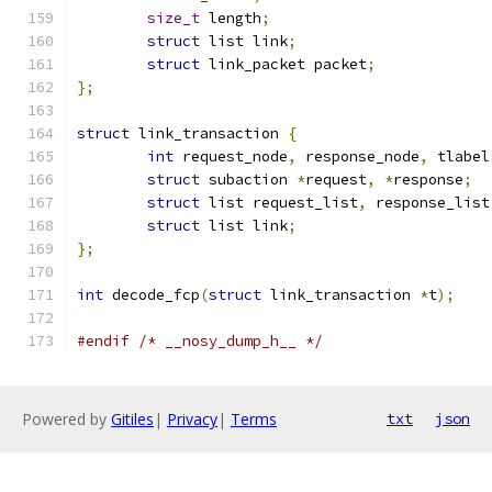
size_t
 length
;
struct
 list link
;
struct
 link_packet packet
;
};
struct
 link_transaction 
{
int
 request_node
,
 response_node
,
 tlabel
struct
 subaction 
*
request
,
*
response
;
struct
 list request_list
,
 response_list
struct
 list link
;
};
int
 decode_fcp
(
struct
 link_transaction 
*
t
);
#endif
/* __nosy_dump_h__ */
Powered by
Gitiles
|
Privacy
|
Terms
txt
json