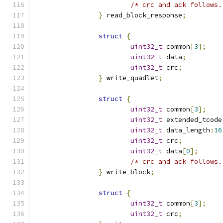
/* crc and ack follows.
}
 read_block_response
;
struct
{
uint32_t
 common
[
3
];
uint32_t
 data
;
uint32_t
 crc
;
}
 write_quadlet
;
struct
{
uint32_t
 common
[
3
];
uint32_t
 extended_tcode
uint32_t
 data_length
:
16
uint32_t
 crc
;
uint32_t
 data
[
0
];
/* crc and ack follows.
}
 write_block
;
struct
{
uint32_t
 common
[
3
];
uint32_t
 crc
;