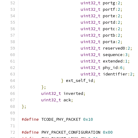
uint32_t
 portg
:
2
;
uint32_t
 portf
:
2
;
uint32_t
 porte
:
2
;
uint32_t
 portd
:
2
;
uint32_t
 portc
:
2
;
uint32_t
 portb
:
2
;
uint32_t
 porta
:
2
;
uint32_t
 reserved0
:
2
;
uint32_t
 sequence
:
3
;
uint32_t
 extended
:
1
;
uint32_t
 phy_id
:
6
;
uint32_t
 identifier
:
2
;
}
 ext_self_id
;
};
uint32_t
 inverted
;
uint32_t
 ack
;
};
#define
 TCODE_PHY_PACKET 
0x10
#define
 PHY_PACKET_CONFIGURATION 
0x00