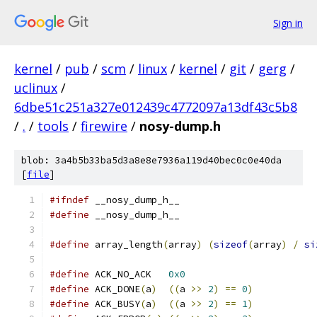
Sign in
kernel
/
pub
/
scm
/
linux
/
kernel
/
git
/
gerg
/
uclinux
/
6dbe51c251a327e012439c4772097a13df43c5b8
/
.
/
tools
/
firewire
/
nosy-dump.h
blob: 3a4b5b33ba5d3a8e8e7936a119d40bec0c0e40da
[
file
]
#ifndef
 __nosy_dump_h__
#define
 __nosy_dump_h__
#define
 array_length
(
array
)
(
sizeof
(
array
)
/
si
#define
 ACK_NO_ACK   
0x0
#define
 ACK_DONE
(
a
)
((
a 
>>
2
)
==
0
)
#define
 ACK_BUSY
(
a
)
((
a 
>>
2
)
==
1
)