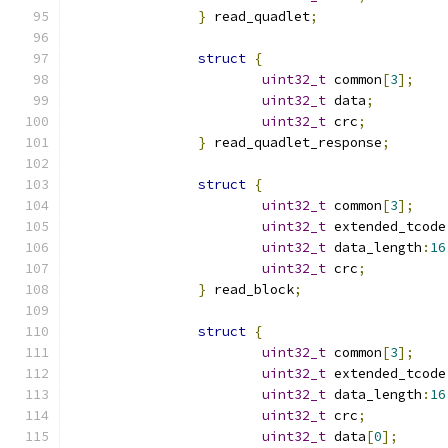
}
 read_quadlet
;
struct
{
uint32_t
 common
[
3
];
uint32_t
 data
;
uint32_t
 crc
;
}
 read_quadlet_response
;
struct
{
uint32_t
 common
[
3
];
uint32_t
 extended_tcode
uint32_t
 data_length
:
16
uint32_t
 crc
;
}
 read_block
;
struct
{
uint32_t
 common
[
3
];
uint32_t
 extended_tcode
uint32_t
 data_length
:
16
uint32_t
 crc
;
uint32_t
 data
[
0
];