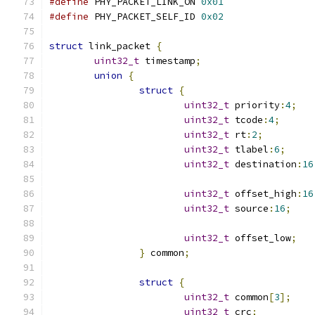
#define
 PHY_PACKET_LINK_ON 
0x01
#define
 PHY_PACKET_SELF_ID 
0x02
struct
 link_packet 
{
uint32_t
 timestamp
;
union
{
struct
{
uint32_t
 priority
:
4
;
uint32_t
 tcode
:
4
;
uint32_t
 rt
:
2
;
uint32_t
 tlabel
:
6
;
uint32_t
 destination
:
16
uint32_t
 offset_high
:
16
uint32_t
 source
:
16
;
uint32_t
 offset_low
;
}
 common
;
struct
{
uint32_t
 common
[
3
];
uint32_t
 crc
;