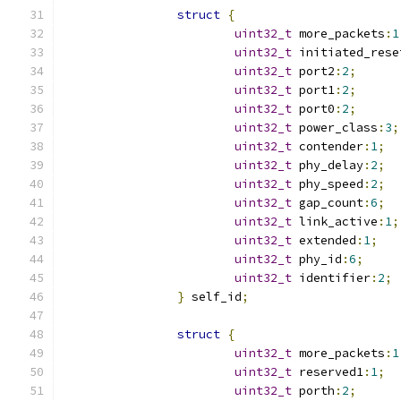
struct
{
uint32_t
 more_packets
:
1
uint32_t
 initiated_rese
uint32_t
 port2
:
2
;
uint32_t
 port1
:
2
;
uint32_t
 port0
:
2
;
uint32_t
 power_class
:
3
;
uint32_t
 contender
:
1
;
uint32_t
 phy_delay
:
2
;
uint32_t
 phy_speed
:
2
;
uint32_t
 gap_count
:
6
;
uint32_t
 link_active
:
1
;
uint32_t
 extended
:
1
;
uint32_t
 phy_id
:
6
;
uint32_t
 identifier
:
2
;
}
 self_id
;
struct
{
uint32_t
 more_packets
:
1
uint32_t
 reserved1
:
1
;
uint32_t
 porth
:
2
;