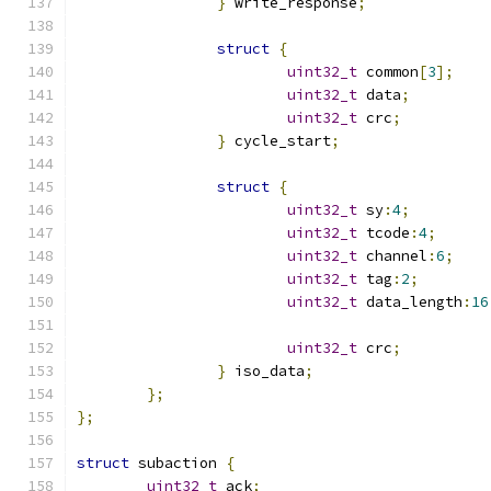
}
 write_response
;
struct
{
uint32_t
 common
[
3
];
uint32_t
 data
;
uint32_t
 crc
;
}
 cycle_start
;
struct
{
uint32_t
 sy
:
4
;
uint32_t
 tcode
:
4
;
uint32_t
 channel
:
6
;
uint32_t
 tag
:
2
;
uint32_t
 data_length
:
16
uint32_t
 crc
;
}
 iso_data
;
};
};
struct
 subaction 
{
uint32_t
 ack
;