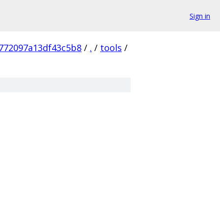
Sign in
772097a13df43c5b8
/
.
/
tools
/