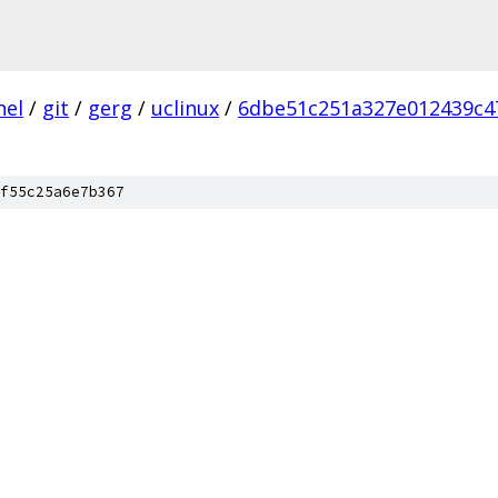
nel
/
git
/
gerg
/
uclinux
/
6dbe51c251a327e012439c4
f55c25a6e7b367