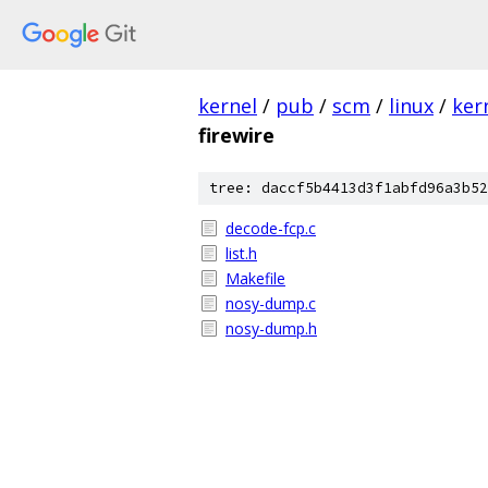
kernel
/
pub
/
scm
/
linux
/
ker
firewire
tree: daccf5b4413d3f1abfd96a3b52
decode-fcp.c
list.h
Makefile
nosy-dump.c
nosy-dump.h