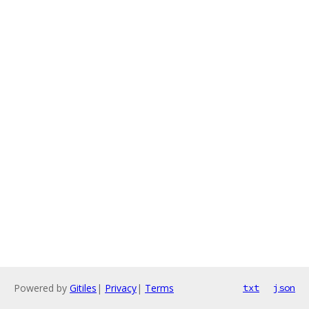
Powered by
Gitiles
|
Privacy
|
Terms
txt
json