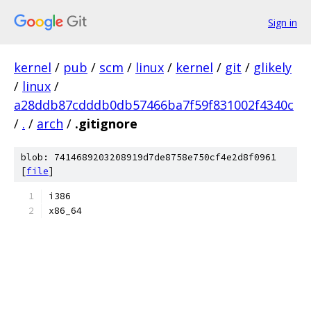
Sign in
kernel
/
pub
/
scm
/
linux
/
kernel
/
git
/
glikely
/
linux
/
a28ddb87cdddb0db57466ba7f59f831002f4340c
/
.
/
arch
/
.gitignore
blob: 7414689203208919d7de8758e750cf4e2d8f0961
[
file
]
i386
x86_64