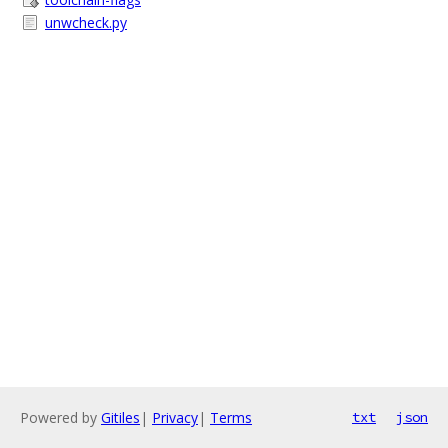
unwcheck.py
Powered by
Gitiles
|
Privacy
|
Terms
txt
json