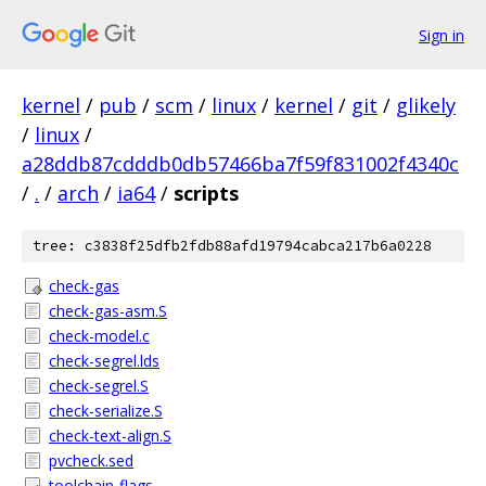
Sign in
kernel
/
pub
/
scm
/
linux
/
kernel
/
git
/
glikely
/
linux
/
a28ddb87cdddb0db57466ba7f59f831002f4340c
/
.
/
arch
/
ia64
/
scripts
tree: c3838f25dfb2fdb88afd19794cabca217b6a0228
check-gas
check-gas-asm.S
check-model.c
check-segrel.lds
check-segrel.S
check-serialize.S
check-text-align.S
pvcheck.sed
toolchain-flags