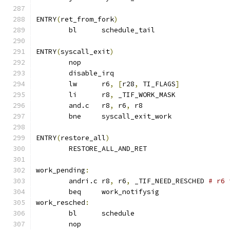
ENTRY
(
ret_from_fork
)
	bl	schedule_tail		
ENTRY
(
syscall_exit
)
	nop
	disable_irq
	lw	r6
,
[
r28
,
 TI_FLAGS
]
	li	r8
,
 _TIF_WORK_MASK
	and.c	r8
,
 r6
,
 r8
	bne	syscall_exit_work
ENTRY
(
restore_all
)
	RESTORE_ALL_AND_RET
work_pending
:
	andri.c	r8
,
 r6
,
 _TIF_NEED_RESCHED 
# r6 
	beq	work_notifysig
work_resched
:
	bl	schedule
	nop