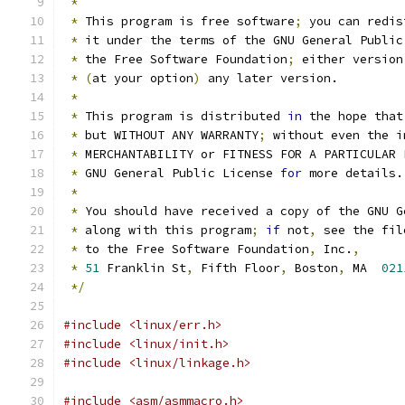
*
*
 This program is free software
;
 you can redis
*
 it under the terms of the GNU General Public
*
 the Free Software Foundation
;
 either version
*
(
at your option
)
 any later version.
*
*
 This program is distributed 
in
 the hope that
*
 but WITHOUT ANY WARRANTY
;
 without even the i
*
 MERCHANTABILITY or FITNESS FOR A PARTICULAR 
*
 GNU General Public License 
for
 more details.
*
*
 You should have received a copy of the GNU G
*
 along with this program
;
if
 not
,
 see the fil
*
 to the Free Software Foundation
,
 Inc.
,
*
51
 Franklin St
,
 Fifth Floor
,
 Boston
,
 MA  
021
*/
#include <linux/err.h>
#include <linux/init.h>
#include <linux/linkage.h>
#include <asm/asmmacro.h>