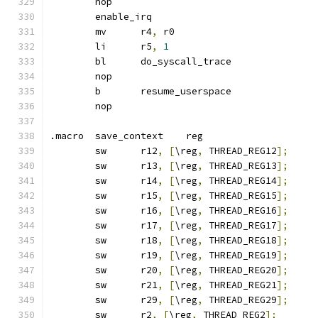
	nop
	enable_irq
	mv	r4
,
 r0
	li	r5
,
1
	bl	do_syscall_trace
	nop
	b	resume_userspace
	nop
.macro	save_context	reg
	sw	r12
,
[
\reg
,
 THREAD_REG12
];
	sw	r13
,
[
\reg
,
 THREAD_REG13
];
	sw	r14
,
[
\reg
,
 THREAD_REG14
];
	sw	r15
,
[
\reg
,
 THREAD_REG15
];
	sw	r16
,
[
\reg
,
 THREAD_REG16
];
	sw	r17
,
[
\reg
,
 THREAD_REG17
];
	sw	r18
,
[
\reg
,
 THREAD_REG18
];
	sw	r19
,
[
\reg
,
 THREAD_REG19
];
	sw	r20
,
[
\reg
,
 THREAD_REG20
];
	sw	r21
,
[
\reg
,
 THREAD_REG21
];
	sw	r29
,
[
\reg
,
 THREAD_REG29
];
	sw	r2
,
[
\reg
,
 THREAD_REG2
];