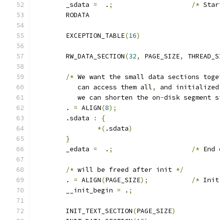
	_sdata 
=
  .
;
/*
 Star
	RODATA
	EXCEPTION_TABLE
(
16
)
	RW_DATA_SECTION
(
32
,
 PAGE_SIZE
,
 THREAD_S
/*
 We want the small data sections toge
	   can access them all
,
 and initialized
	   we can shorten the on
-
disk segment s
	. 
=
 ALIGN
(
8
);
	.sdata 
:
{
*(
.sdata
)
}
	_edata 
=
  .
;
/*
 End 
/*
 will be freed after init 
*/
	. 
=
 ALIGN
(
PAGE_SIZE
);
/*
 Init
	__init_begin 
=
 .
;
	INIT_TEXT_SECTION
(
PAGE_SIZE
)