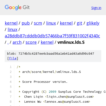
Sign in
kernel
/
pub
/
scm
/
linux
/
kernel
/
git
/
glikely
/
linux
/
a28ddb87cdddb0db57466ba7f59f831002f4340c
/
.
/
arch
/
score
/
kernel
/
vmlinux.lds.S
blob: 7274b5c4287ee4cbaad56a1eb41ad43a0d90c047
[
file
]
/*
*
 arch
/
score
/
kernel
/
vmlinux.lds.S
*
*
 Score Processor version.
*
*
 Copyright 
(
C
)
2009
 Sunplus Core Technology C
*
  Chen Liqin 
<
liqin.chen
@
sunplusct.com
>
*
  Lennox Wu 
<
lennox.wu
@
sunplusct.com
>