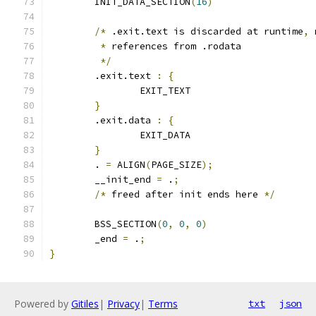
	INIT_DATA_SECTION
(
16
)
/*
 .exit.text is discarded at runtime
,
 
*
 references from .rodata
*/
	.exit.text 
:
{
		EXIT_TEXT
}
	.exit.data 
:
{
		EXIT_DATA
}
	. 
=
 ALIGN
(
PAGE_SIZE
);
	__init_end 
=
 .
;
/*
 freed after init ends here 
*/
	BSS_SECTION
(
0
,
0
,
0
)
	_end 
=
 .
;
}
Powered by
Gitiles
|
Privacy
|
Terms
txt
json