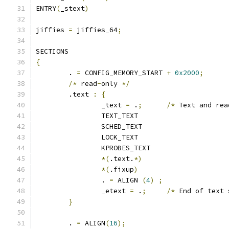
ENTRY
(
_stext
)
jiffies 
=
 jiffies_64
;
SECTIONS
{
	. 
=
 CONFIG_MEMORY_START 
+
0x2000
;
/*
 read
-
only 
*/
	.text 
:
{
		_text 
=
 .
;
/*
 Text and rea
		TEXT_TEXT
		SCHED_TEXT
		LOCK_TEXT
		KPROBES_TEXT
*(
.text.
*)
*(
.fixup
)
		. 
=
 ALIGN 
(
4
)
;
		_etext 
=
 .
;
/*
 End of text 
}
	. 
=
 ALIGN
(
16
);