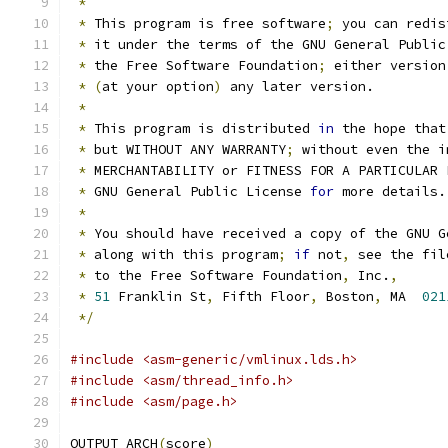
*
*
 This program is free software
;
 you can redis
*
 it under the terms of the GNU General Public
*
 the Free Software Foundation
;
 either version
*
(
at your option
)
 any later version.
*
*
 This program is distributed 
in
 the hope that
*
 but WITHOUT ANY WARRANTY
;
 without even the i
*
 MERCHANTABILITY or FITNESS FOR A PARTICULAR 
*
 GNU General Public License 
for
 more details.
*
*
 You should have received a copy of the GNU G
*
 along with this program
;
if
 not
,
 see the fil
*
 to the Free Software Foundation
,
 Inc.
,
*
51
 Franklin St
,
 Fifth Floor
,
 Boston
,
 MA  
021
*/
#include <asm-generic/vmlinux.lds.h>
#include <asm/thread_info.h>
#include <asm/page.h>
OUTPUT_ARCH
(
score
)