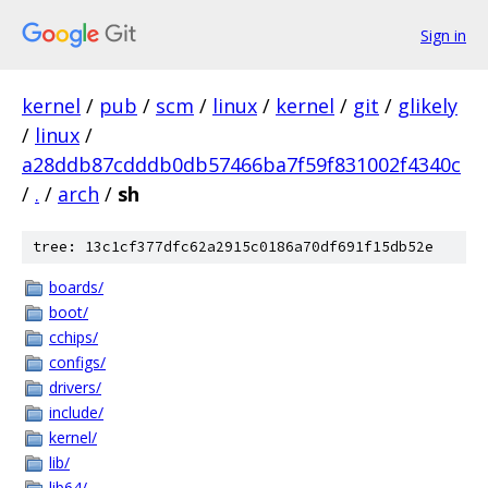
Sign in
kernel
/
pub
/
scm
/
linux
/
kernel
/
git
/
glikely
/
linux
/
a28ddb87cdddb0db57466ba7f59f831002f4340c
/
.
/
arch
/
sh
tree: 13c1cf377dfc62a2915c0186a70df691f15db52e
boards/
boot/
cchips/
configs/
drivers/
include/
kernel/
lib/
lib64/