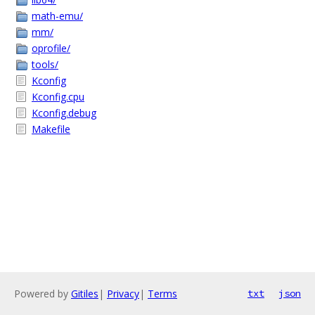
math-emu/
mm/
oprofile/
tools/
Kconfig
Kconfig.cpu
Kconfig.debug
Makefile
Powered by
Gitiles
|
Privacy
|
Terms
txt
json