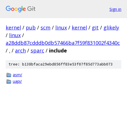
Sign in
kernel
/
pub
/
scm
/
linux
/
kernel
/
git
/
glikely
/
linux
/
a28ddb87cdddb0db57466ba7f59f831002f4340c
/
.
/
arch
/
sparc
/
include
tree: b138bfaca29ebd856ff83e53f07f85d773abb073
asm/
uapi/