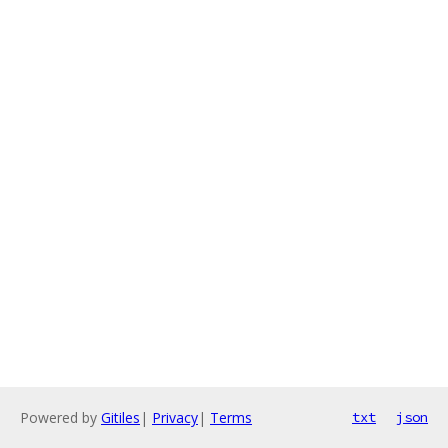
Powered by
Gitiles
|
Privacy
|
Terms
txt
json